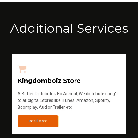
Additional Services
Kingdomboiz Store
A Better Distributor; No Annual, We distribute song's
to all digital Stores like iTunes, Amazon, Spotify,
Boomplay, AudionTrailer etc
Read More