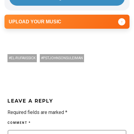
UPLOAD YOUR MUSIC
↑
EL-RUFAIISSICK
PSTJOHNSONSULEIMAN
LEAVE A REPLY
Required fields are marked
*
COMMENT
*