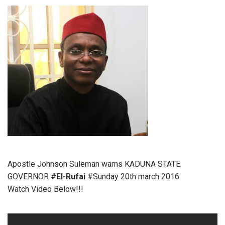
Apostle Johnson Suleman warns KADUNA STATE
GOVERNOR
#El-Rufai
#Sunday 20th march 2016.
Watch Video Below!!!