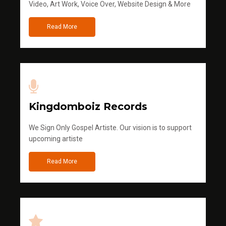
Video, Art Work, Voice Over, Website Design & More
Read More
Kingdomboiz Records
We Sign Only Gospel Artiste. Our vision is to support
upcoming artiste
Read More