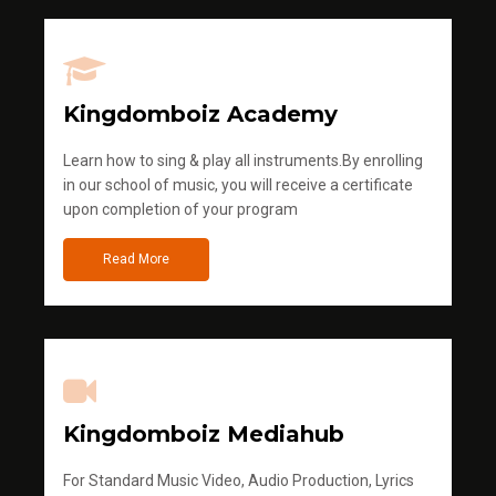
Kingdomboiz Academy
Learn how to sing & play all instruments.By enrolling
in our school of music, you will receive a certificate
upon completion of your program
Read More
Kingdomboiz Mediahub
For Standard Music Video, Audio Production, Lyrics