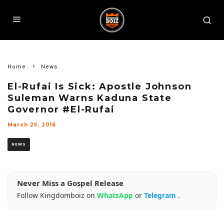
Home
News
El-Rufai Is Sick: Apostle Johnson
Suleman Warns Kaduna State
Governor #El-Rufai
March 25, 2016
NEWS
Never Miss a Gospel Release
Follow Kingdomboiz on
WhatsApp
or
Telegram
.