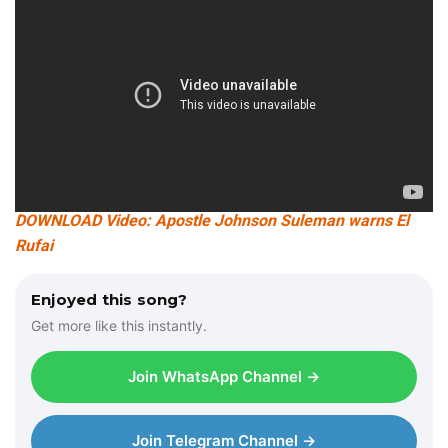
DOWNLOAD Video: Apostle Johnson Suleman warns El
Rufai
Enjoyed this song?
Get more like this instantly.
Join WhatsApp Channel →
Join Telegram Channel →