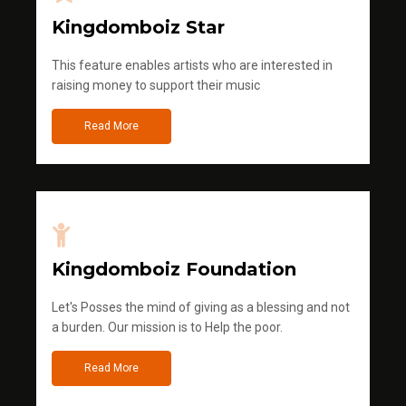
Kingdomboiz Star
This feature enables artists who are interested in
raising money to support their music
Read More
Kingdomboiz Foundation
Let's Posses the mind of giving as a blessing and not
a burden. Our mission is to Help the poor.
Read More