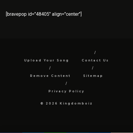
[bravepop id="48405" align="center"]
Upload Your Song
Contact Us
Remove Content
Sitemap
Privacy Policy
© 2026 Kingdomboiz