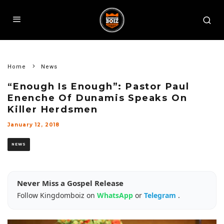
Home
News
“Enough Is Enough”: Pastor Paul
Enenche Of Dunamis Speaks On
Killer Herdsmen
January 12, 2018
NEWS
Never Miss a Gospel Release
Follow Kingdomboiz on
WhatsApp
or
Telegram
.