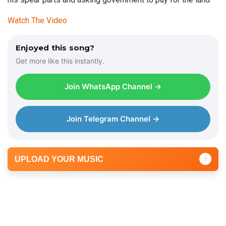
Watch The Video
Enjoyed this song?
Get more like this instantly.
Join WhatsApp Channel →
Join Telegram Channel →
UPLOAD YOUR MUSIC
↑