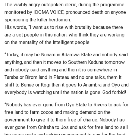
The visibly angry outspoken cleric, during the programme
monitored by IDOMA VOICE; pronounced death on anyone
sponsoring the killer herdsmen.
His words, “I want us to rise with brutality because there
are a set people in this nation, who think they are working
on the mentality of the intelligent people
“Today, it may be Nunam in Adamwa State and nobody said
anything, and then it moves to Southern Kaduna tomorrow
and nobody said anything and then it is somewhere in
Taraba or Birom land in Plateau and no one talks, them it
shift to Benue or Kogi then it goes to Anambra and Oyo and
everybody is watching until the nation is gone. God forbid!
“Nobody has ever gone from Oyo State to Rivers to ask for
free land to farm cocoa and making demand on the
government to give it to them free of charge. Nobody has
ever gone from Onitsha to Jos and ask for free land to sell
his spear parts and asking government to pay for the land