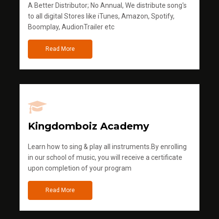
A Better Distributor; No Annual, We distribute song's
to all digital Stores like iTunes, Amazon, Spotify,
Boomplay, AudionTrailer etc
Read More
Kingdomboiz Academy
Learn how to sing & play all instruments.By enrolling
in our school of music, you will receive a certificate
upon completion of your program
Read More