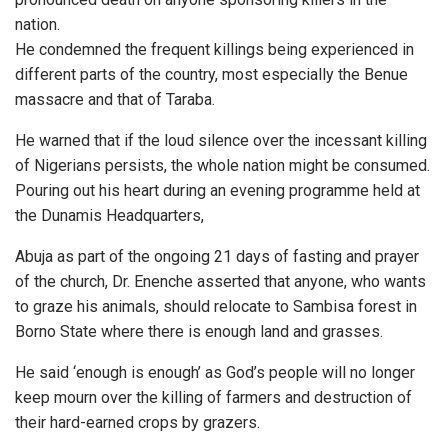
nation.
He condemned the frequent killings being experienced in
different parts of the country, most especially the Benue
massacre and that of Taraba.
He warned that if the loud silence over the incessant killing
of Nigerians persists, the whole nation might be consumed.
Pouring out his heart during an evening programme held at
the Dunamis Headquarters,
Abuja as part of the ongoing 21 days of fasting and prayer
of the church, Dr. Enenche asserted that anyone, who wants
to graze his animals, should relocate to Sambisa forest in
Borno State where there is enough land and grasses.
He said ‘enough is enough’ as God’s people will no longer
keep mourn over the killing of farmers and destruction of
their hard-earned crops by grazers.