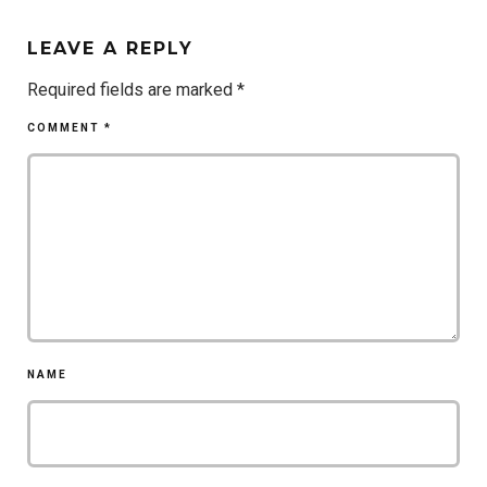
LEAVE A REPLY
Required fields are marked
*
COMMENT
*
NAME