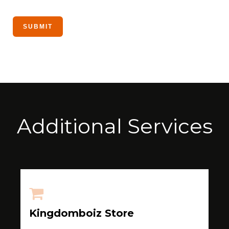
Additional Services
Kingdomboiz Store