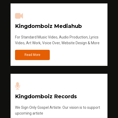
Kingdomboiz Mediahub
For Standard Music Video, Audio Production, Lyrics
Video, Art Work, Voice Over, Website Design & More
Read More
Kingdomboiz Records
We Sign Only Gospel Artiste. Our vision is to support
upcoming artiste