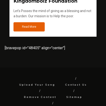
Kingdomboiz Foundation
Let's Posses the mind of giving as a blessing and not
a burden. Our mission is to Help the poor.
Read More
[bravepop id="48405" align="center"]
Upload Your Song
Contact Us
Remove Content
Sitemap