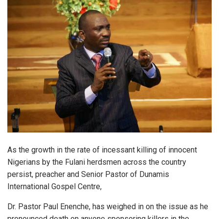
As the growth in the rate of incessant killing of innocent
Nigerians by the Fulani herdsmen across the country
persist, preacher and Senior Pastor of Dunamis
International Gospel Centre,
Dr. Pastor Paul Enenche, has weighed in on the issue as he
pronounced death on anyone sponsoring killers in the