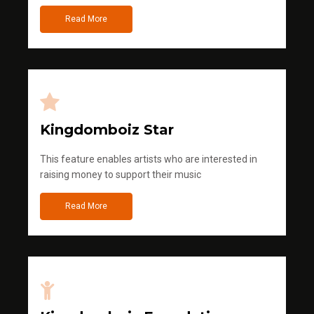
Read More
Kingdomboiz Star
This feature enables artists who are interested in
raising money to support their music
Read More