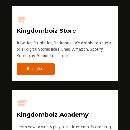
Kingdomboiz Store
A Better Distributor; No Annual, We distribute song's
to all digital Stores like iTunes, Amazon, Spotify,
Boomplay, AudionTrailer etc
Read More
Kingdomboiz Academy
Learn how to sing & play all instruments.By enrolling