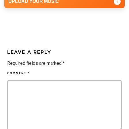
UPLOAD YOUR MUSIC
↑
LEAVE A REPLY
Required fields are marked
*
COMMENT
*