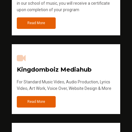
in our school of music, you will receive a certificate
upon completion of your program
Read More
Kingdomboiz Mediahub
For Standard Music Video, Audio Production, Lyrics
Video, Art Work, Voice Over, Website Design & More
Read More