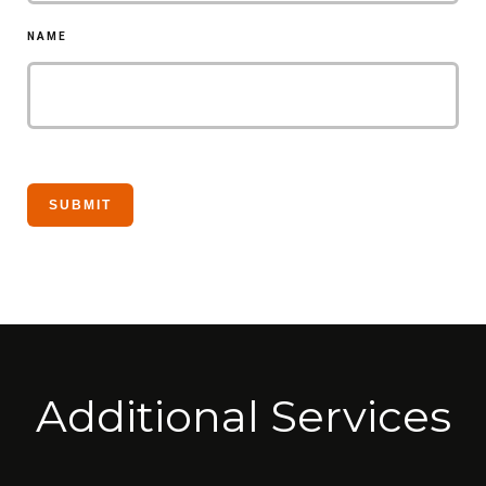
NAME
Additional Services