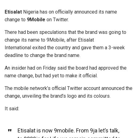
Etisalat
Nigeria has on officially announced its name
change to
9Mobile
on Twitter.
There had been speculations that the brand was going to
change its name to 9Mobile, after Etisalat
International exited the country and gave them a 3-week
deadline to change the brand name.
An insider had on Friday said the board had approved the
name change, but had yet to make it official.
The mobile network’s official Twitter account announced the
change, unveiling the brand’s logo and its colours.
It said:
Etisalat is now 9mobile. From 9ja let’s talk,