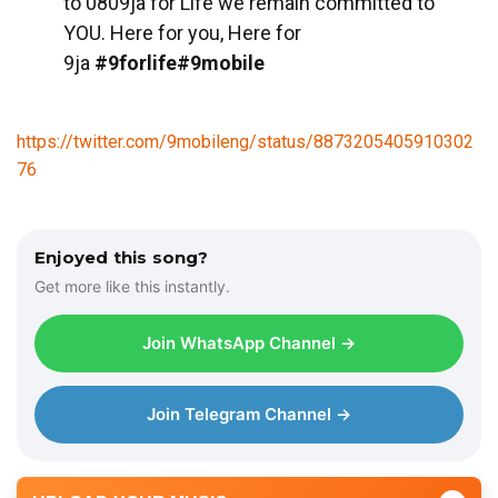
to 0809ja for Life we remain committed to
YOU. Here for you, Here for
9ja
#9forlife#9mobile
https://twitter.com/9mobileng/status/8873205405910302
76
Enjoyed this song?
Get more like this instantly.
Join WhatsApp Channel →
Join Telegram Channel →