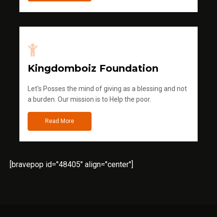
Kingdomboiz Foundation
Let's Posses the mind of giving as a blessing and not
a burden. Our mission is to Help the poor.
Read More
[bravepop id="48405" align="center"]