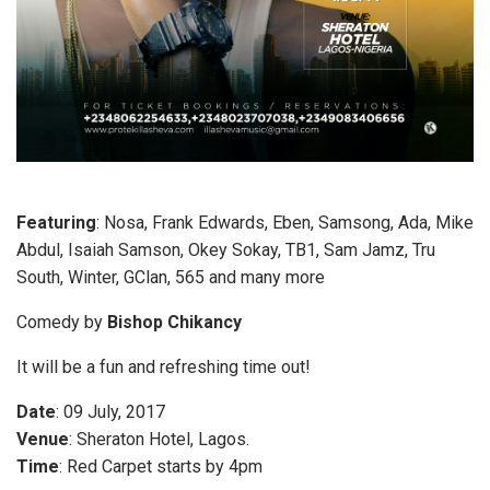
Featuring
: Nosa, Frank Edwards, Eben, Samsong, Ada, Mike
Abdul, Isaiah Samson, Okey Sokay, TB1, Sam Jamz, Tru
South, Winter, GClan, 565 and many more
Comedy by
Bishop Chikancy
It will be a fun and refreshing time out!
Date
: 09 July, 2017
Venue
: Sheraton Hotel, Lagos.
Time
: Red Carpet starts by 4pm