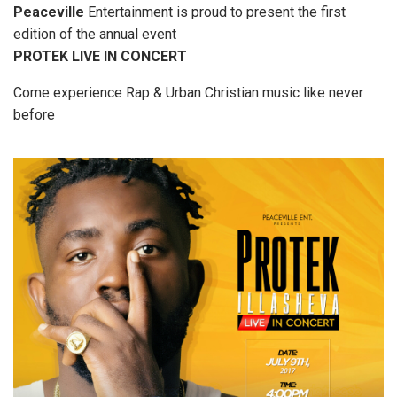
Peaceville
Entertainment is proud to present the first
edition of the annual event
PROTEK LIVE IN CONCERT
Come experience Rap & Urban Christian music like never
before