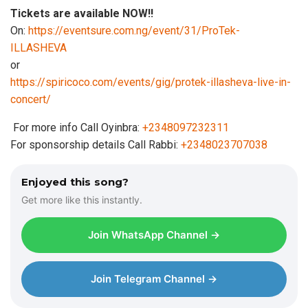
Tickets are available NOW!!
On:
https://eventsure.com.ng/event/31/ProTek-
ILLASHEVA
or
https://spiricoco.com/events/gig/protek-illasheva-live-in-
concert/
For more info Call Oyinbra:
+2348097232311
For sponsorship details Call Rabbi:
+2348023707038
Enjoyed this song?
Get more like this instantly.
Join WhatsApp Channel →
Join Telegram Channel →