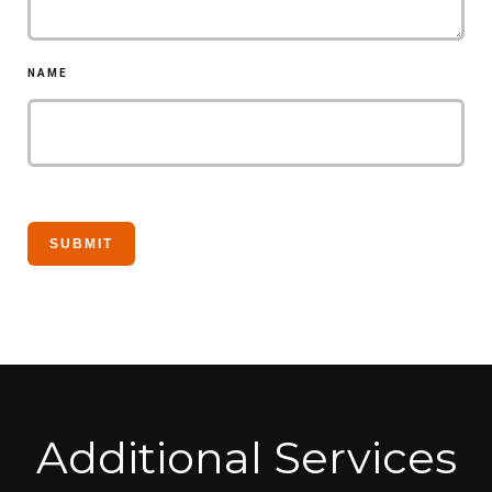
NAME
Additional Services