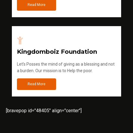
Read More
Kingdomboiz Foundation
Let's Posses the mind of giving as a blessing and not
a burden. Our mission is to Help the poor.
Read More
[bravepop id="48405" align="center"]