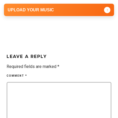
UPLOAD YOUR MUSIC
↑
LEAVE A REPLY
Required fields are marked
*
COMMENT
*