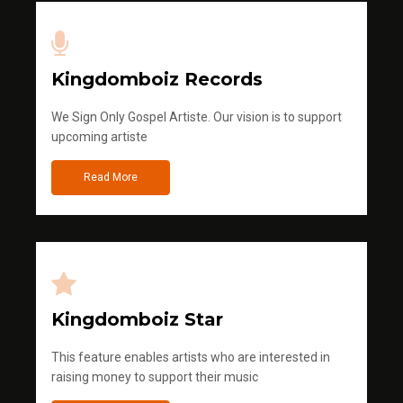
Kingdomboiz Records
We Sign Only Gospel Artiste. Our vision is to support
upcoming artiste
Read More
Kingdomboiz Star
This feature enables artists who are interested in
raising money to support their music