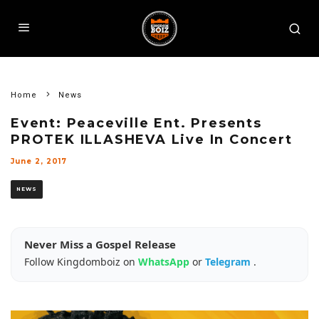
Home
News
Event: Peaceville Ent. Presents
PROTEK ILLASHEVA Live In Concert
June 2, 2017
NEWS
Never Miss a Gospel Release
Follow Kingdomboiz on
WhatsApp
or
Telegram
.