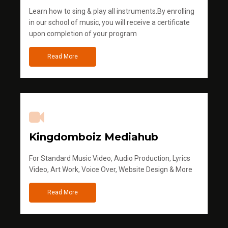
Learn how to sing & play all instruments.By enrolling
in our school of music, you will receive a certificate
upon completion of your program
Read More
Kingdomboiz Mediahub
For Standard Music Video, Audio Production, Lyrics
Video, Art Work, Voice Over, Website Design & More
Read More