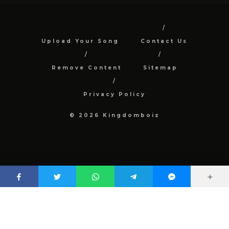
Upload Your Song
Contact Us
Remove Content
Sitemap
Privacy Policy
© 2026 Kingdomboiz