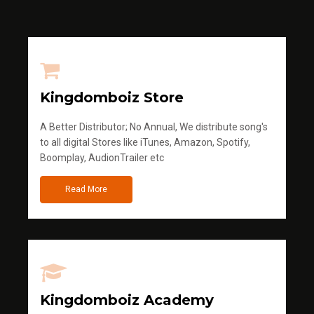
Kingdomboiz Store
A Better Distributor; No Annual, We distribute song's
to all digital Stores like iTunes, Amazon, Spotify,
Boomplay, AudionTrailer etc
Read More
Kingdomboiz Academy