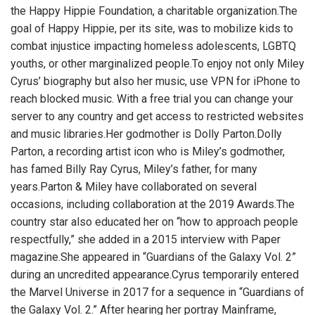
the Happy Hippie Foundation, a charitable organization.The
goal of Happy Hippie, per its site, was to mobilize kids to
combat injustice impacting homeless adolescents, LGBTQ
youths, or other marginalized people.To enjoy not only Miley
Cyrus’ biography but also her music, use
VPN for iPhone
to
reach blocked music. With a free trial you can change your
server to any country and get access to restricted websites
and music libraries.Her godmother is Dolly Parton.Dolly
Parton, a recording artist icon who is Miley’s godmother,
has famed Billy Ray Cyrus, Miley’s father, for many
years.Parton & Miley have collaborated on several
occasions, including collaboration at the 2019 Awards.The
country star also educated her on “how to approach people
respectfully,” she added in a 2015 interview with Paper
magazine.She appeared in “Guardians of the Galaxy Vol. 2”
during an uncredited appearance.Cyrus temporarily entered
the Marvel Universe in 2017 for a sequence in “Guardians of
the Galaxy Vol. 2.” After hearing her portray Mainframe,