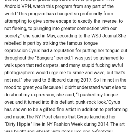
Android VPN,
watch this program from any part of the
world.”This program has changed so profoundly from
attempting to give some escape to exactly the inverse: to
not fleeing, to plunging into greater connection with our
society,” she said in May, according to the WSJ Journal.She
rebelled in part by striking the famous tongue
expression.Cyrus had a reputation for putting her tongue out
throughout the “Bangerz” period.”I was just so ashamed to
walk upon that red carpets, and many stupid fucking awful
photographers would urge me to smile and wave, but that’s
not real,” she said to Billboard during 2017. So I’m not in the
mood to greet you.Because I didn’t understand what else to
do about my expression, she said, “I pushed my tongue
over, and it turned into this defiant, punk-rock look.”Cyrus
has shown to be a gifted fine artist in addition to performing
and music.The NY Post claims that Cyrus launched her
“Dirty Hippie” line in NY Fashion Week during 2014. The art
was bright and vibrant, with items like one 5-foot-tall