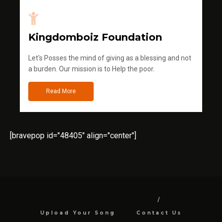
Kingdomboiz Foundation
Let's Posses the mind of giving as a blessing and not
a burden. Our mission is to Help the poor.
Read More
[bravepop id="48405" align="center"]
Upload Your Song
Contact Us