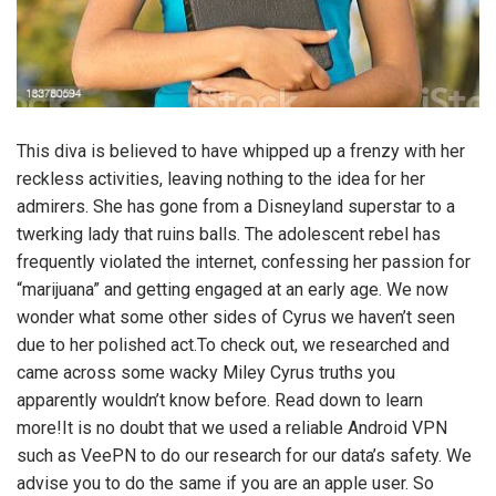
This diva is believed to have whipped up a frenzy with her
reckless activities, leaving nothing to the idea for her
admirers. She has gone from a Disneyland superstar to a
twerking lady that ruins balls. The adolescent rebel has
frequently violated the internet, confessing her passion for
“marijuana” and getting engaged at an early age. We now
wonder what some other sides of Cyrus we haven’t seen
due to her polished act.To check out, we researched and
came across some wacky Miley Cyrus truths you
apparently wouldn’t know before. Read down to learn
more!It is no doubt that we used a reliable Android VPN
such as VeePN to do our research for our data’s safety. We
advise you to do the same if you are an apple user. So