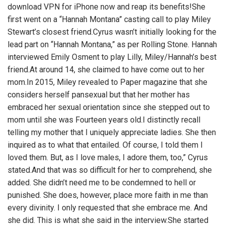
download VPN for iPhone now and reap its benefits!She
first went on a “Hannah Montana” casting call to play Miley
Stewart’s closest friend.Cyrus wasn’t initially looking for the
lead part on “Hannah Montana,” as per Rolling Stone. Hannah
interviewed Emily Osment to play Lilly, Miley/Hannah’s best
friend.At around 14, she claimed to have come out to her
mom.In 2015, Miley revealed to Paper magazine that she
considers herself pansexual but that her mother has
embraced her sexual orientation since she stepped out to
mom until she was Fourteen years old.I distinctly recall
telling my mother that I uniquely appreciate ladies. She then
inquired as to what that entailed. Of course, I told them I
loved them. But, as I love males, I adore them, too,” Cyrus
stated.And that was so difficult for her to comprehend, she
added. She didn’t need me to be condemned to hell or
punished. She does, however, place more faith in me than
every divinity. I only requested that she embrace me. And
she did. This is what she said in the interview.She started