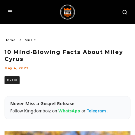
Home
Music
10 Mind-Blowing Facts About Miley
Cyrus
May 4, 2022
MUSIC
Never Miss a Gospel Release
Follow Kingdomboiz on
WhatsApp
or
Telegram
.