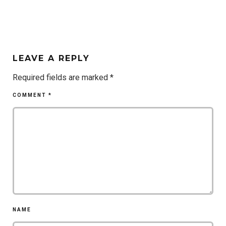
LEAVE A REPLY
Required fields are marked
*
COMMENT
*
NAME