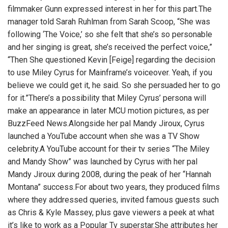
filmmaker Gunn expressed interest in her for this part.The
manager told Sarah Ruhlman from Sarah Scoop, “She was
following ‘The Voice,’ so she felt that she’s so personable
and her singing is great, she’s received the perfect voice,”
“Then She questioned Kevin [Feige] regarding the decision
to use Miley Cyrus for
Mainframe’s voiceover.
Yeah, if you
believe we could get it, he said. So she persuaded her to go
for it.”There’s a possibility that Miley Cyrus’ persona will
make an appearance in later MCU motion pictures, as per
BuzzFeed News.Alongside her pal Mandy Jiroux, Cyrus
launched a YouTube account when she was a TV Show
celebrity.A YouTube account for their tv series “The Miley
and Mandy Show” was launched by Cyrus with her pal
Mandy Jiroux during 2008, during the peak of her “Hannah
Montana” success.For about two years, they produced films
where they addressed queries, invited famous guests such
as Chris & Kyle Massey, plus gave viewers a peek at what
it’s like to work as a Popular Tv superstar.She attributes her