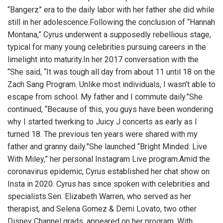
“Bangerz” era to the daily labor with her father she did while
still in her adolescence.Following the conclusion of “Hannah
Montana,” Cyrus underwent a supposedly rebellious stage,
typical for many young celebrities pursuing careers in the
limelight into maturity.In her 2017 conversation with the
“She said, “It was tough all day from about 11 until 18 on the
Zach Sang Program. Unlike most individuals, I wasn’t able to
escape from school. My father and I commute daily.”She
continued, “Because of this, you guys have been wondering
why I started twerking to Juicy J concerts as early as I
turned 18. The previous ten years were shared with my
father and granny daily.”She launched “Bright Minded: Live
With Miley,” her personal Instagram Live program.Amid the
coronavirus epidemic, Cyrus established her chat show on
Insta in 2020. Cyrus has since spoken with celebrities and
specialists.Sen. Elizabeth Warren, who served as her
therapist, and Selena Gomez & Demi Lovato, two other
Disney Channel grads, appeared on her program. With