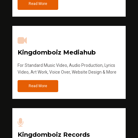
Read More
Kingdomboiz Mediahub
For Standard Music Video, Audio Production, Lyrics
Video, Art Work, Voice Over, Website Design & More
Read More
Kingdomboiz Records