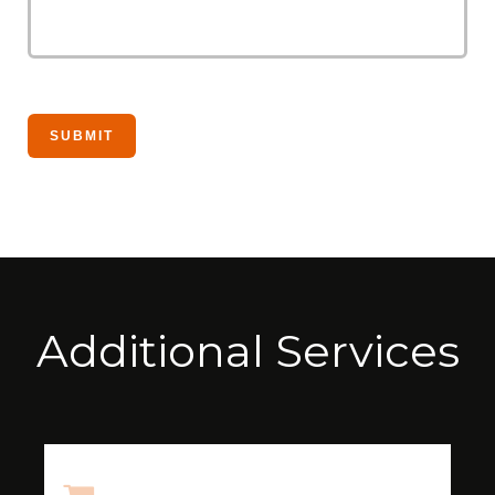
Additional Services