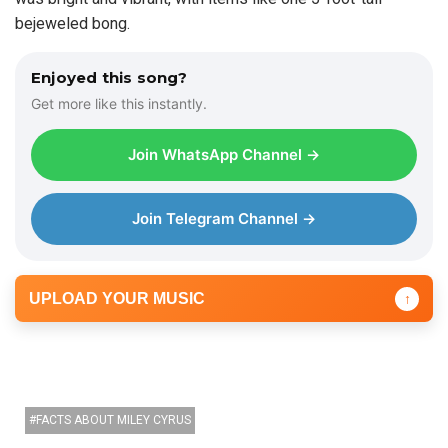
bejeweled bong.
Enjoyed this song?
Get more like this instantly.
Join WhatsApp Channel →
Join Telegram Channel →
UPLOAD YOUR MUSIC
↑
FACTS ABOUT MILEY CYRUS