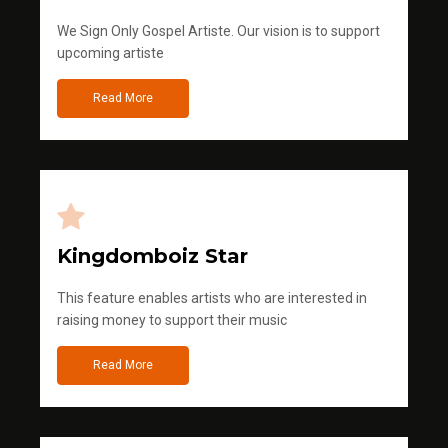
We Sign Only Gospel Artiste. Our vision is to support
upcoming artiste
Read More
Kingdomboiz Star
This feature enables artists who are interested in
raising money to support their music
Read More