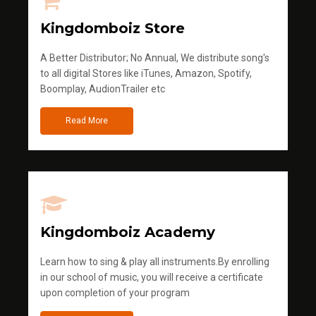
Kingdomboiz Store
A Better Distributor; No Annual, We distribute song's
to all digital Stores like iTunes, Amazon, Spotify,
Boomplay, AudionTrailer etc
Read More
Kingdomboiz Academy
Learn how to sing & play all instruments.By enrolling
in our school of music, you will receive a certificate
upon completion of your program