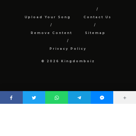
Upload Your Song
Contact Us
Remove Content
Sitemap
Privacy Policy
© 2026 Kingdomboiz