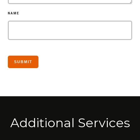
NAME
Additional Services