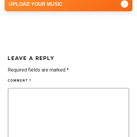
UPLOAD YOUR MUSIC
↑
LEAVE A REPLY
Required fields are marked
*
COMMENT
*