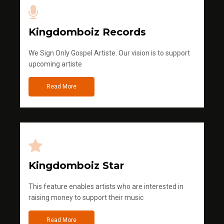
Kingdomboiz Records
We Sign Only Gospel Artiste. Our vision is to support
upcoming artiste
Read More
Kingdomboiz Star
This feature enables artists who are interested in
raising money to support their music
Read More