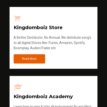
Kingdomboiz Store
A Better Distributor; No Annual, We distribute song's
to all digital Stores like iTunes, Amazon, Spotify,
Boomplay, AudionTrailer etc
Read More
Kingdomboiz Academy
Learn how to sing & play all instruments.By enrolling