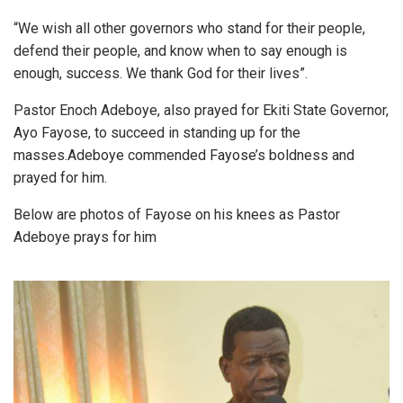
“We wish all other governors who stand for their people,
defend their people, and know when to say enough is
enough, success. We thank God for their lives”.
Pastor Enoch Adeboye, also prayed for Ekiti State Governor,
Ayo Fayose, to succeed in standing up for the
masses.Adeboye commended Fayose’s boldness and
prayed for him.
Below are photos of Fayose on his knees as Pastor
Adeboye prays for him