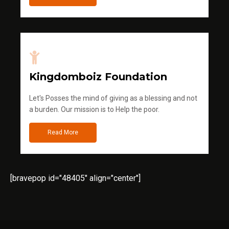
Kingdomboiz Foundation
Let's Posses the mind of giving as a blessing and not
a burden. Our mission is to Help the poor.
Read More
[bravepop id="48405" align="center"]