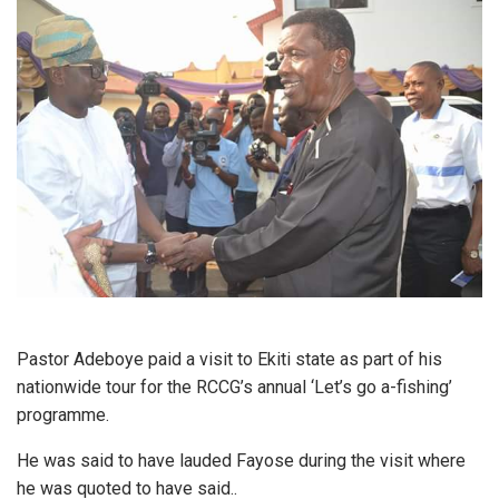
Pastor Adeboye paid a visit to Ekiti state as part of his
nationwide tour for the RCCG’s annual ‘Let’s go a-fishing’
programme.
He was said to have lauded Fayose during the visit where
he was quoted to have said..