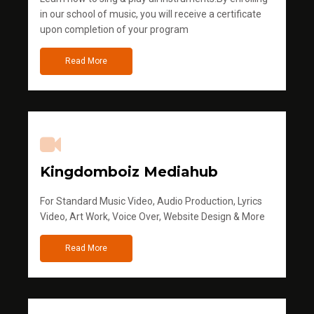
in our school of music, you will receive a certificate
upon completion of your program
Read More
Kingdomboiz Mediahub
For Standard Music Video, Audio Production, Lyrics
Video, Art Work, Voice Over, Website Design & More
Read More