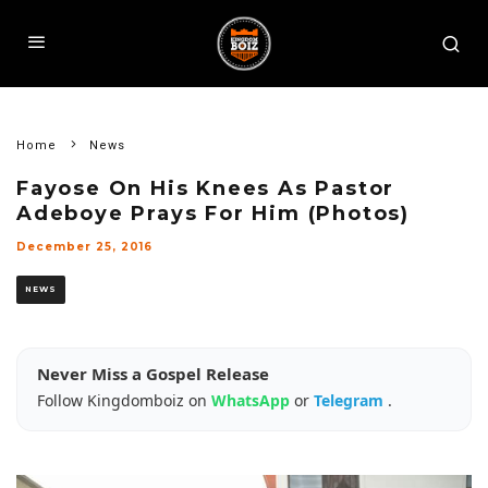
Home
News
Fayose On His Knees As Pastor
Adeboye Prays For Him (Photos)
December 25, 2016
NEWS
Never Miss a Gospel Release
Follow Kingdomboiz on
WhatsApp
or
Telegram
.