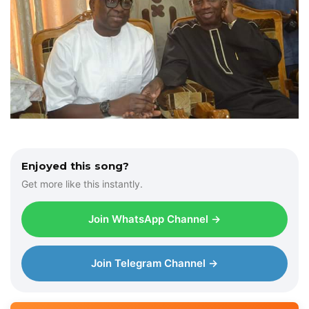
Enjoyed this song?
Get more like this instantly.
Join WhatsApp Channel →
Join Telegram Channel →