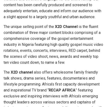
content has been carefully produced and screened to
adequately entertain, educate and inform our audience with
a slight appeal to a largely youthful and urban audience.
The unique selling point of the
X2D Channel
is the fluent
combination of three major content blocks comprising of a
comprehensive coverage of the gospel entertainment
industry in Nigeria featuring high quality gospel music video
rotations, events, concerts, interviews, RED carpet, behind
the scenes of video shoot, news, awards and weekly top
ten video count down, to name a few.
The
X2D channel
also offers wholesome family friendly
talk shows, drama series, features, documentaries and
lifestyle programming. Africa’s first capacity development
and inspirational TV brand “
RECAP AFRICA
” featuring
exclusive and inspiring interviews with Africa’s emerging
thought leaders across various sectors and captains of