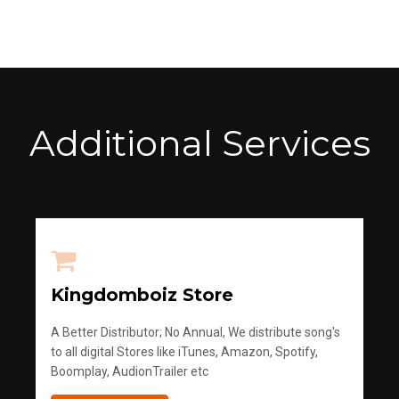
Additional Services
Kingdomboiz Store
A Better Distributor; No Annual, We distribute song's
to all digital Stores like iTunes, Amazon, Spotify,
Boomplay, AudionTrailer etc