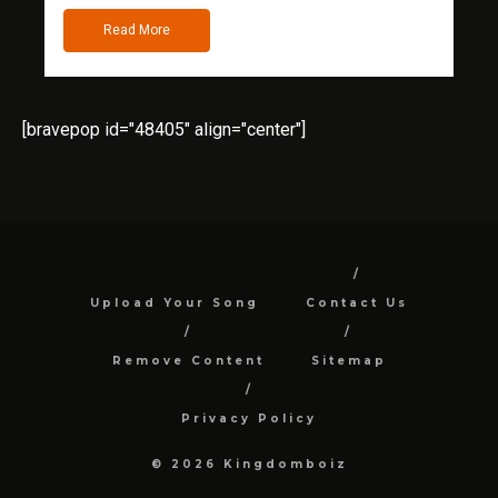
Read More
[bravepop id="48405" align="center"]
Upload Your Song
Contact Us
Remove Content
Sitemap
Privacy Policy
© 2026 Kingdomboiz