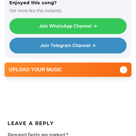
Enjoyed this song?
Get more like this instantly.
Join WhatsApp Channel →
Join Telegram Channel →
UPLOAD YOUR MUSIC
↑
LEAVE A REPLY
Required fields are marked
*