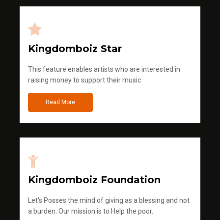
Kingdomboiz Star
This feature enables artists who are interested in
raising money to support their music
Read More
Kingdomboiz Foundation
Let's Posses the mind of giving as a blessing and not
a burden. Our mission is to Help the poor.