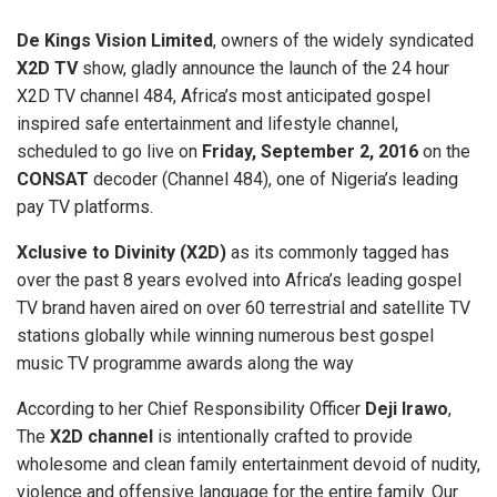
De Kings Vision Limited
, owners of the widely syndicated
X2D TV
show, gladly announce the launch of the 24 hour
X2D TV channel 484, Africa’s most anticipated gospel
inspired safe entertainment and lifestyle channel,
scheduled to go live on
Friday, September 2, 2016
on the
CONSAT
decoder (Channel 484), one of Nigeria’s leading
pay TV platforms.
Xclusive to Divinity (X2D)
as its commonly tagged has
over the past 8 years evolved into Africa’s leading gospel
TV brand haven aired on over 60 terrestrial and satellite TV
stations globally while winning numerous best gospel
music TV programme awards along the way
According to her Chief Responsibility Officer
Deji Irawo
,
The
X2D channel
is intentionally crafted to provide
wholesome and clean family entertainment devoid of nudity,
violence and offensive language for the entire family. Our