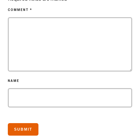
COMMENT
*
NAME