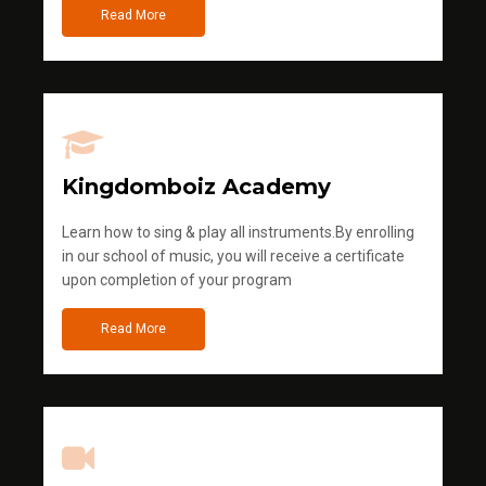
Read More
Kingdomboiz Academy
Learn how to sing & play all instruments.By enrolling
in our school of music, you will receive a certificate
upon completion of your program
Read More