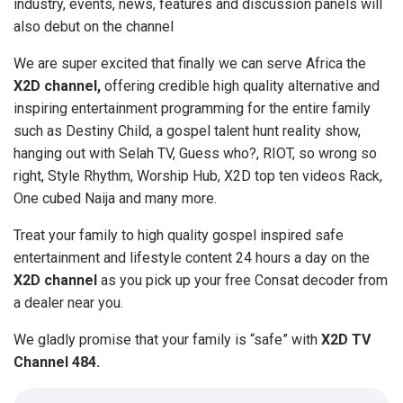
industry, events, news, features and discussion panels will
also debut on the channel
We are super excited that finally we can serve Africa the
X2D channel,
offering credible high quality alternative and
inspiring entertainment programming for the entire family
such as Destiny Child, a gospel talent hunt reality show,
hanging out with Selah TV, Guess who?, RIOT, so wrong so
right, Style Rhythm, Worship Hub, X2D top ten videos Rack,
One cubed Naija and many more.
Treat your family to high quality gospel inspired safe
entertainment and lifestyle content 24 hours a day on the
X2D channel
as you pick up your free Consat decoder from
a dealer near you.
We gladly promise that your family is “safe” with
X2D TV
Channel 484.