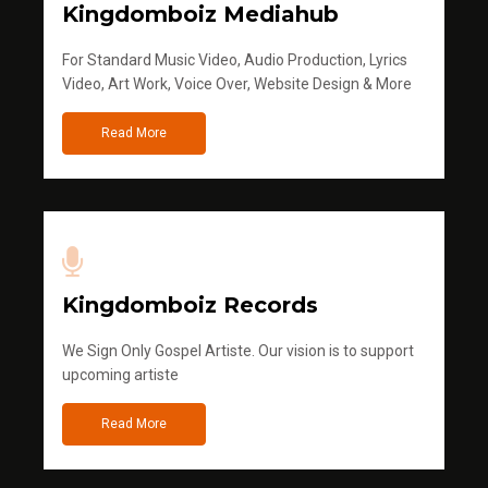
Kingdomboiz Mediahub
For Standard Music Video, Audio Production, Lyrics
Video, Art Work, Voice Over, Website Design & More
Read More
Kingdomboiz Records
We Sign Only Gospel Artiste. Our vision is to support
upcoming artiste
Read More