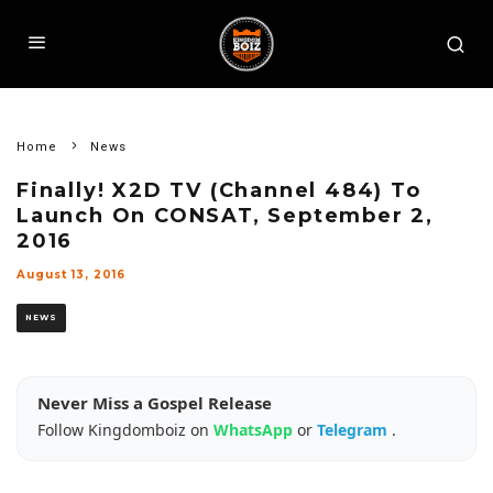
Home
News
Finally! X2D TV (Channel 484) To
Launch On CONSAT, September 2,
2016
August 13, 2016
NEWS
Never Miss a Gospel Release
Follow Kingdomboiz on
WhatsApp
or
Telegram
.