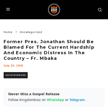
Home
Uncategorized
Former Pres. Jonathan Should Be
Blamed For The Current Hardship
And Economic Distress In The
Country – Fr. Mbaka
July 25, 2016
UNCATEGORIZED
Never Miss a Gospel Release
Follow Kingdomboiz on
WhatsApp
or
Telegram
.