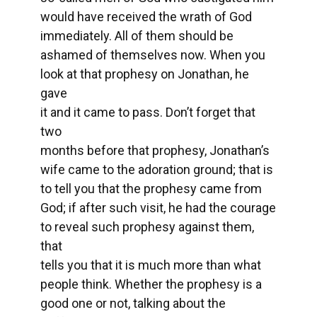
would have received the wrath of God
immediately. All of them should be
ashamed of themselves now. When you
look at that prophesy on Jonathan, he
gave
it and it came to pass. Don’t forget that
two
months before that prophesy, Jonathan’s
wife came to the adoration ground; that is
to tell you that the prophesy came from
God; if after such visit, he had the courage
to reveal such prophesy against them,
that
tells you that it is much more than what
people think. Whether the prophesy is a
good one or not, talking about the