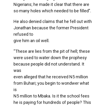
Nigerians; he made it clear that there are
so many holes which needed to be filled”.
He also denied claims that he fell out with
Jonathan because the former President
refused to
give him an oil well.
“These are lies from the pit of hell; these
were used to water down the prophesy
because people did not understand. It
was
even alleged that he received N5 million
from Buhari; you begin to wondwer what
is
N5 million to Mbaka. Is it the school fees
he is paying for hundreds of people? This