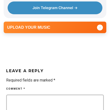
Join Telegram Channel →
UPLOAD YOUR MUSIC
↑
LEAVE A REPLY
Required fields are marked
*
COMMENT
*