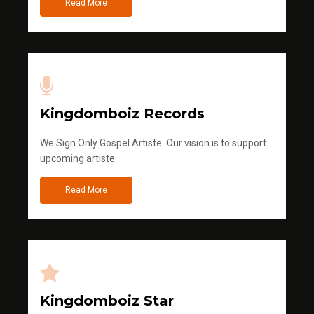
Read More
Kingdomboiz Records
We Sign Only Gospel Artiste. Our vision is to support
upcoming artiste
Read More
Kingdomboiz Star