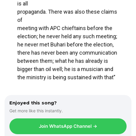
is all
propaganda. There was also these claims
of
meeting with APC chieftains before the
election; he never held any such meeting;
he never met Buhari before the election,
there has never been any communication
between them; what he has already is
bigger than oil well; he is a musician and
the ministry is being sustained with that”
Enjoyed this song?
Get more like this instantly.
Join WhatsApp Channel →