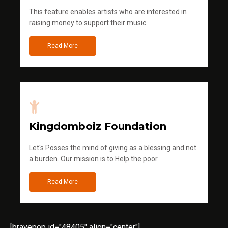
This feature enables artists who are interested in
raising money to support their music
Read More
Kingdomboiz Foundation
Let's Posses the mind of giving as a blessing and not
a burden. Our mission is to Help the poor.
Read More
[bravepop id="48405" align="center"]