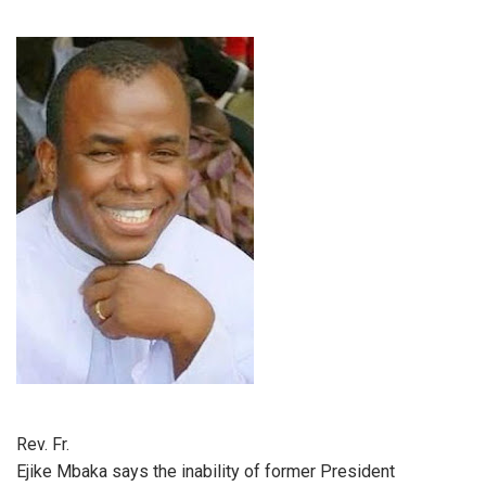
Rev. Fr.
Ejike Mbaka says the inability of former President