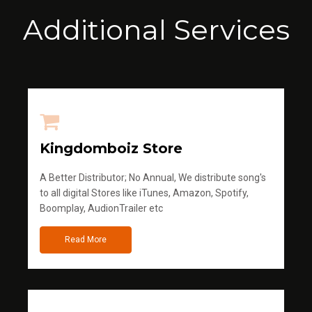
Additional Services
Kingdomboiz Store
A Better Distributor; No Annual, We distribute song's
to all digital Stores like iTunes, Amazon, Spotify,
Boomplay, AudionTrailer etc
Read More