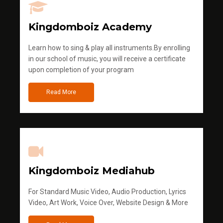
Kingdomboiz Academy
Learn how to sing & play all instruments.By enrolling
in our school of music, you will receive a certificate
upon completion of your program
Read More
Kingdomboiz Mediahub
For Standard Music Video, Audio Production, Lyrics
Video, Art Work, Voice Over, Website Design & More