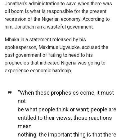
Jonathan’s administration to save when there was
oil boom is what is responsible for the present
recession of the Nigerian economy. According to
him, Jonathan ran a wasteful government.
Mbaka in a statement released by his
spokesperson, Maximus Ugwuoke, accused the
past government of failing to heed to his
prophecies that indicated Nigeria was going to
experience economic hardship.
“When these prophesies come, it must
not
be what people think or want; people are
entitled to their views; those reactions
mean
nothing; the important thing is that there