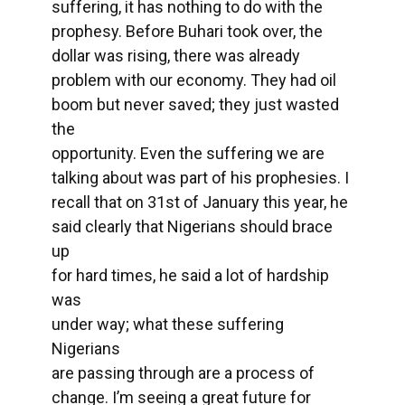
suffering, it has nothing to do with the
prophesy. Before Buhari took over, the
dollar was rising, there was already
problem with our economy. They had oil
boom but never saved; they just wasted
the
opportunity. Even the suffering we are
talking about was part of his prophesies. I
recall that on 31st of January this year, he
said clearly that Nigerians should brace
up
for hard times, he said a lot of hardship
was
under way; what these suffering
Nigerians
are passing through are a process of
change. I’m seeing a great future for