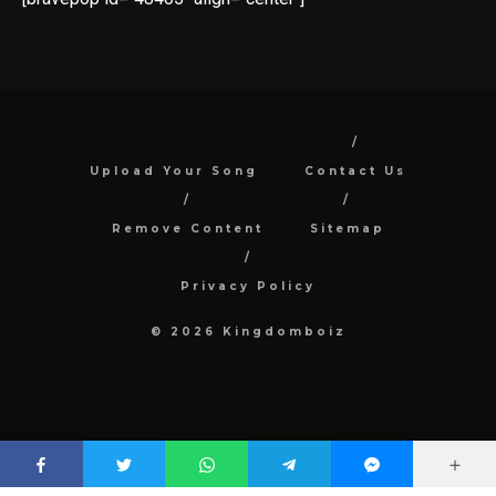
Upload Your Song
Contact Us
Remove Content
Sitemap
Privacy Policy
© 2026 Kingdomboiz