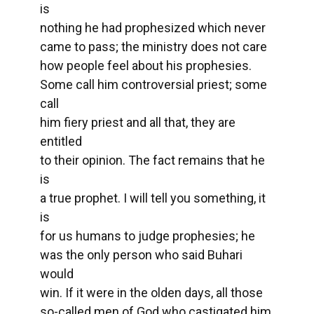
is
nothing he had prophesized which never
came to pass; the ministry does not care
how people feel about his prophesies.
Some call him controversial priest; some
call
him fiery priest and all that, they are
entitled
to their opinion. The fact remains that he
is
a true prophet. I will tell you something, it
is
for us humans to judge prophesies; he
was the only person who said Buhari
would
win. If it were in the olden days, all those
so-called men of God who castigated him