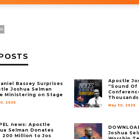
AN
POSTS
Apostle Jo
aniel Bassey Surprises
“Sound Of 
tle Joshua Selman
Conferenc
e Ministering on Stage
Thousands
30, 2026
May 30, 2026
EL news: Apostle
DOWNLOAD 
ua Selman Donates
Joshua Sel
 ₦200 Million to Jos
Worship T