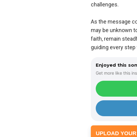
challenges.
As the message cont
may be unknown to h
faith, remain stead
guiding every step 
Enjoyed this so
Get more like this ins
UPLOAD YOUR