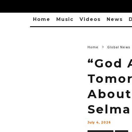
Home
Music
Videos
News
D
Home
Global News
“God 
Tomor
About
Selma
July 4, 2026