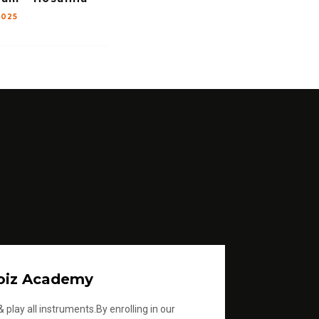
2025
oiz Academy
 play all instruments.By enrolling in our