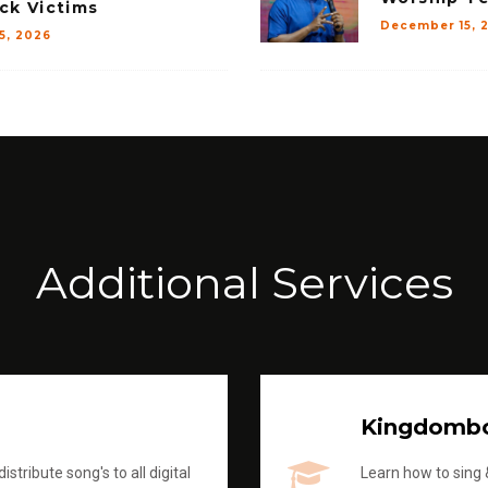
ck Victims
December 15, 
15, 2026
Additional Services
Kingdomb
stribute song's to all digital
Learn how to sing &