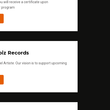
u will receive a certificate upon
r program
iz Records
l Artiste. Our vision is to support upcoming