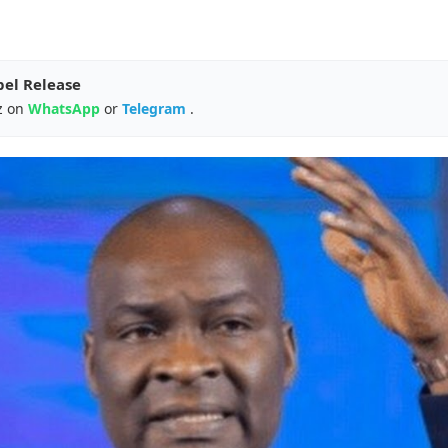
pel Release
z on
WhatsApp
or
Telegram
.