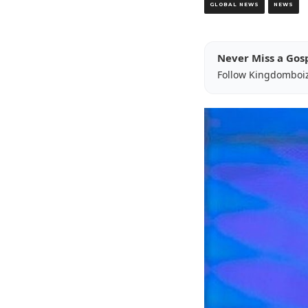
GLOBAL NEWS
NEWS
Never Miss a Gos
Follow Kingdomboi