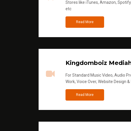
Stores like iTunes, Amazon, Spotify
etc
Read More
Kingdomboiz Media
For Standard Music Video, Audio Pro
Work, Voice Over, Website Design &
Read More