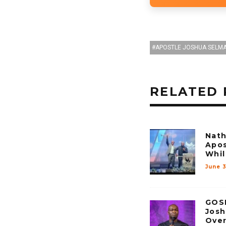
APOSTLE JOSHUA SELM
RELATED 
Nath
Apos
Whil
June 
GOSP
Josh
Over