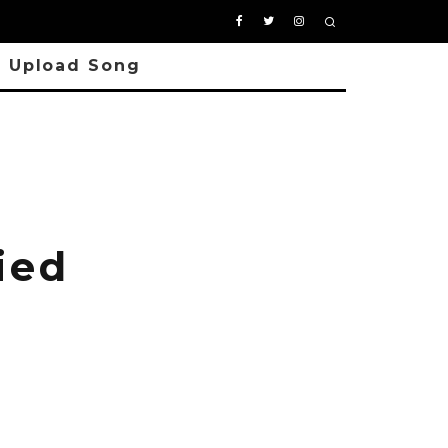
Upload Song
ied
a