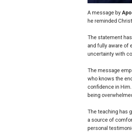
A message by
Apo
he reminded Christ
The statement has 
and fully aware of 
uncertainty with c
The message emphas
who knows the end 
confidence in Him.
being overwhelmed 
The teaching has g
a source of comfor
personal testimonie