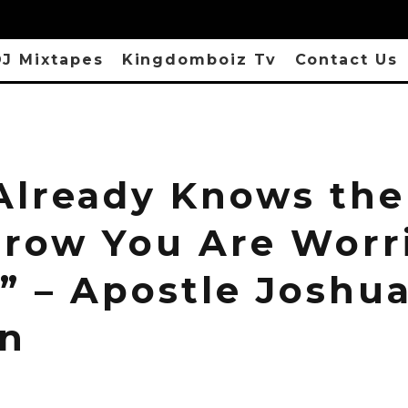
J Mixtapes
Kingdomboiz Tv
Contact Us
Already Knows the
row You Are Worr
” – Apostle Joshu
n