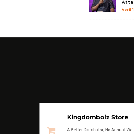
Atta
April 
Kingdomboiz Store
A Better Distributor; No Annual, We di