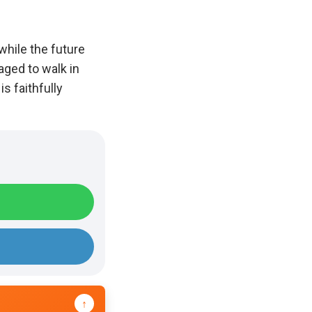
while the future
aged to walk in
s faithfully
↑