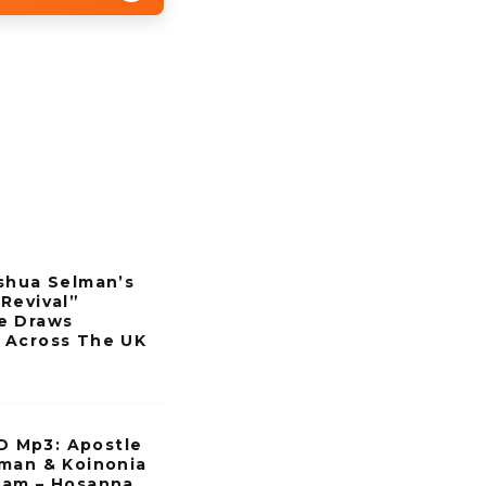
shua Selman’s
Revival”
e Draws
 Across The UK
Mp3: Apostle
man & Koinonia
eam – Hosanna