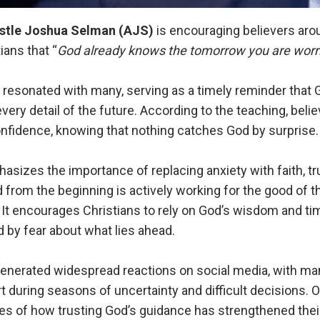
stle Joshua Selman
(AJS)
is encouraging believers arou
ians that “
God already knows the tomorrow you are worri
resonated with many, serving as a timely reminder that G
every detail of the future. According to the teaching, beli
onfidence, knowing that nothing catches God by surprise.
izes the importance of replacing anxiety with faith, tr
from the beginning is actively working for the good of t
 It encourages Christians to rely on God’s wisdom and ti
by fear about what lies ahead.
enerated widespread reactions on social media, with man
t during seasons of uncertainty and difficult decisions. 
s of how trusting God’s guidance has strengthened their 