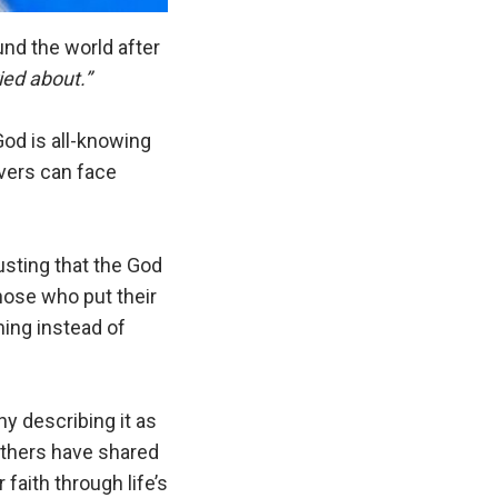
nd the world after
ed about.”
od is all-knowing
evers can face
usting that the God
hose who put their
ming instead of
y describing it as
Others have shared
faith through life’s