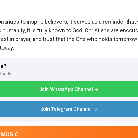
inues to inspire believers, it serves as a reminder that 
umanity, it is fully known to God. Christians are encour
fast in prayer, and trust that the One who holds tomorrow i
today.
ng?
tantly.
Join WhatsApp Channel →
Join Telegram Channel →
 MUSIC