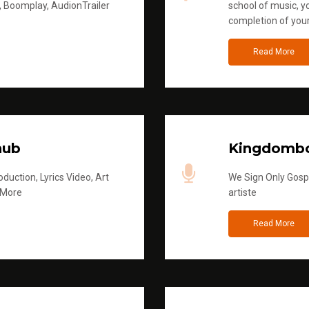
, Boomplay, AudionTrailer
school of music, yo
completion of you
Read More
hub
Kingdombo
duction, Lyrics Video, Art
We Sign Only Gospe
 More
artiste
Read More