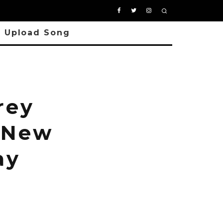
Upload Song
rey
 New
ay