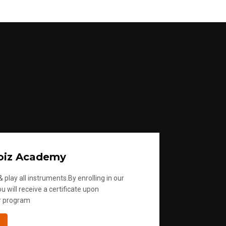
oiz Academy
 play all instruments.By enrolling in our
u will receive a certificate upon
r program