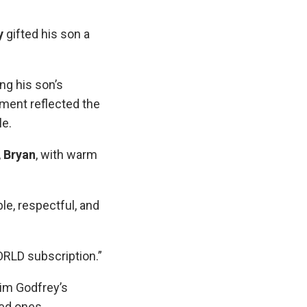
y
gifted his son a
ng his son’s
oment reflected the
le.
,
Bryan
, with warm
e, respectful, and
LD subscription.”
im Godfrey’s
ved ones.