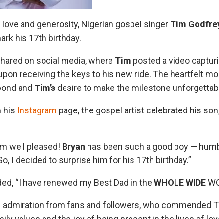
f love and generosity, Nigerian gospel singer
Tim Godfre
rk his 17th birthday.
shared on social media, where
Tim
posted a video capturi
upon receiving the keys to his new ride. The heartfelt m
 bond and
Tim’s
desire to make the milestone unforgettab
n his
Instagram
page, the gospel artist celebrated his son
’m well pleased!
Bryan
has been such a good boy — humbl
, I decided to surprise him for his 17th birthday.”
ed, “I have renewed my Best Dad in the
WHOLE WIDE
WOR
ed admiration from fans and followers, who commended T
y values and the joy of being present in the lives of lo