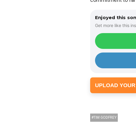
Enjoyed this so
Get more like this ins
UPLOAD YOUR
TIM GODFREY