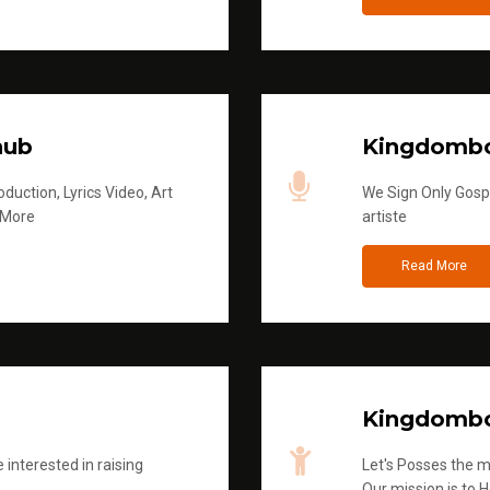
hub
Kingdombo
duction, Lyrics Video, Art
We Sign Only Gospe
 More
artiste
Read More
Kingdombo
 interested in raising
Let's Posses the m
Our mission is to H