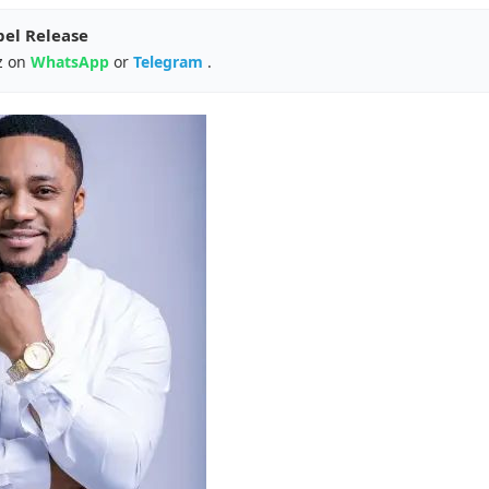
pel Release
z on
WhatsApp
or
Telegram
.