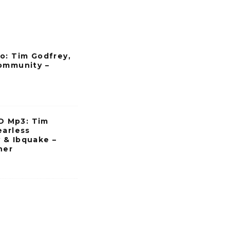
o: Tim Godfrey,
ommunity –
 Mp3: Tim
earless
 & Ibquake –
her