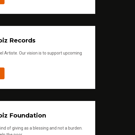
iz Records
l Artiste. Our vision is to support upcoming
iz Foundation
ind of giving as a blessing and not a burden.
elp the poor.