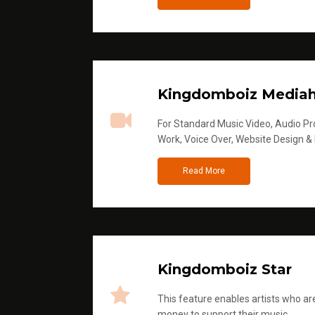
Kingdomboiz Media
For Standard Music Video, Audio Pro
Work, Voice Over, Website Design &
Read More
Kingdomboiz Star
This feature enables artists who are
money to support their music