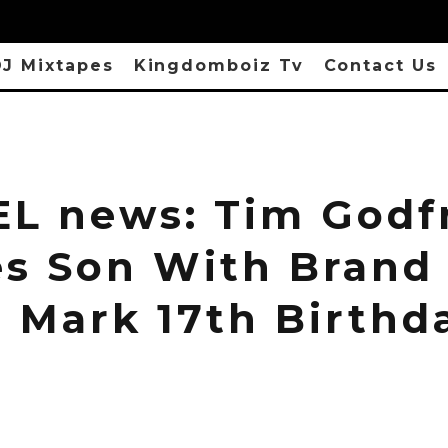
J Mixtapes
Kingdomboiz Tv
Contact Us
L news: Tim Godf
es Son With Brand
o Mark 17th Birthd