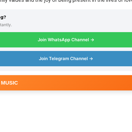
ng?
tantly.
Join WhatsApp Channel →
Join Telegram Channel →
 MUSIC