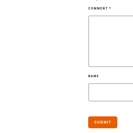
COMMENT
*
NAME