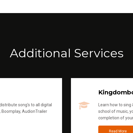
Additional Services
Kingdomb
stribute song's to all digital
Learn how to sing &
, Boomplay, AudionTrailer
school of music, yo
completion of you
Read More