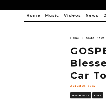
Home
Music
Videos
News
D
Home
Global News
GOSPE
Bless
Car T
August 25, 2025
GLOBAL NEWS
NEWS