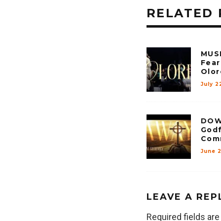
RELATED 
MUSI
Fear
Olor
July 2
DOW
Godf
Com
June 
LEAVE A REP
Required fields ar