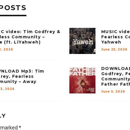
POSTS
C video: Tim Godfrey &
MUSIC vide
less Community –
Fearless C
e (ft. LiYahweh)
Yahweh
2, 2026
June 25, 2026
DOWNLOAD
NLOAD Mp3: Tim
Godfrey, F
rey, Fearless
Community
munity – Away
Father Fat
23, 2026
June 5, 2026
LY
e marked
*