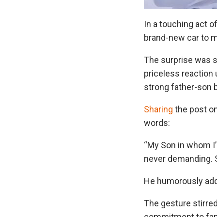
In a touching act o
brand-new car to ma
The surprise was 
priceless reaction 
strong father-son
Sharing
the post o
words:
“My Son in whom I
never demanding. So
He humorously add
The gesture stirr
commitment to famil