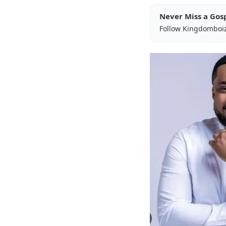
Never Miss a Gos
Follow Kingdomboi