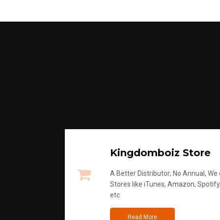
Kingdomboiz Store
A Better Distributor; No Annual, We di
Stores like iTunes, Amazon, Spotify
etc
Read More