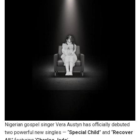
Nigerian gospel singer Vera Austyn has officially debuted
two powerful new singles — “
Special Child
” and “
Recover