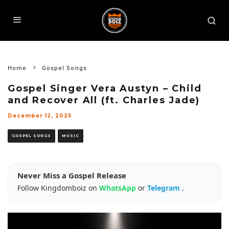
Home
Gospel Songs
Gospel Singer Vera Austyn – Child
and Recover All (ft. Charles Jade)
December 12, 2025
GOSPEL SONGS
MUSIC
Never Miss a Gospel Release
Follow Kingdomboiz on
WhatsApp
or
Telegram
.