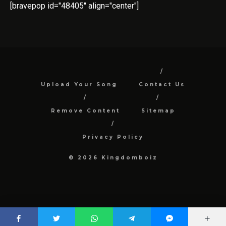
[bravepop id="48405" align="center"]
Upload Your Song
Contact Us
Remove Content
Sitemap
Privacy Policy
© 2026 Kingdomboiz