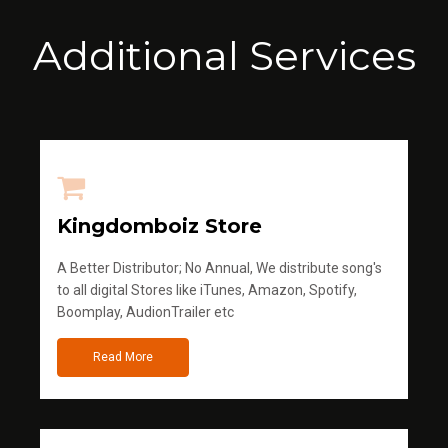
Additional Services
Kingdomboiz Store
A Better Distributor; No Annual, We distribute song's
to all digital Stores like iTunes, Amazon, Spotify,
Boomplay, AudionTrailer etc
Read More