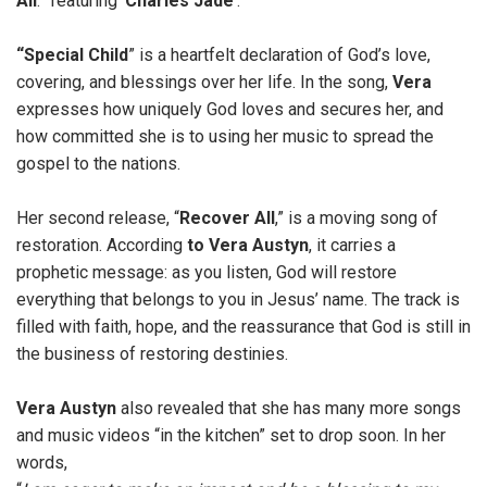
All
.” featuring ‘
Charles Jade
’.
“Special Child
” is a heartfelt declaration of God’s love,
covering, and blessings over her life. In the song,
Vera
expresses how uniquely God loves and secures her, and
how committed she is to using her music to spread the
gospel to the nations.
Her second release, “
Recover All
,” is a moving song of
restoration. According
to Vera Austyn
, it carries a
prophetic message: as you listen, God will restore
everything that belongs to you in Jesus’ name. The track is
filled with faith, hope, and the reassurance that God is still in
the business of restoring destinies.
Vera Austyn
also revealed that she has many more songs
and music videos “in the kitchen” set to drop soon. In her
words,