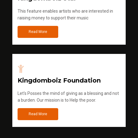
This feature enables artists who are interested in
raising money to support their music
Read More
Kingdomboiz Foundation
Let's Posses the mind of giving as a blessing and not
a burden. Our mission is to Help the poor.
Read More