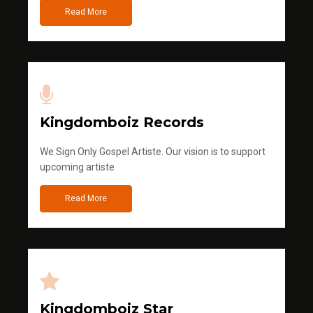
Read More
Kingdomboiz Records
We Sign Only Gospel Artiste. Our vision is to support
upcoming artiste
Read More
Kingdomboiz Star