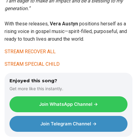
“
I am eager to make an impact and be a blessing to my
generation.”
With these releases,
Vera Austyn
positions herself as a
rising voice in gospel music—spirit-filled, purposeful, and
ready to touch lives around the world.
STREAM RECOVER ALL
STREAM SPECIAL CHILD
Enjoyed this song?
Get more like this instantly.
Join WhatsApp Channel →
Join Telegram Channel →