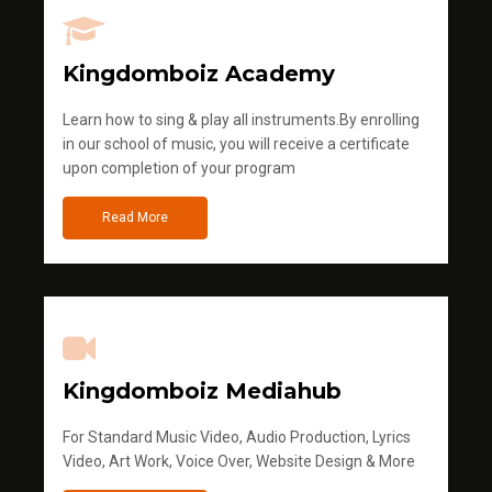
Kingdomboiz Academy
Learn how to sing & play all instruments.By enrolling
in our school of music, you will receive a certificate
upon completion of your program
Read More
Kingdomboiz Mediahub
For Standard Music Video, Audio Production, Lyrics
Video, Art Work, Voice Over, Website Design & More