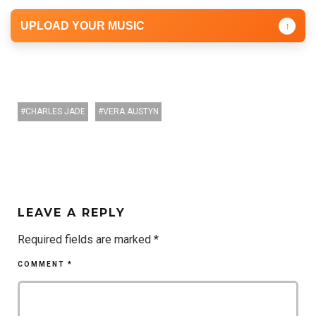
UPLOAD YOUR MUSIC
↑
CHARLES JADE
VERA AUSTYN
LEAVE A REPLY
Required fields are marked
*
COMMENT
*