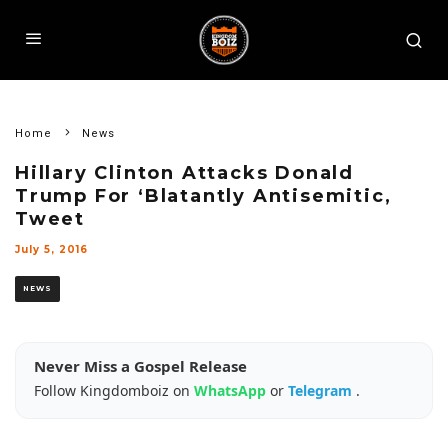
Home
News
Hillary Clinton Attacks Donald
Trump For ‘Blatantly Antisemitic,
Tweet
July 5, 2016
NEWS
Never Miss a Gospel Release
Follow Kingdomboiz on
WhatsApp
or
Telegram
.