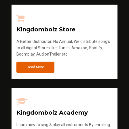
Kingdomboiz Store
A Better Distributor; No Annual, We distribute song's
to all digital Stores like iTunes, Amazon, Spotify,
Boomplay, AudionTrailer etc
Read More
Kingdomboiz Academy
Learn how to sing & play all instruments.By enrolling