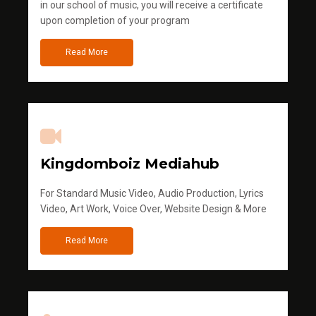
in our school of music, you will receive a certificate
upon completion of your program
Read More
Kingdomboiz Mediahub
For Standard Music Video, Audio Production, Lyrics
Video, Art Work, Voice Over, Website Design & More
Read More