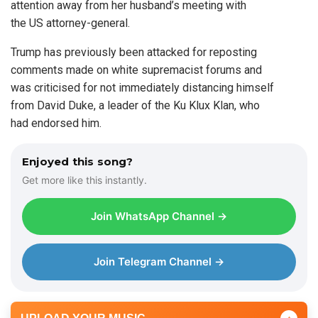
attention away from her husband’s meeting with
the US attorney-general.
Trump has previously been attacked for reposting
comments made on white supremacist forums and
was criticised for not immediately distancing himself
from David Duke, a leader of the Ku Klux Klan, who
had endorsed him.
Enjoyed this song?
Get more like this instantly.
Join WhatsApp Channel →
Join Telegram Channel →