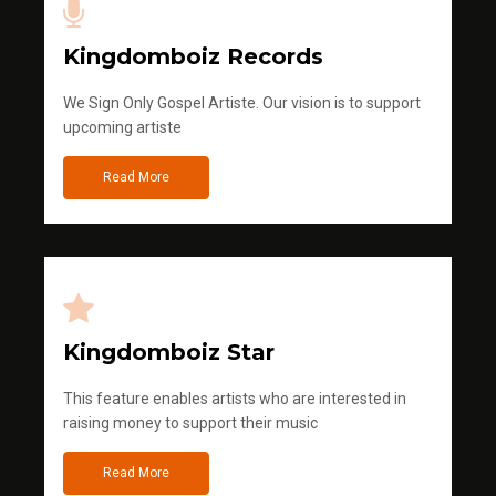
Kingdomboiz Records
We Sign Only Gospel Artiste. Our vision is to support
upcoming artiste
Read More
Kingdomboiz Star
This feature enables artists who are interested in
raising money to support their music
Read More