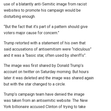
use of a blatantly anti-Semitic image from racist
websites to promote his campaign would be
disturbing enough.
“But the fact that it’s part of a pattern should give
voters major cause for concern.”
Trump retorted with a statement of his own that
said accusations of antisemitism were “ridiculous”
and it was a “basic star, often used by sheriffs”.
The image was first shared by Donald Trump’s
account on twitter on Saturday morning. But hours
later it was deleted and the image was shared again
but with the star changed to a circle.
Trump’s campaign team have denied the image
was taken from an antisemitic website. The New
York billionaire accused Clinton of trying to take