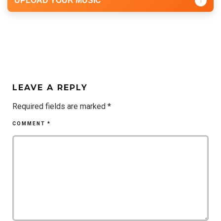
UPLOAD YOUR MUSIC
↑
LEAVE A REPLY
Required fields are marked
*
COMMENT
*