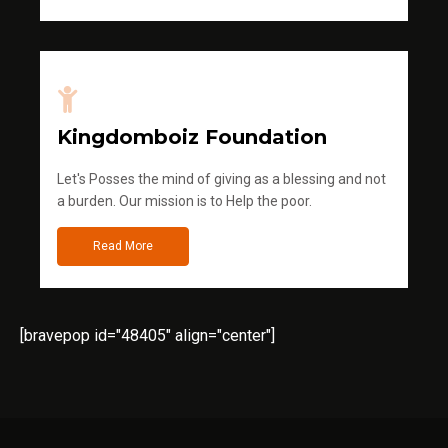
Kingdomboiz Foundation
Let's Posses the mind of giving as a blessing and not
a burden. Our mission is to Help the poor.
Read More
[bravepop id="48405" align="center"]