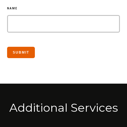
NAME
Additional Services