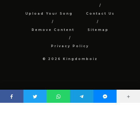
Upload Your Song
Contact Us
Remove Content
Sitemap
Privacy Policy
© 2026 Kingdomboiz