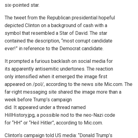
six-pointed star.
The tweet from the Republican presidential hopeful
depicted Clinton on a background of cash with a
symbol that resembled a Star of David. The star
contained the description, “most corrupt candidate
ever!” in reference to the Democrat candidate.
It prompted a furious backlash on social media for
its apparently antisemitic undertones. The reaction
only intensified when it emerged the image first
appeared on /pol/, according to the news site Mic.com. The
far-right messaging site shared the image more than a
week before Trump’s campaign
did. It appeared under a thread named
HillHistory.jpg, a possible nod to the neo-Nazi code
for “HH” or “Heil Hitler”, according to Mic.com.
Clinton’s campaign told US media: “Donald Trump’s