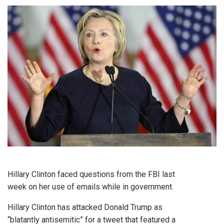
Hillary Clinton faced questions from the FBI last
week on her use of emails while in government.
Hillary Clinton has attacked Donald Trump as
“blatantly antisemitic” for a tweet that featured a