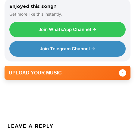
Enjoyed this song?
Get more like this instantly.
Join WhatsApp Channel →
Join Telegram Channel →
UPLOAD YOUR MUSIC
↑
LEAVE A REPLY