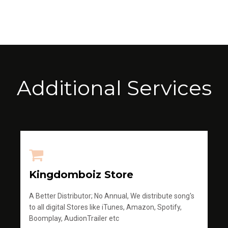
Additional Services
Kingdomboiz Store
A Better Distributor; No Annual, We distribute song's
to all digital Stores like iTunes, Amazon, Spotify,
Boomplay, AudionTrailer etc