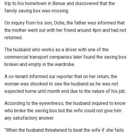
trip to his hometown in Benue and discovered that the
family saving box was missing.
On inquiry from his son, Oche, the father was informed that
the mother went out with her friend around 4pm and had not
returned.
The husband who works as a driver with one of the
commercial transport companies later found the saving box
broken and empty in the wardrobe.
A co-tenant informed our reporter that on her return, the
woman was shocked to see the husband as he was not
expected home until month end due to the nature of his job.
According to the eyewitness, the husband inquired to know
who broke the saving box but the wife could not give him
any satisfactory answer.
“When the husband threatened to beat the wife if she fails