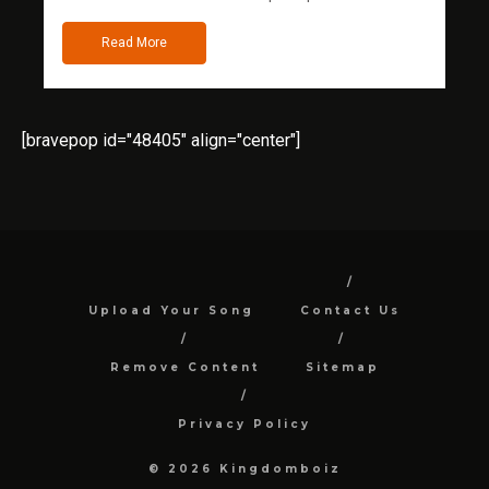
Read More
[bravepop id="48405" align="center"]
Upload Your Song
Contact Us
Remove Content
Sitemap
Privacy Policy
© 2026 Kingdomboiz