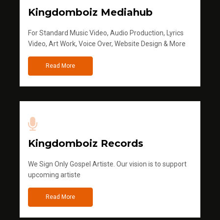
Kingdomboiz Mediahub
For Standard Music Video, Audio Production, Lyrics
Video, Art Work, Voice Over, Website Design & More
Read More
Kingdomboiz Records
We Sign Only Gospel Artiste. Our vision is to support
upcoming artiste
Read More