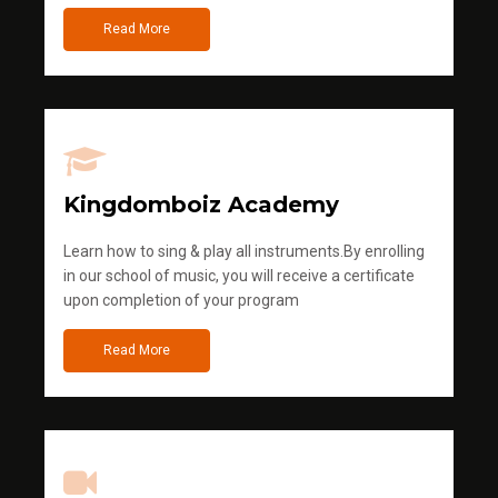
Read More
Kingdomboiz Academy
Learn how to sing & play all instruments.By enrolling
in our school of music, you will receive a certificate
upon completion of your program
Read More