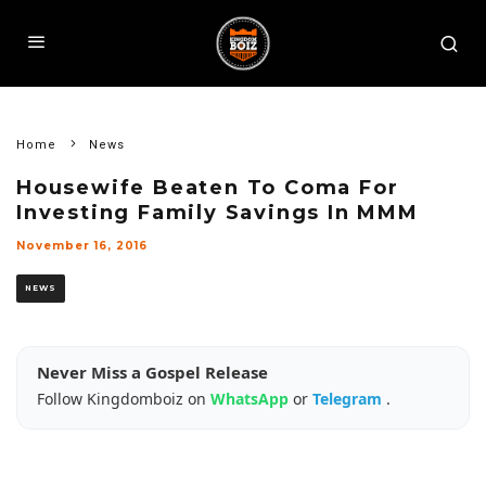
Home
News
Housewife Beaten To Coma For
Investing Family Savings In MMM
November 16, 2016
NEWS
Never Miss a Gospel Release
Follow Kingdomboiz on
WhatsApp
or
Telegram
.