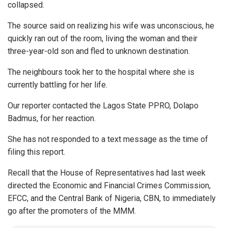
collapsed.
The source said on realizing his wife was unconscious, he
quickly ran out of the room, living the woman and their
three-year-old son and fled to unknown destination.
The neighbours took her to the hospital where she is
currently battling for her life.
Our reporter contacted the Lagos State PPRO, Dolapo
Badmus, for her reaction.
She has not responded to a text message as the time of
filing this report.
Recall that the House of Representatives had last week
directed the Economic and Financial Crimes Commission,
EFCC, and the Central Bank of Nigeria, CBN, to immediately
go after the promoters of the MMM.