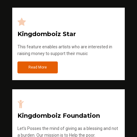
Kingdomboiz Star
This feature enables artists who are interested in
raising money to support their music
Read More
Kingdomboiz Foundation
Let's Posses the mind of giving as a blessing and not
a burden. Our mission is to Help the poor.