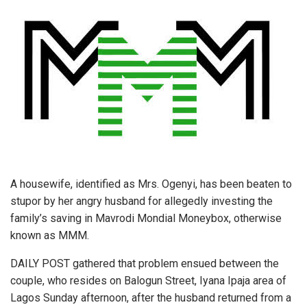
A housewife, identified as Mrs. Ogenyi, has been beaten to
stupor by her angry husband for allegedly investing the
family’s saving in Mavrodi Mondial Moneybox, otherwise
known as MMM.
DAILY POST gathered that problem ensued between the
couple, who resides on Balogun Street, Iyana Ipaja area of
Lagos Sunday afternoon, after the husband returned from a