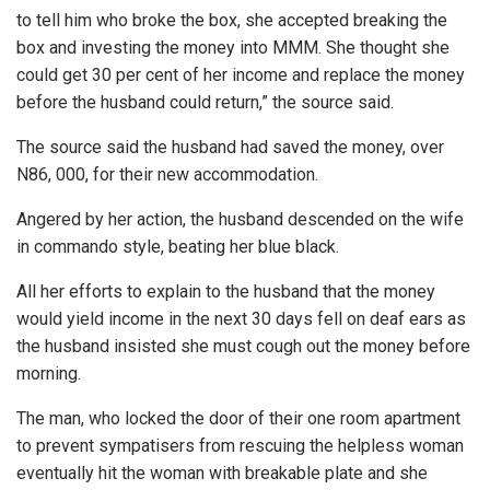
to tell him who broke the box, she accepted breaking the
box and investing the money into MMM. She thought she
could get 30 per cent of her income and replace the money
before the husband could return,” the source said.
The source said the husband had saved the money, over
N86, 000, for their new accommodation.
Angered by her action, the husband descended on the wife
in commando style, beating her blue black.
All her efforts to explain to the husband that the money
would yield income in the next 30 days fell on deaf ears as
the husband insisted she must cough out the money before
morning.
The man, who locked the door of their one room apartment
to prevent sympatisers from rescuing the helpless woman
eventually hit the woman with breakable plate and she