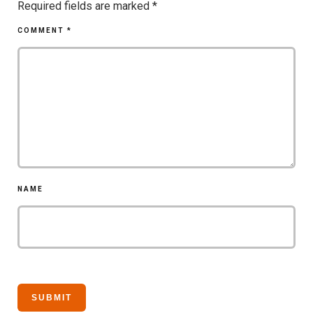
Required fields are marked
*
COMMENT
*
NAME