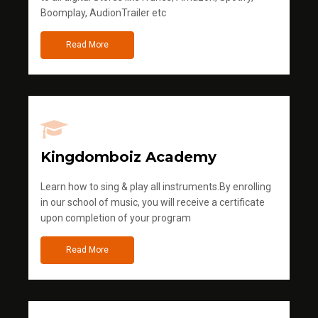
Boomplay, AudionTrailer etc
Read More
Kingdomboiz Academy
Learn how to sing & play all instruments.By enrolling
in our school of music, you will receive a certificate
upon completion of your program
Read More