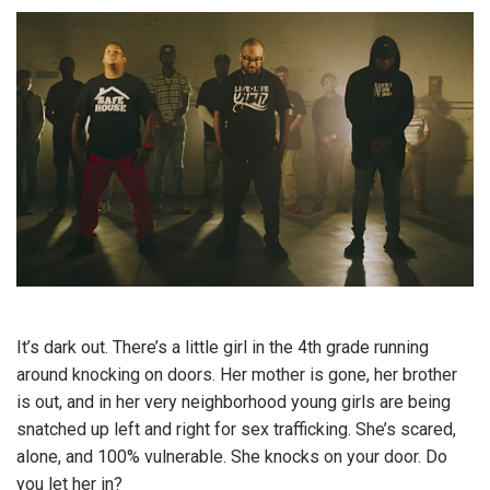
It’s dark out. There’s a little girl in the 4th grade running
around knocking on doors. Her mother is gone, her brother
is out, and in her very neighborhood young girls are being
snatched up left and right for sex trafficking. She’s scared,
alone, and 100% vulnerable. She knocks on your door. Do
you let her in?