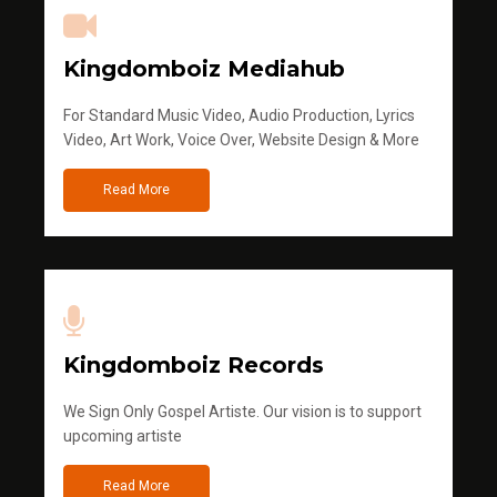
Kingdomboiz Mediahub
For Standard Music Video, Audio Production, Lyrics
Video, Art Work, Voice Over, Website Design & More
Read More
Kingdomboiz Records
We Sign Only Gospel Artiste. Our vision is to support
upcoming artiste
Read More