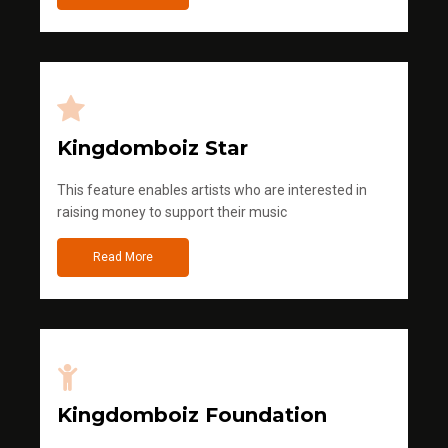
Kingdomboiz Star
This feature enables artists who are interested in
raising money to support their music
Read More
Kingdomboiz Foundation