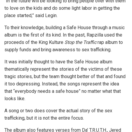
“In the future will be looking to bring people over with them
to love on the kids and do some light labor in getting the
place started,” said Legin.
To their knowledge, building a Safe House through a music
album is the first of its kind. In the past, Rapzilla used the
proceeds of the King Kulture
Stop the Traffic
rap album to
supply funds and bring awareness to sex trafficking.
It was initially thought to have the Safe House album
thematically represent the stories of the victims of these
tragic stories, but the team thought better of that and found
it too depressing. Instead, the songs represent the idea
that “everybody needs a safe house” no matter what that
looks like.
A song or two does cover the actual story of the sex
trafficking, but it is not the entire focus.
The album also features verses from Da’ T.R.U.T.H., Jered