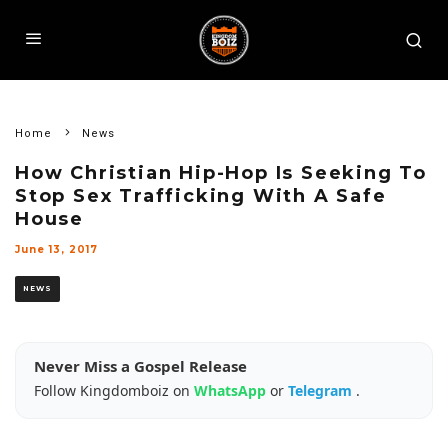
Home
News
How Christian Hip-Hop Is Seeking To
Stop Sex Trafficking With A Safe
House
June 13, 2017
NEWS
Never Miss a Gospel Release
Follow Kingdomboiz on
WhatsApp
or
Telegram
.