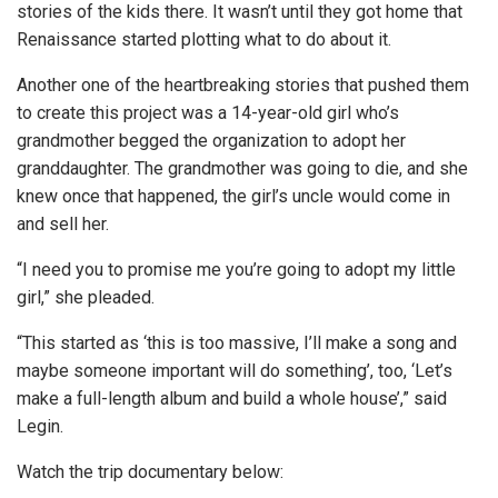
stories of the kids there. It wasn’t until they got home that
Renaissance started plotting what to do about it.
Another one of the heartbreaking stories that pushed them
to create this project was a 14-year-old girl who’s
grandmother begged the organization to adopt her
granddaughter. The grandmother was going to die, and she
knew once that happened, the girl’s uncle would come in
and sell her.
“I need you to promise me you’re going to adopt my little
girl,” she pleaded.
“This started as ‘this is too massive, I’ll make a song and
maybe someone important will do something’, too, ‘Let’s
make a full-length album and build a whole house’,” said
Legin.
Watch the trip documentary below: