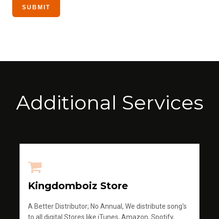
Additional Services
Kingdomboiz Store
A Better Distributor; No Annual, We distribute song's
to all digital Stores like iTunes, Amazon, Spotify,