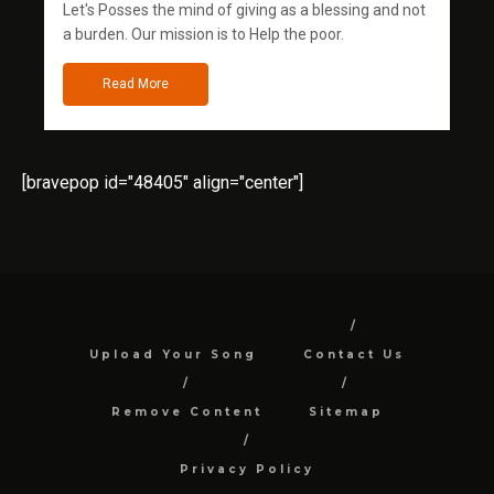
Let's Posses the mind of giving as a blessing and not
a burden. Our mission is to Help the poor.
Read More
[bravepop id="48405" align="center"]
Upload Your Song
Contact Us
Remove Content
Sitemap
Privacy Policy