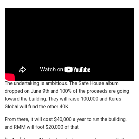
The undertaking is ambitious. The Safe House album
dropped on June 9th and 100% of the proceeds are going
toward the building. They will raise 100,000 and Kerus
Global will fund the other 40K.
From there, it will cost $40,000 a year to run the building,
and RMM will foot $20,000 of that.