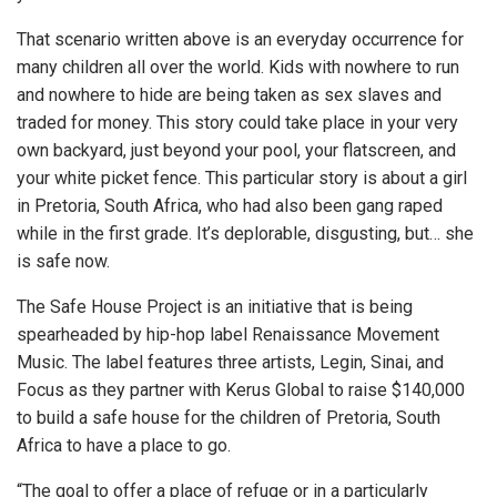
That scenario written above is an everyday occurrence for
many children all over the world. Kids with nowhere to run
and nowhere to hide are being taken as sex slaves and
traded for money. This story could take place in your very
own backyard, just beyond your pool, your flatscreen, and
your white picket fence. This particular story is about a girl
in Pretoria, South Africa, who had also been gang raped
while in the first grade. It’s deplorable, disgusting, but… she
is safe now.
The Safe House Project is an initiative that is being
spearheaded by hip-hop label Renaissance Movement
Music. The label features three artists, Legin, Sinai, and
Focus as they partner with Kerus Global to raise $140,000
to build a safe house for the children of Pretoria, South
Africa to have a place to go.
“The goal to offer a place of refuge or in a particularly