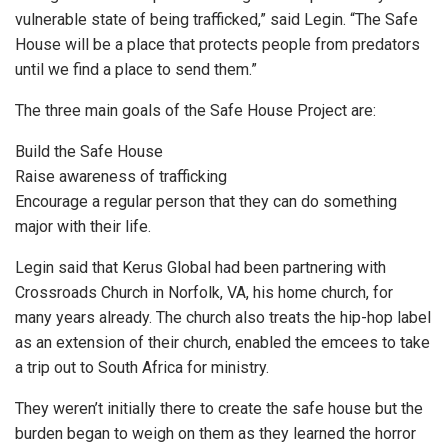
vulnerable state of being trafficked,” said Legin. “The Safe
House will be a place that protects people from predators
until we find a place to send them.”
The three main goals of the Safe House Project are:
Build the Safe House
Raise awareness of trafficking
Encourage a regular person that they can do something
major with their life.
Legin said that Kerus Global had been partnering with
Crossroads Church in Norfolk, VA, his home church, for
many years already. The church also treats the hip-hop label
as an extension of their church, enabled the emcees to take
a trip out to South Africa for ministry.
They weren’t initially there to create the safe house but the
burden began to weigh on them as they learned the horror