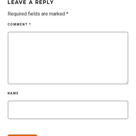
LEAVE A REPLY
Required fields are marked
*
COMMENT
*
NAME