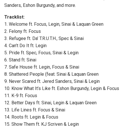
Sanders, Eshon Burgundy, and more.
Tracklist:
1. Welcome ft. Focus, Legin, Sinai & Laquan Green
2. Felony ft. Focus
3. Refugee ft. Da’ T.R.U.T.H., Spec & Sinai
4. Can’t Do It ft. Legin
5. Pride ft. Spec, Focus, Sinai & Legin
6. Stand ft. Sinai
7. Safe House ft. Legin, Focus & Sinai
8. Shattered People (feat. Sinai & Laquan Green
9. Never Scared ft. Jered Sanders, Sinai & Legin
10. Know What It’s Like ft. Eshon Burgundy, Legin & Focus
11. K-9 ft. Focus
12. Better Days ft. Sinai, Legin & Laquan Green
13. Life Lines ft. Focus & Sinai
14. Roots ft. Legin & Focus
15. Show Them ft. KJ Scriven & Legin