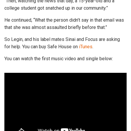
“Then, watching the news that day, a 15-year-old and a
college student got snatched up in our community.”
He continued, “What the person didn’t say in that email was
that she was almost assaulted briefly before that.”
So Legin, and his label mates Sinai and Focus are asking
for help. You can buy Safe House on
iTunes
.
You can watch the first music video and single below: