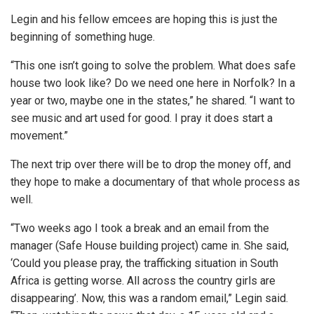
Legin and his fellow emcees are hoping this is just the
beginning of something huge.
“This one isn’t going to solve the problem. What does safe
house two look like? Do we need one here in Norfolk? In a
year or two, maybe one in the states,” he shared. “I want to
see music and art used for good. I pray it does start a
movement.”
The next trip over there will be to drop the money off, and
they hope to make a documentary of that whole process as
well.
“Two weeks ago I took a break and an email from the
manager (Safe House building project) came in. She said,
‘Could you please pray, the trafficking situation in South
Africa is getting worse. All across the country girls are
disappearing’. Now, this was a random email,” Legin said.