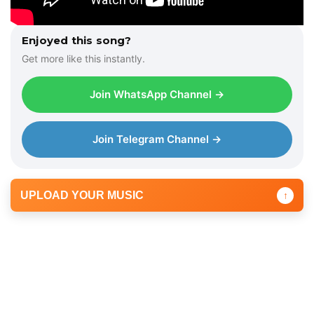
Enjoyed this song?
Get more like this instantly.
Join WhatsApp Channel →
Join Telegram Channel →
UPLOAD YOUR MUSIC
↑