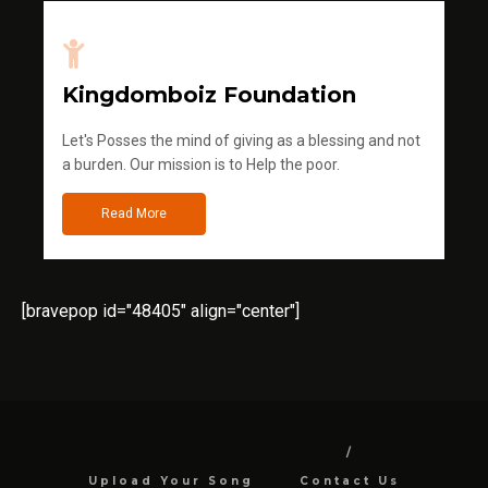
Kingdomboiz Foundation
Let's Posses the mind of giving as a blessing and not
a burden. Our mission is to Help the poor.
Read More
[bravepop id="48405" align="center"]
Upload Your Song
Contact Us