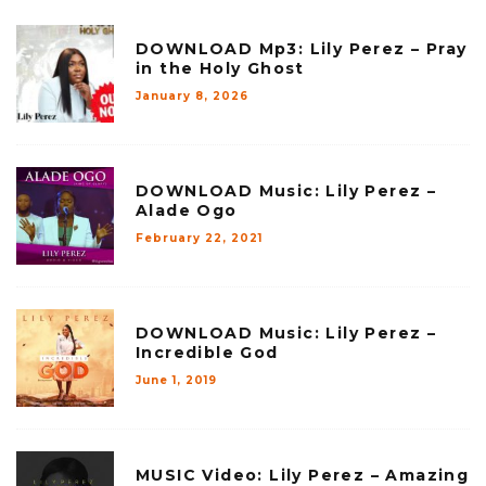
DOWNLOAD Mp3: Lily Perez – Pray
in the Holy Ghost
January 8, 2026
DOWNLOAD Music: Lily Perez –
Alade Ogo
February 22, 2021
DOWNLOAD Music: Lily Perez –
Incredible God
June 1, 2019
MUSIC Video: Lily Perez – Amazing