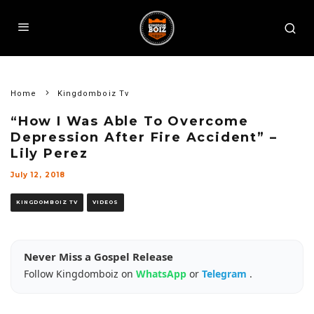
Home
Kingdomboiz Tv
“How I Was Able To Overcome
Depression After Fire Accident” –
Lily Perez
July 12, 2018
KINGDOMBOIZ TV
VIDEOS
Never Miss a Gospel Release
Follow Kingdomboiz on
WhatsApp
or
Telegram
.