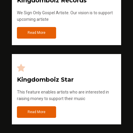
Kingdomboiz Records
We Sign Only Gospel Artiste. Our vision is to support
upcoming artiste
Read More
Kingdomboiz Star
This feature enables artists who are interested in
raising money to support their music
Read More