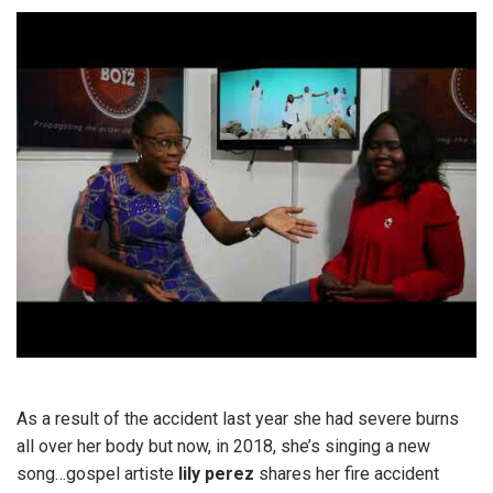
As a result of the accident last year she had severe burns
all over her body but now, in 2018, she’s singing a new
song…gospel artiste
lily perez
shares her fire accident