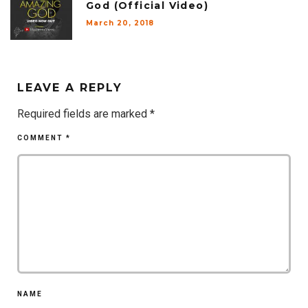
God (Official Video)
March 20, 2018
LEAVE A REPLY
Required fields are marked
*
COMMENT
*
NAME