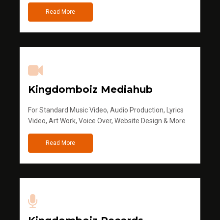
Read More
Kingdomboiz Mediahub
For Standard Music Video, Audio Production, Lyrics
Video, Art Work, Voice Over, Website Design & More
Read More