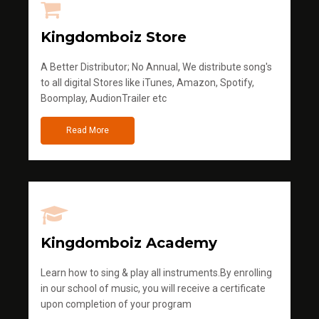
Kingdomboiz Store
A Better Distributor; No Annual, We distribute song's
to all digital Stores like iTunes, Amazon, Spotify,
Boomplay, AudionTrailer etc
Read More
Kingdomboiz Academy
Learn how to sing & play all instruments.By enrolling
in our school of music, you will receive a certificate
upon completion of your program