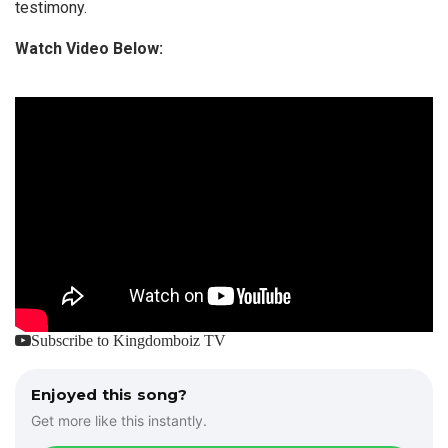
testimony.
Watch Video Below:
Subscribe to Kingdomboiz TV
Enjoyed this song?
Get more like this instantly.