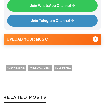
Join WhatsApp Channel →
Join Telegram Channel →
UPLOAD YOUR MUSIC
↑
DEPRESSION
FIRE ACCIDENT
LILY PEREZ
RELATED POSTS