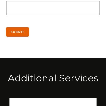
Additional Services