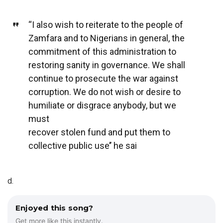
“I also wish to reiterate to the people of
Zamfara and to Nigerians in general, the
commitment of this administration to
restoring sanity in governance. We shall
continue to prosecute the war against
corruption. We do not wish or desire to
humiliate or disgrace anybody, but we
must
recover stolen fund and put them to
collective public use’’ he sai
d.
Enjoyed this song?
Get more like this instantly.