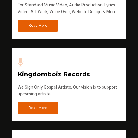
For Standard Music Video, Audio Production, Lyrics
Video, Art Work, Voice Over, Website Design & More
Read More
Kingdomboiz Records
We Sign Only Gospel Artiste. Our vision is to support
upcoming artiste
Read More