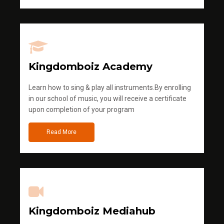
Kingdomboiz Academy
Learn how to sing & play all instruments.By enrolling
in our school of music, you will receive a certificate
upon completion of your program
Read More
Kingdomboiz Mediahub