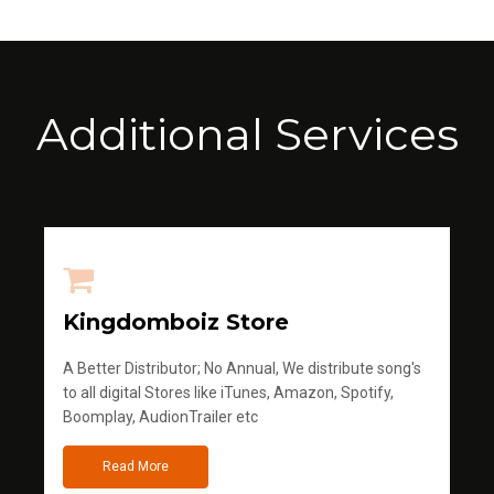
Additional Services
Kingdomboiz Store
A Better Distributor; No Annual, We distribute song's
to all digital Stores like iTunes, Amazon, Spotify,
Boomplay, AudionTrailer etc
Read More