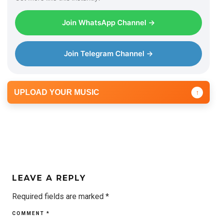
Join WhatsApp Channel →
Join Telegram Channel →
UPLOAD YOUR MUSIC
↑
LEAVE A REPLY
Required fields are marked
*
COMMENT
*