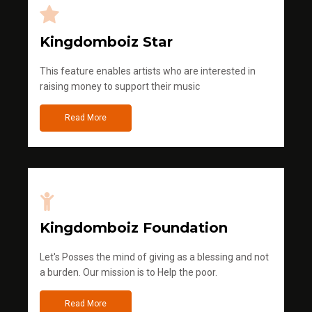
Kingdomboiz Star
This feature enables artists who are interested in
raising money to support their music
Read More
Kingdomboiz Foundation
Let's Posses the mind of giving as a blessing and not
a burden. Our mission is to Help the poor.
Read More