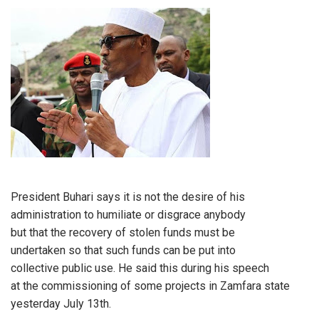
President Buhari says it is not the desire of his
administration to humiliate or disgrace anybody
but that the recovery of stolen funds must be
undertaken so that such funds can be put into
collective public use. He said this during his speech
at the commissioning of some projects in Zamfara state
yesterday July 13th.