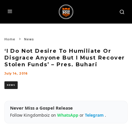
Home
News
‘I Do Not Desire To Humiliate Or
Disgrace Anyone But I Must Recover
Stolen Funds’ – Pres. Buhari
July 14, 2016
NEWS
Never Miss a Gospel Release
Follow Kingdomboiz on
WhatsApp
or
Telegram
.