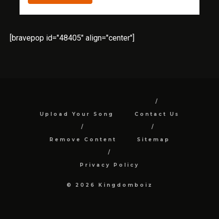
[bravepop id="48405" align="center"]
Upload Your Song
Contact Us
Remove Content
Sitemap
Privacy Policy
© 2026 Kingdomboiz