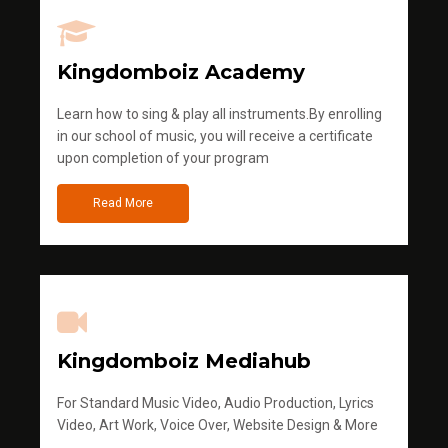
Kingdomboiz Academy
Learn how to sing & play all instruments.By enrolling
in our school of music, you will receive a certificate
upon completion of your program
Read More
Kingdomboiz Mediahub
For Standard Music Video, Audio Production, Lyrics
Video, Art Work, Voice Over, Website Design & More