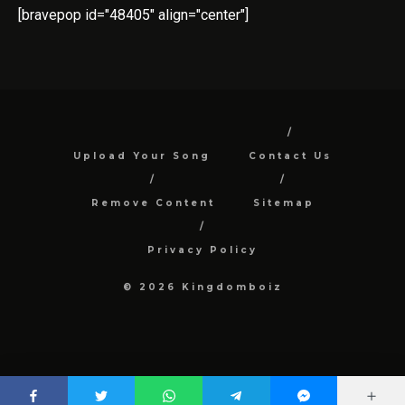
[bravepop id="48405" align="center"]
Upload Your Song
Contact Us
Remove Content
Sitemap
Privacy Policy
© 2026 Kingdomboiz