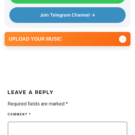
Join Telegram Channel →
UPLOAD YOUR MUSIC
↑
LEAVE A REPLY
Required fields are marked
*
COMMENT
*