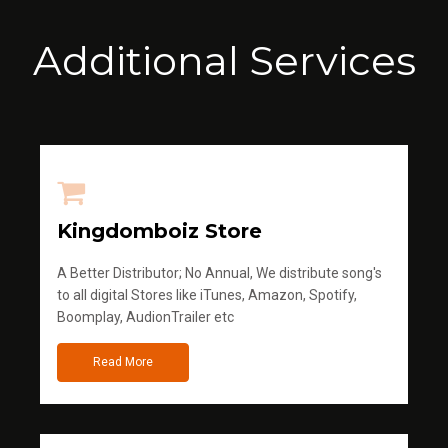
Additional Services
Kingdomboiz Store
A Better Distributor; No Annual, We distribute song's
to all digital Stores like iTunes, Amazon, Spotify,
Boomplay, AudionTrailer etc
Read More