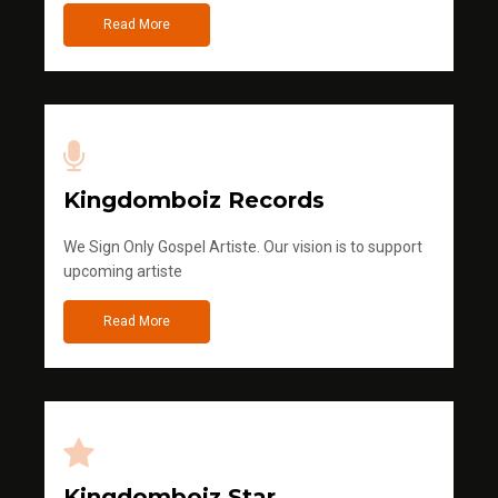
Read More
Kingdomboiz Records
We Sign Only Gospel Artiste. Our vision is to support
upcoming artiste
Read More
Kingdomboiz Star