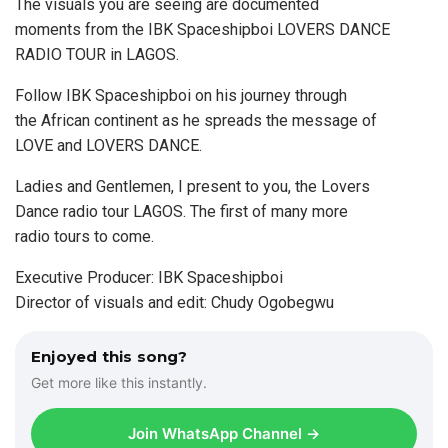
The visuals you are seeing are documented
moments from the IBK Spaceshipboi LOVERS DANCE
RADIO TOUR in LAGOS.
Follow IBK Spaceshipboi on his journey through
the African continent as he spreads the message of
LOVE and LOVERS DANCE.
Ladies and Gentlemen, I present to you, the Lovers
Dance radio tour LAGOS. The first of many more
radio tours to come.
Executive Producer: IBK Spaceshipboi
Director of visuals and edit: Chudy Ogobegwu
Enjoyed this song?
Get more like this instantly.
Join WhatsApp Channel →