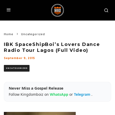
Home
Uncategorized
IBK SpaceShipBoi’s Lovers Dance
Radio Tour Lagos (Full Video)
September 9, 2015
UNCATEGORIZED
Never Miss a Gospel Release
Follow Kingdomboiz on
WhatsApp
or
Telegram
.