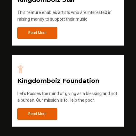
This feature enables artists who are interested in
raising money to support their music
Read More
Kingdomboiz Foundation
Let's Posses the mind of giving as a blessing and not
a burden. Our mission is to Help the poor.
Read More