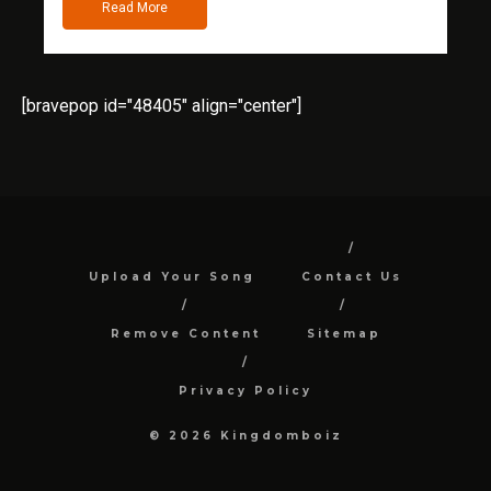
Read More
[bravepop id="48405" align="center"]
Upload Your Song
Contact Us
Remove Content
Sitemap
Privacy Policy
© 2026 Kingdomboiz