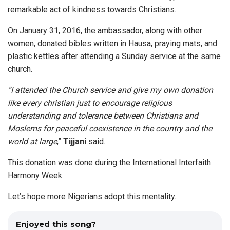
remarkable act of kindness towards Christians.
On January 31, 2016, the ambassador, along with other
women, donated bibles written in Hausa, praying mats, and
plastic kettles after attending a Sunday service at the same
church.
“I attended the Church service and give my own donation
like every christian just to encourage religious
understanding and tolerance between Christians and
Moslems for peaceful coexistence in the country and the
world at large
,”
Tijjani
said.
This donation was done during the International Interfaith
Harmony Week.
Let’s hope more Nigerians adopt this mentality.
Enjoyed this song?