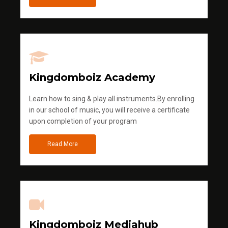
Kingdomboiz Academy
Learn how to sing & play all instruments.By enrolling
in our school of music, you will receive a certificate
upon completion of your program
Read More
Kingdomboiz Mediahub