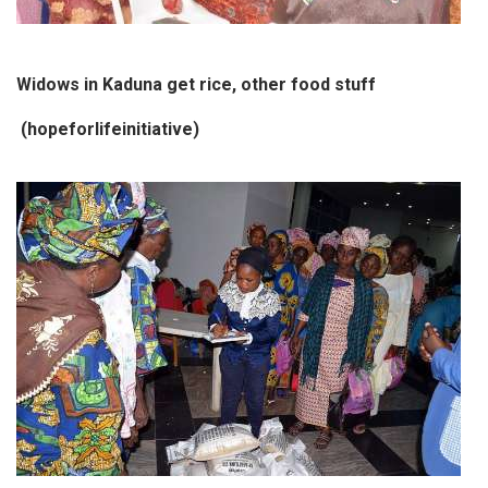
Widows in Kaduna get rice, other food stuff
(hopeforlifeinitiative)