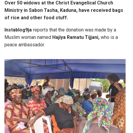
Over 50 widows at the Christ Evangelical Church
Ministry in Sabon Tasha, Kaduna, have received bags
of rice and other food stuff.
Instablog9ja
reports that the donation was made by a
Muslim woman named
Hajiya Ramatu Tijjani,
who is a
peace ambassador.