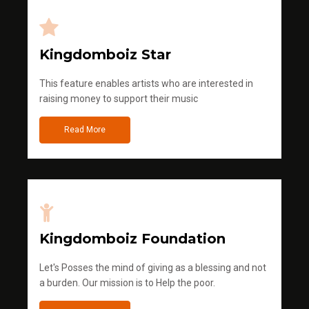
Kingdomboiz Star
This feature enables artists who are interested in
raising money to support their music
Read More
Kingdomboiz Foundation
Let's Posses the mind of giving as a blessing and not
a burden. Our mission is to Help the poor.