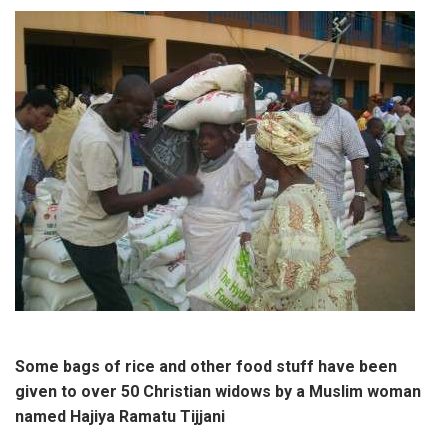
Some bags of rice and other food stuff have been
given to over 50 Christian widows by a Muslim woman
named Hajiya Ramatu Tijjani