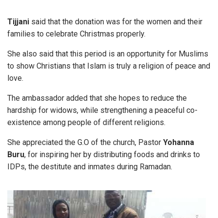
Tijjani
said that the donation was for the women and their
families to celebrate Christmas properly.
She also said that this period is an opportunity for Muslims
to show Christians that Islam is truly a religion of peace and
love.
The ambassador added that she hopes to reduce the
hardship for widows, while strengthening a peaceful co-
existence among people of different religions.
She appreciated the G.O of the church, Pastor
Yohanna
Buru
, for inspiring her by distributing foods and drinks to
IDPs, the destitute and inmates during Ramadan.