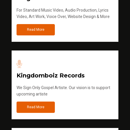
For Standard Music Video, Audio Production, Lyrics
Video, Art Work, Voice Over, Website Design & More
Read More
Kingdomboiz Records
We Sign Only Gospel Artiste. Our vision is to support
upcoming artiste
Read More