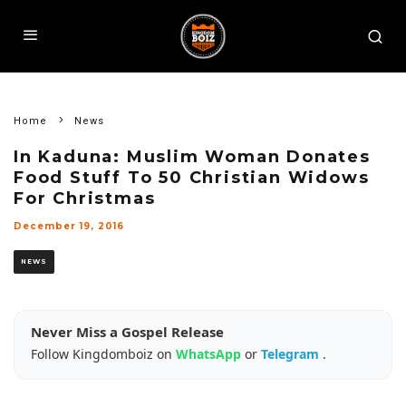
Home
News
In Kaduna: Muslim Woman Donates
Food Stuff To 50 Christian Widows
For Christmas
December 19, 2016
NEWS
Never Miss a Gospel Release
Follow Kingdomboiz on
WhatsApp
or
Telegram
.