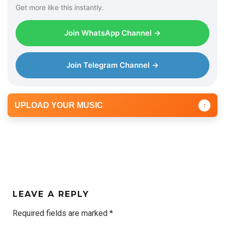
Get more like this instantly.
Join WhatsApp Channel →
Join Telegram Channel →
UPLOAD YOUR MUSIC
↑
LEAVE A REPLY
Required fields are marked
*