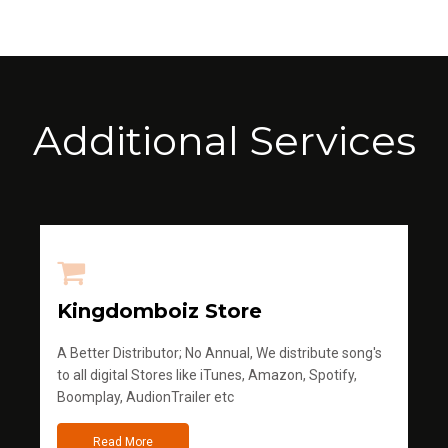
Additional Services
Kingdomboiz Store
A Better Distributor; No Annual, We distribute song's
to all digital Stores like iTunes, Amazon, Spotify,
Boomplay, AudionTrailer etc
Read More