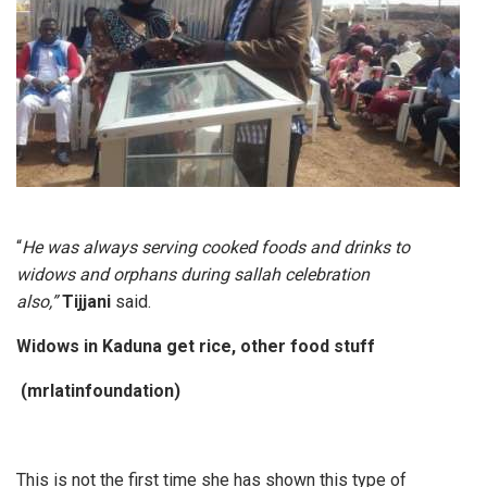
“
He was always serving cooked foods and drinks to
widows and orphans during sallah celebration
also,”
Tijjani
said.
Widows in Kaduna get rice, other food stuff
(mrlatinfoundation)
This is not the first time she has shown this type of