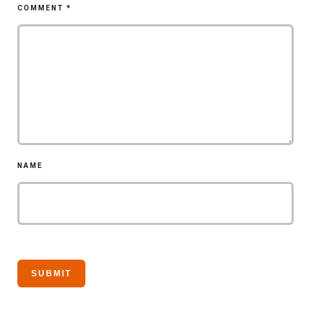
COMMENT
*
NAME