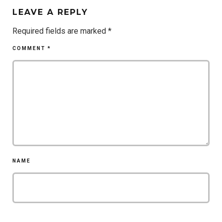
LEAVE A REPLY
Required fields are marked
*
COMMENT
*
NAME