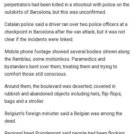
perpetrators had been killed in a shootout with police on the
outskirts of Barcelona, but this was unconfirmed.
Catalan police said a driver ran over two police officers at a
checkpoint in Barcelona after the van attack, but it was not
clear if the incidents were linked.
Mobile phone footage showed several bodies strewn along
the Ramblas, some motionless. Paramedics and
bystanders bent over them, treating them and trying to
comfort those still conscious.
Around them, the boulevard was deserted, covered in
rubbish and abandoned objects including hats, flip-flops,
bags and a stroller.
Belgium’s foreign minister said a Belgian was among the
dead.
Regional head Puigdemont said people had been flocking