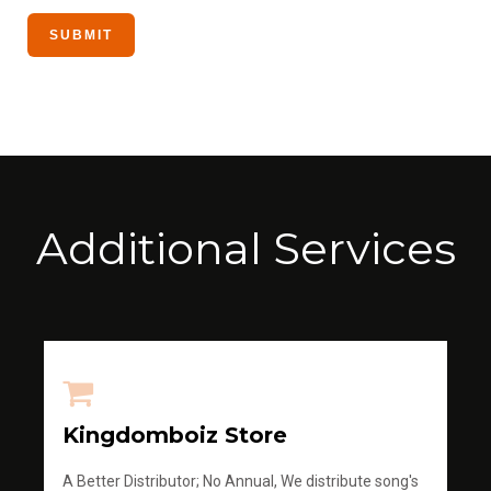
Additional Services
Kingdomboiz Store
A Better Distributor; No Annual, We distribute song's