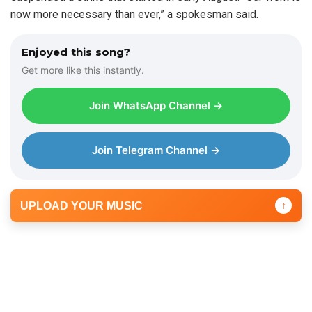
now more necessary than ever,” a spokesman said.
Enjoyed this song?
Get more like this instantly.
Join WhatsApp Channel →
Join Telegram Channel →
UPLOAD YOUR MUSIC
↑