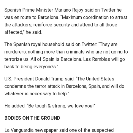
Spanish Prime Minister Mariano Rajoy said on Twitter he
was en route to Barcelona. “Maximum coordination to arrest
the attackers, reinforce security and attend to all those
affected,” he said.
The Spanish royal household said on Twitter: “They are
murderers, nothing more than criminals who are not going to
terrorize us. All of Spain is Barcelona. Las Ramblas will go
back to being everyone’s.”
U.S. President Donald Trump said: “The United States
condemns the terror attack in Barcelona, Spain, and will do
whatever is necessary to help.”
He added: “Be tough & strong, we love you!”
BODIES ON THE GROUND
La Vanguardia newspaper said one of the suspected