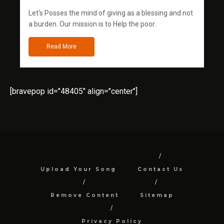
Let's Posses the mind of giving as a blessing and not
a burden. Our mission is to Help the poor.
Read More
[bravepop id="48405" align="center"]
Upload Your Song
Contact Us
Remove Content
Sitemap
Privacy Policy