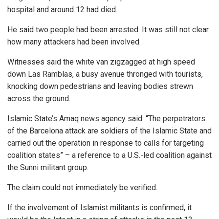
hospital and around 12 had died.
He said two people had been arrested. It was still not clear
how many attackers had been involved.
Witnesses said the white van zigzagged at high speed
down Las Ramblas, a busy avenue thronged with tourists,
knocking down pedestrians and leaving bodies strewn
across the ground.
Islamic State’s Amaq news agency said: “The perpetrators
of the Barcelona attack are soldiers of the Islamic State and
carried out the operation in response to calls for targeting
coalition states” – a reference to a U.S.-led coalition against
the Sunni militant group.
The claim could not immediately be verified.
If the involvement of Islamist militants is confirmed, it