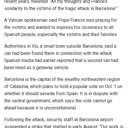
recent years, tweeted: “All my thoughts and France’s
solidarity to the victims of the tragic attack in Barcelona.”
A Vatican spokesman said Pope Francis was praying for
the victims and wanted to express his closeness to all
Spanish people, especially the victims and their families.
Authorities in Vic, a small town outside Barcelona, said a
van had been found there in connection with the attack.
Spanish media had earlier reported that a second van had
been hired as a getaway vehicle.
Barcelona is the capital of the wealthy northeastern region
of Catalonia, which plans to hold a popular vote on Oct. 1 on
whether it should secede from Spain. It is in dispute with
the central government, which says the vote cannot go
ahead because it is unconstitutional.
Following the attack, security staff at Barcelona airport
suspended a strike that started in early August. “Our work is