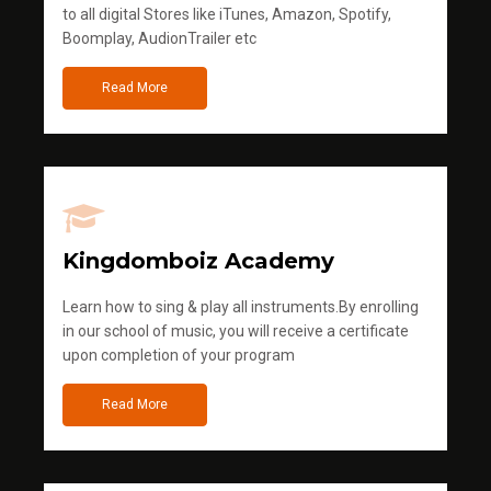
to all digital Stores like iTunes, Amazon, Spotify,
Boomplay, AudionTrailer etc
Read More
Kingdomboiz Academy
Learn how to sing & play all instruments.By enrolling
in our school of music, you will receive a certificate
upon completion of your program
Read More