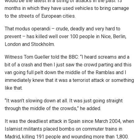
would be the latest in a string of attacks in the past 13
months in which they have used vehicles to bring carnage
to the streets of European cities.
That modus operandi – crude, deadly and very hard to
prevent – has killed well over 100 people in Nice, Berlin,
London and Stockholm.
Witness Tom Gueller told the BBC: “I heard screams and a
bit of a crash and then I just saw the crowd parting and this
van going full pelt down the middle of the Ramblas and I
immediately knew that it was a terrorist attack or something
like that.
“It wasn’t slowing down at all. It was just going straight
through the middle of the crowds,” he added.
It was the deadliest attack in Spain since March 2004, when
Islamist militants placed bombs on commuter trains in
Madrid, killing 191 people and wounding more than 1,800.