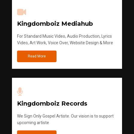
Kingdomboiz Mediahub
For Standard Music Video, Audio Production, Lyrics
Video, Art Work, Voice Over, Website Design & More
Read More
Kingdomboiz Records
We Sign Only Gospel Artiste. Our vision is to support
upcoming artiste