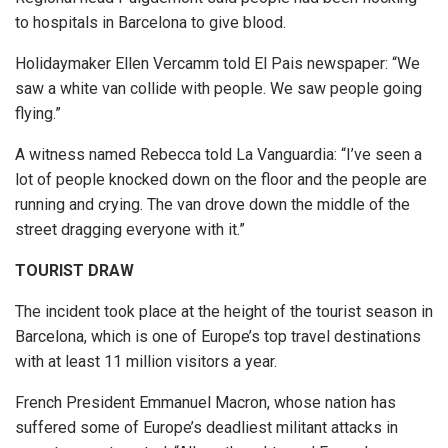
to hospitals in Barcelona to give blood.
Holidaymaker Ellen Vercamm told El Pais newspaper: “We
saw a white van collide with people. We saw people going
flying.”
A witness named Rebecca told La Vanguardia: “I’ve seen a
lot of people knocked down on the floor and the people are
running and crying. The van drove down the middle of the
street dragging everyone with it.”
TOURIST DRAW
The incident took place at the height of the tourist season in
Barcelona, which is one of Europe’s top travel destinations
with at least 11 million visitors a year.
French President Emmanuel Macron, whose nation has
suffered some of Europe’s deadliest militant attacks in