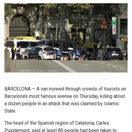
BARCELONA — A van mowed through crowds of tourists on
Barcelona’s most famous avenue on Thursday, killing about
a dozen people in an attack that was claimed by Islamic
State.
The head of the Spanish region of Catalonia, Carles
Puigdemont, said at least 80 people had been taken to