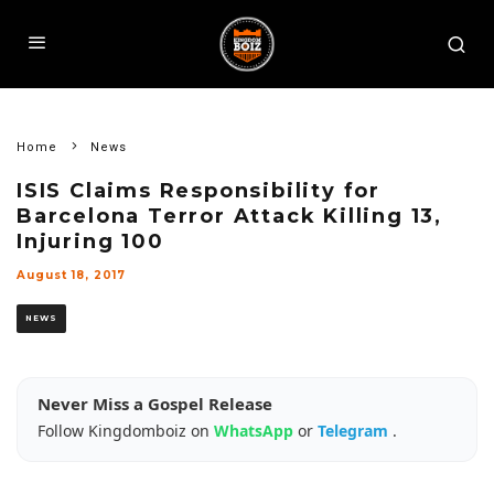
Home
News
ISIS Claims Responsibility for
Barcelona Terror Attack Killing 13,
Injuring 100
August 18, 2017
NEWS
Never Miss a Gospel Release
Follow Kingdomboiz on
WhatsApp
or
Telegram
.