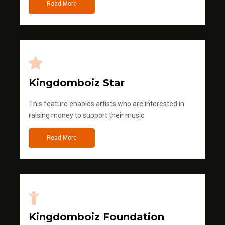
Read More
Kingdomboiz Star
This feature enables artists who are interested in
raising money to support their music
Read More
Kingdomboiz Foundation