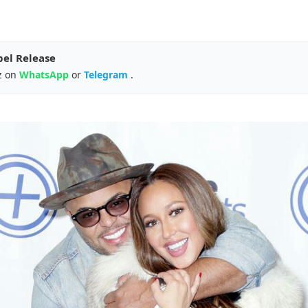
pel Release
z on
WhatsApp
or
Telegram
.