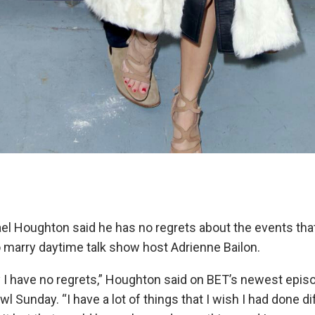
ael Houghton said he has no regrets about the events that
o marry daytime talk show host Adrienne Bailon.
say I have no regrets,” Houghton said on BET’s newest episo
l Sunday. “I have a lot of things that I wish I had done di