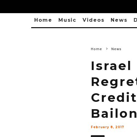
Home
Music
Videos
News
D
Home
News
Israe
Regre
Credi
Bailo
February 8, 2017