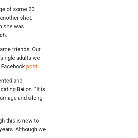
iage of some 20
 another shot.
en she was
ch.
came friends. Our
 single adults we
 a Facebook
post.
pented and
ting Bailon. “It is
arriage and a long
h this is new to
 years. Although we
”