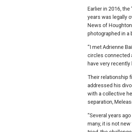
Earlier in 2016, th
years was legally o
News of Houghton, 
photographed in a b
“I met Adrienne Ba
circles connected 
have very recently 
Their relationship
addressed his divor
with a collective h
separation, Meleasa 
“Several years ago 
many, it is not new
tried, the challeng