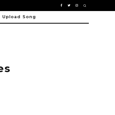
Upload Song
es