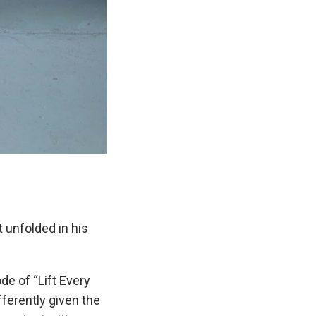
 unfolded in his
de of “Lift Every
fferently given the