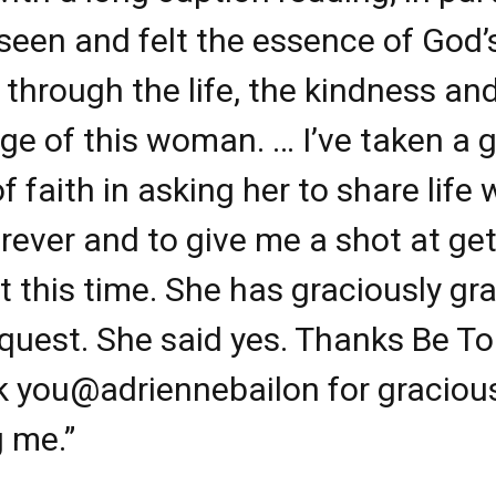
seen and felt the essence of God’
 through the life, the kindness an
ge of this woman. … I’ve taken a g
f faith in asking her to share life 
rever and to give me a shot at get
ght this time. She has graciously gr
quest. She said yes. Thanks Be To
k you
@adriennebailon
for graciou
g me.”