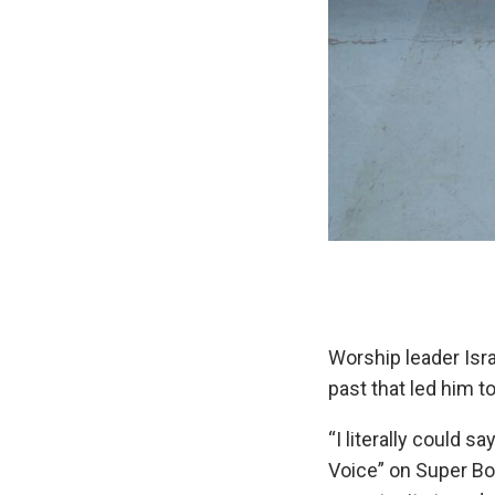
Worship leader Isr
past that led him t
“I literally could 
Voice” on Super Bow