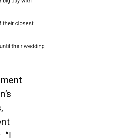
 big day with
 their closest
until their wedding
ement
n’s
,
ent
 “I