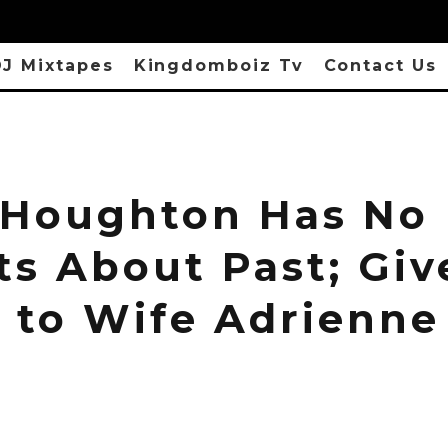
J Mixtapes
Kingdomboiz Tv
Contact Us
l Houghton Has No
ts About Past; Giv
t to Wife Adrienne
n