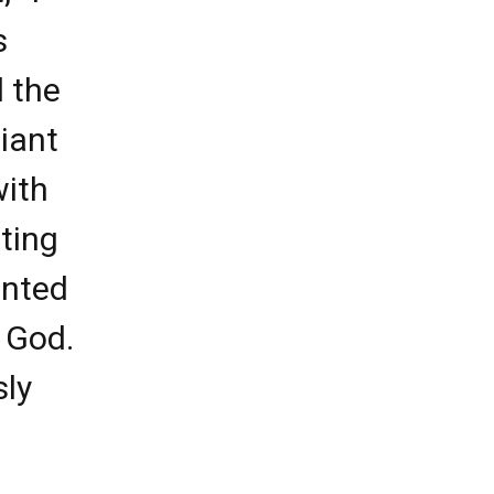
s
d the
iant
with
ting
anted
 God.
sly