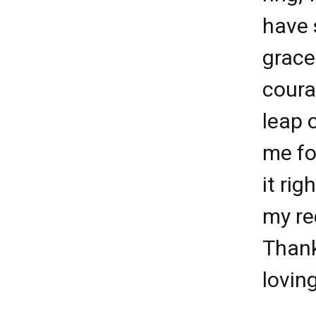
have 
grace
coura
leap o
me fo
it ri
my re
Than
lovin