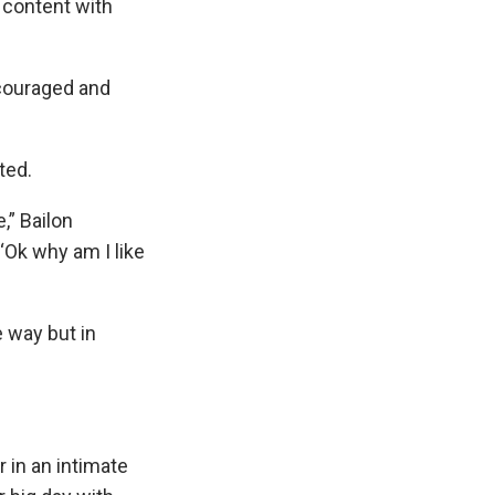
 content with
couraged and
ted.
,” Bailon
 ‘Ok why am I like
e way but in
 in an intimate