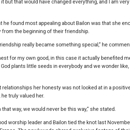
 it but that would have changed everything, and I am very
t he found most appealing about Bailon was that she en
rom the beginning of their friendship.
friendship really became something special,” he commen
est for my own good, in this case it actually benefited me
nk God plants little seeds in everybody and we wonder like,
t relationships her honesty was not looked at in a positiv
he truly valued her.
n that way, we would never be this way,” she stated.
d worship leader and Bailon tied the knot last November