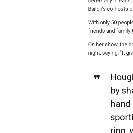
ceremony in Paris,
Bailon’s co-hosts o
With only 50 people
friends and family 
On her show, the br
night, saying, “It g
Hough
by sh
hand i
sport
ring, 