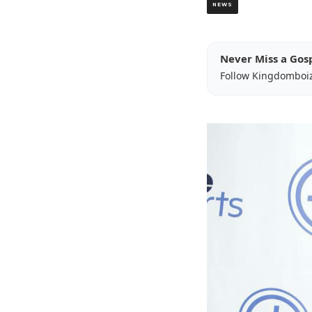
NEWS
Never Miss a Gos
Follow Kingdomboi