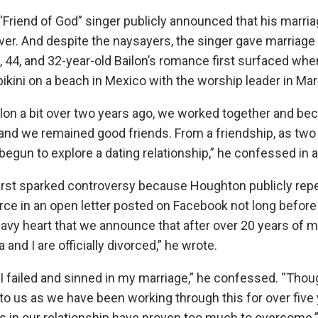
e “Friend of God” singer publicly announced that his marr
ver. And despite the naysayers, the singer gave marriage
44, and 32-year-old Bailon’s romance first surfaced wh
ikini on a beach in Mexico with the worship leader in Mar
ilon a bit over two years ago, we worked together and be
and we remained good friends. From a friendship, as two
begun to explore a dating relationship,” he confessed in
 first sparked controversy because Houghton publicly re
ce in an open letter posted on Facebook not long before da
eavy heart that we announce that after over 20 years of m
and I are officially divorced,” he wrote.
I failed and sinned in my marriage,” he confessed. “Thoug
 to us as we have been working through this for over five
es in our relationship have proven too much to overcome.