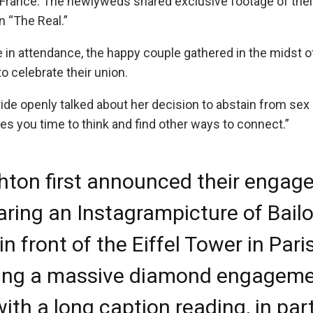
 France. The newlyweds shared exclusive footage of their
n “The Real.”
 in attendance, the happy couple gathered in the midst of
to celebrate their union.
ide openly talked about her decision to abstain from sex 
ives you time to think and find other ways to connect.”
ton first announced their engag
aring an Instagram
picture
of Bailo
n front of the Eiffel Tower in Paris
ing a massive diamond engagem
with a long caption reading, in part,