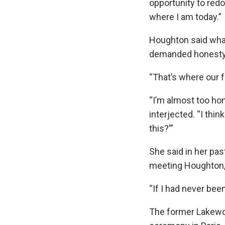
opportunity to redo
where I am today.”
Houghton said wha
demanded honesty f
“That’s where our 
“I’m almost too hon
interjected. “I thi
this?'”
She said in her pas
meeting Houghton, 
“If I had never bee
The former Lakewoo