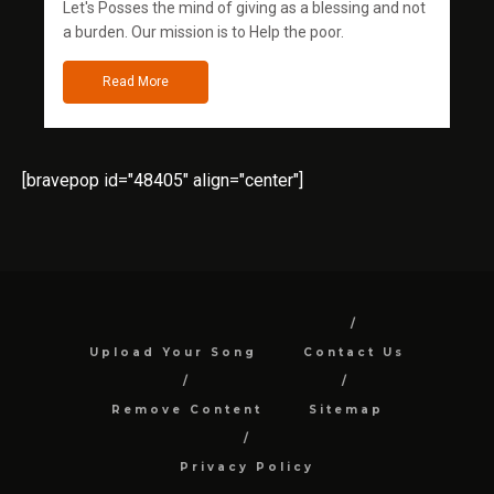
Let's Posses the mind of giving as a blessing and not
a burden. Our mission is to Help the poor.
Read More
[bravepop id="48405" align="center"]
Upload Your Song
Contact Us
Remove Content
Sitemap
Privacy Policy