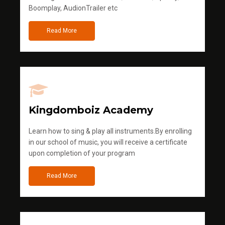
Boomplay, AudionTrailer etc
Read More
Kingdomboiz Academy
Learn how to sing & play all instruments.By enrolling
in our school of music, you will receive a certificate
upon completion of your program
Read More