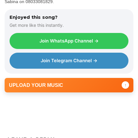
Sabina on 08033081829.
Enjoyed this song?
Get more like this instantly.
Join WhatsApp Channel →
Join Telegram Channel →
UPLOAD YOUR MUSIC
↑