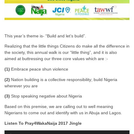
This year’s theme is- “Build and let’s build”.
Realizing that the little things Citizens do make all the difference in
the society, this annual walk is our “little thing”, and it is also
aimed at buttressing our three core values which are :-
(1)
Embrace peace shun violence
(2)
Nation building is a collective responsibility; build Nigeria
wherever you are
(3)
Stop speaking negative about Nigeria
Based on this premise, we are calling out to well meaning
Nigerians to come out and identify with us in Abuja and Lagos.
Listen To Pray4WakaNaija 2017 Jingle
A