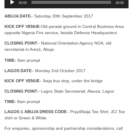
00:00
00:00
u
d
ABUJA DATE
– Saturday 30th September 2017
i
o
KICK OFF VENUE
-Old parade ground in Central Business Area
P
opposite Nigeria Fire service, beside Defense Headquarters
l
a
CLOSING POINT
– National Orientation Agency NOA, old
y
secretariat in Area1, Abuja.
e
TIME-
9am prompt
r
LAGOS DATE
– Monday 2nd October 2017
KICK OFF VENUE
– Ikeja bus stop, under the bridge
CLOSING POINT
– Lagos State Secretariat, Alausa, Lagos
TIME-
8am prompt
LAGOS
&
ABUJA DRESS CODE
– Pray4Naija Tee Shirt, JCI Tee
shirt or Green & White.
For enquiries, sponsorship and partnership considerations, call