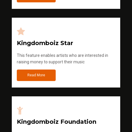
Kingdomboiz Star
This feature enables artists who are interested in
raising money to support their music
Read More
Kingdomboiz Foundation