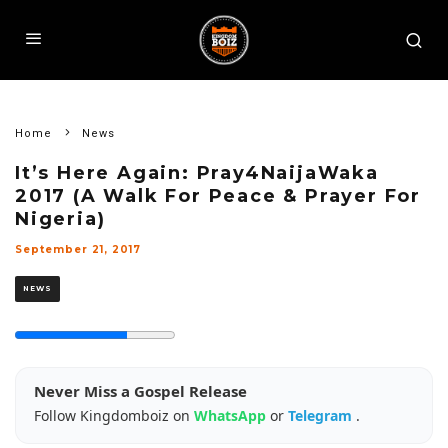
Home
News
It’s Here Again: Pray4NaijaWaka
2017 (A Walk For Peace & Prayer For
Nigeria)
September 21, 2017
NEWS
Never Miss a Gospel Release
Follow Kingdomboiz on
WhatsApp
or
Telegram
.