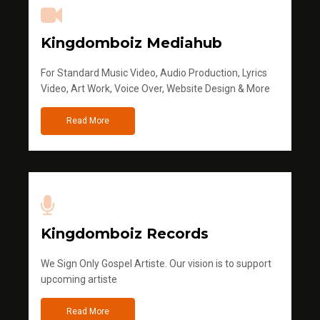
Kingdomboiz Mediahub
For Standard Music Video, Audio Production, Lyrics
Video, Art Work, Voice Over, Website Design & More
Read More
Kingdomboiz Records
We Sign Only Gospel Artiste. Our vision is to support
upcoming artiste
Read More