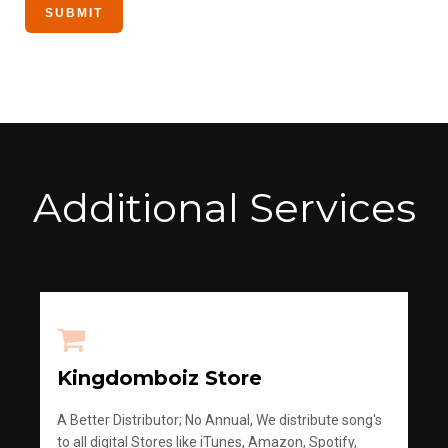
Additional Services
Kingdomboiz Store
A Better Distributor; No Annual, We distribute song's
to all digital Stores like iTunes, Amazon, Spotify,