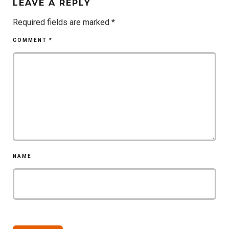
LEAVE A REPLY
Required fields are marked
*
COMMENT
*
NAME