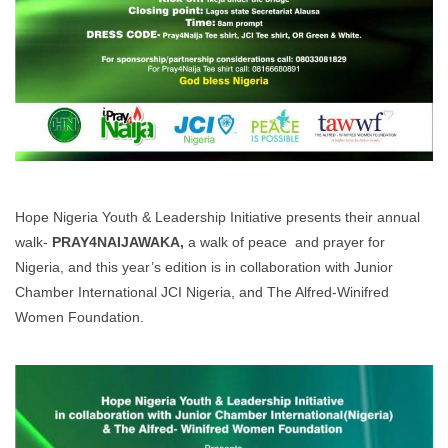
Hope Nigeria Youth & Leadership Initiative presents their annual
walk-
PRAY4NAIJAWAKA
,
a walk of peace and prayer for
Nigeria, and this year’s edition is in collaboration with Junior
Chamber International JCI Nigeria, and The Alfred-Winifred
Women Foundation.