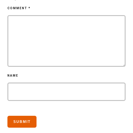
COMMENT
*
NAME