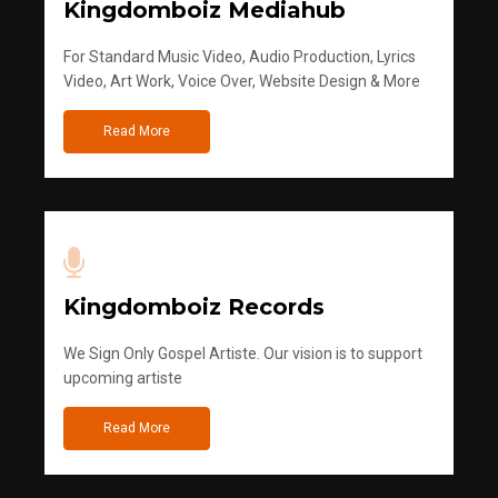
Kingdomboiz Mediahub
For Standard Music Video, Audio Production, Lyrics
Video, Art Work, Voice Over, Website Design & More
Read More
Kingdomboiz Records
We Sign Only Gospel Artiste. Our vision is to support
upcoming artiste
Read More