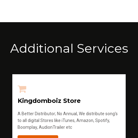
Additional Services
Kingdomboiz Store
A Better Distributor; No Annual, We distribute song's
to all digital Stores like iTunes, Amazon, Spotify,
Boomplay, AudionTrailer etc