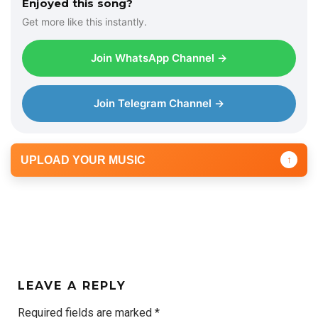
Enjoyed this song?
Get more like this instantly.
Join WhatsApp Channel →
Join Telegram Channel →
UPLOAD YOUR MUSIC
↑
LEAVE A REPLY
Required fields are marked
*