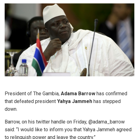
President of The Gambia,
Adama Barrow
has confirmed
that defeated president
Yahya Jammeh
has stepped
down.
Barrow, on his twitter handle on Friday, @adama_barrow
said: “I would like to inform you that Yahya Jammeh agreed
to relinquish power and leave the country.”