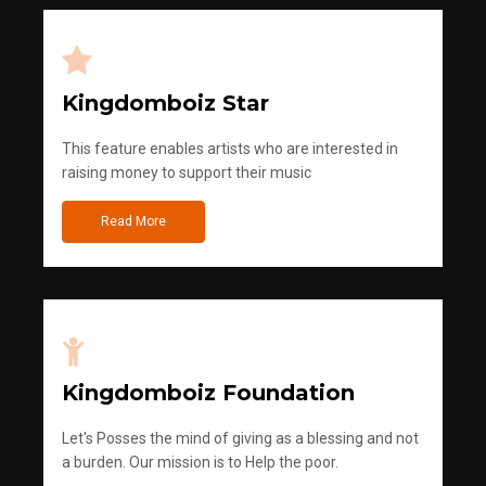
Kingdomboiz Star
This feature enables artists who are interested in
raising money to support their music
Read More
Kingdomboiz Foundation
Let's Posses the mind of giving as a blessing and not
a burden. Our mission is to Help the poor.