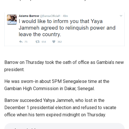
Barrow on Thursday took the oath of office as Gambia’s new
president.
He was sworn-in about 5PM Senegalese time at the
Gambian High Commission in Dakar, Senegal.
Barrow succeeded Yahya Jammeh, who lost in the
December 1 presidential election and refused to vacate
office when his term expired midnight on Thursday.