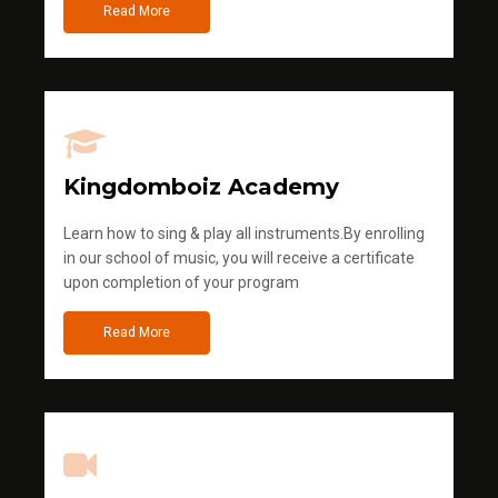
Read More
Kingdomboiz Academy
Learn how to sing & play all instruments.By enrolling
in our school of music, you will receive a certificate
upon completion of your program
Read More