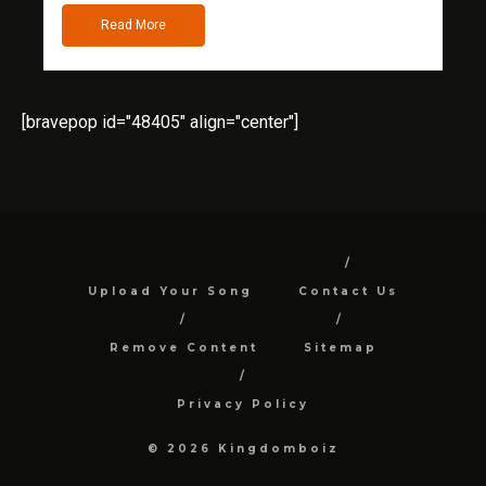
Read More
[bravepop id="48405" align="center"]
Upload Your Song
Contact Us
Remove Content
Sitemap
Privacy Policy
© 2026 Kingdomboiz