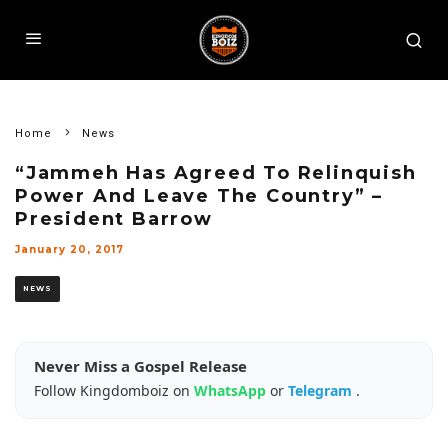
Home
News
“Jammeh Has Agreed To Relinquish
Power And Leave The Country” –
President Barrow
January 20, 2017
NEWS
Never Miss a Gospel Release
Follow Kingdomboiz on
WhatsApp
or
Telegram
.