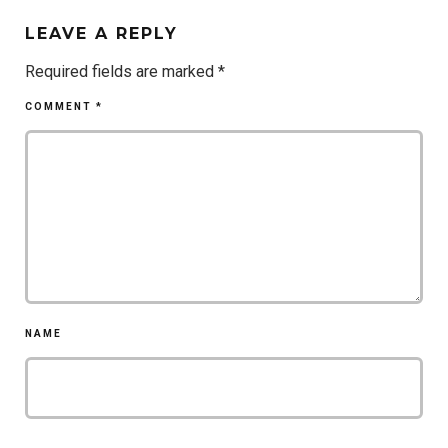
LEAVE A REPLY
Required fields are marked
*
COMMENT
*
NAME