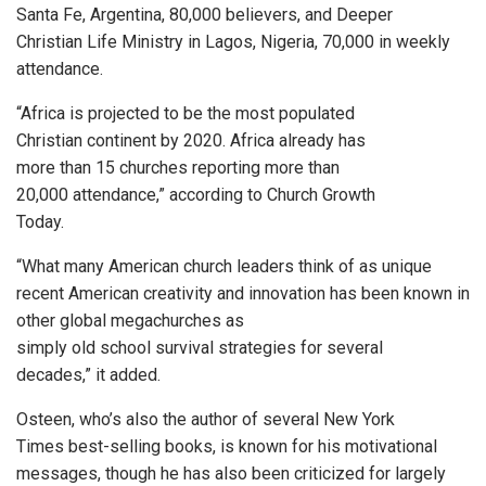
Santa Fe, Argentina, 80,000 believers, and Deeper
Christian Life Ministry in Lagos, Nigeria, 70,000 in weekly
attendance.
“Africa is projected to be the most populated
Christian continent by 2020. Africa already has
more than 15 churches reporting more than
20,000 attendance,” according to Church Growth
Today.
“What many American church leaders think of as unique
recent American creativity and innovation has been known in
other global megachurches as
simply old school survival strategies for several
decades,” it added.
Osteen, who’s also the author of several New York
Times best-selling books, is known for his motivational
messages, though he has also been criticized for largely