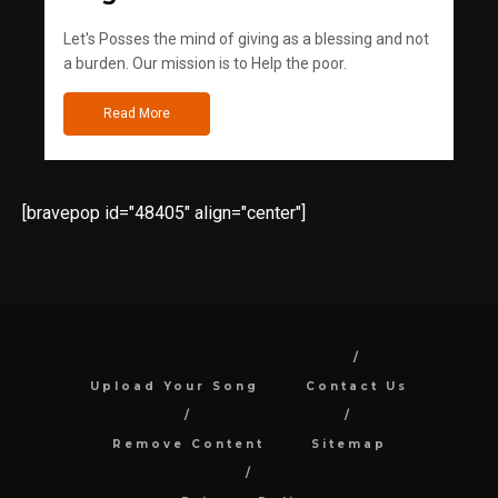
Let's Posses the mind of giving as a blessing and not
a burden. Our mission is to Help the poor.
Read More
[bravepop id="48405" align="center"]
Upload Your Song
Contact Us
Remove Content
Sitemap