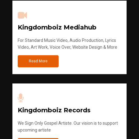
Kingdomboiz Mediahub
For Standard Music Video, Audio Production, Lyrics
Video, Art Work, Voice Over, Website Design & More
Read More
Kingdomboiz Records
We Sign Only Gospel Artiste. Our vision is to support
upcoming artiste