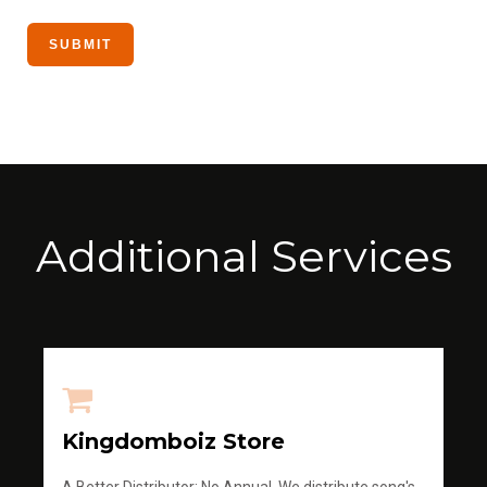
Additional Services
Kingdomboiz Store
A Better Distributor; No Annual, We distribute song's