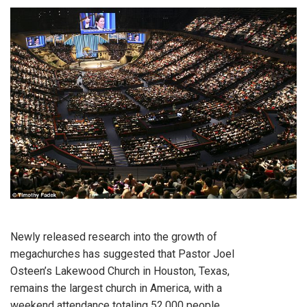
Newly released research into the growth of
megachurches has suggested that Pastor Joel
Osteen’s Lakewood Church in Houston, Texas,
remains the largest church in America, with a
weekend attendance totaling 52,000 people.