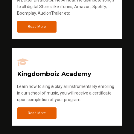
to all digital Stores like iTunes, Amazon, Spotify,
Boomplay, AudionTrailer etc
Read More
Kingdomboiz Academy
Learn how to sing & play all instruments.By enrolling
in our school of music, you will receive a certificate
upon completion of your program
Read More