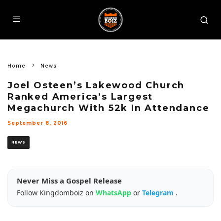
Home
News
Joel Osteen’s Lakewood Church
Ranked America’s Largest
Megachurch With 52k In Attendance
September 8, 2016
NEWS
Never Miss a Gospel Release
Follow Kingdomboiz on
WhatsApp
or
Telegram
.