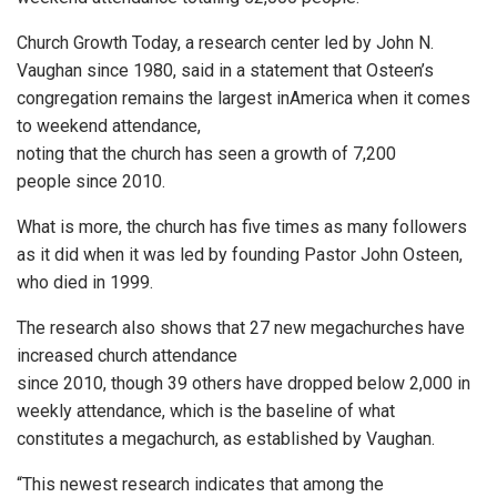
Church Growth Today, a research center led by John N.
Vaughan since 1980, said in a statement that Osteen’s
congregation remains the largest inAmerica when it comes
to weekend attendance,
noting that the church has seen a growth of 7,200
people since 2010.
What is more, the church has five times as many followers
as it did when it was led by founding Pastor John Osteen,
who died in 1999.
The research also shows that 27 new megachurches have
increased church attendance
since 2010, though 39 others have dropped below 2,000 in
weekly attendance, which is the baseline of what
constitutes a megachurch, as established by Vaughan.
“This newest research indicates that among the