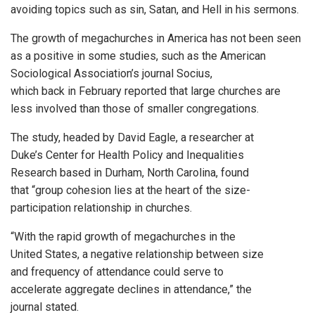
avoiding topics such as sin, Satan, and Hell in his sermons.
The growth of megachurches in America has not been seen
as a positive in some studies, such as the American
Sociological Association’s journal Socius,
which back in February reported that large churches are
less involved than those of smaller congregations.
The study, headed by David Eagle, a researcher at
Duke’s Center for Health Policy and Inequalities
Research based in Durham, North Carolina, found
that “group cohesion lies at the heart of the size-
participation relationship in churches.
“With the rapid growth of megachurches in the
United States, a negative relationship between size
and frequency of attendance could serve to
accelerate aggregate declines in attendance,” the
journal stated.