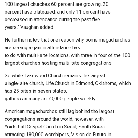
100 largest churches 60 percent are growing, 20
percent have plateaued, and only 11 percent have
decreased in attendance during the past five
years,” Vaughan added.
He further notes that one reason why some megachurches
are seeing a gain in attendance has
to do with multi-site locations, with three in four of the 100
largest churches hosting multi-site congregations.
So while Lakewood Church remains the largest
single-site church, Life.Church in Edmond, Oklahoma, which
has 25 sites in seven states,
gathers as many as 70,000 people weekly.
American megachurches still lag behind the largest
congregations around the world, however, with
Yoido Full Gospel Church in Seoul, South Korea,
attracting 180,000 worshipers, Vision de Futuro in