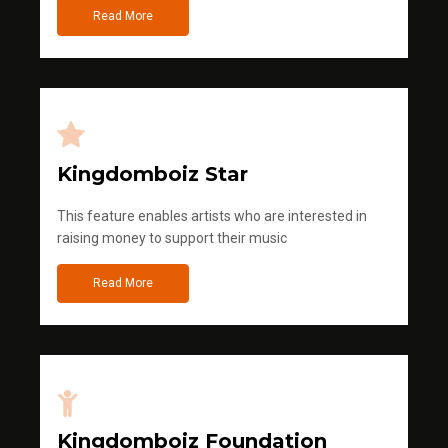
Read More
Kingdomboiz Star
This feature enables artists who are interested in
raising money to support their music
Read More
Kingdomboiz Foundation