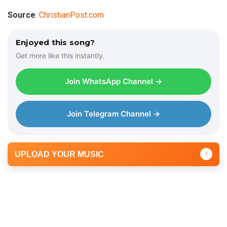
Source
:
ChristianPost.com
Enjoyed this song?
Get more like this instantly.
Join WhatsApp Channel →
Join Telegram Channel →
UPLOAD YOUR MUSIC
↑