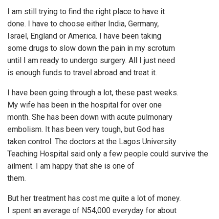
I am still trying to find the right place to have it
done. I have to choose either India, Germany,
Israel, England or America. I have been taking
some drugs to slow down the pain in my scrotum
until I am ready to undergo surgery. All I just need
is enough funds to travel abroad and treat it.
I have been going through a lot, these past weeks.
My wife has been in the hospital for over one
month. She has been down with acute pulmonary
embolism. It has been very tough, but God has
taken control. The doctors at the Lagos University
Teaching Hospital said only a few people could survive the
ailment. I am happy that she is one of
them.
But her treatment has cost me quite a lot of money.
I spent an average of N54,000 everyday for about