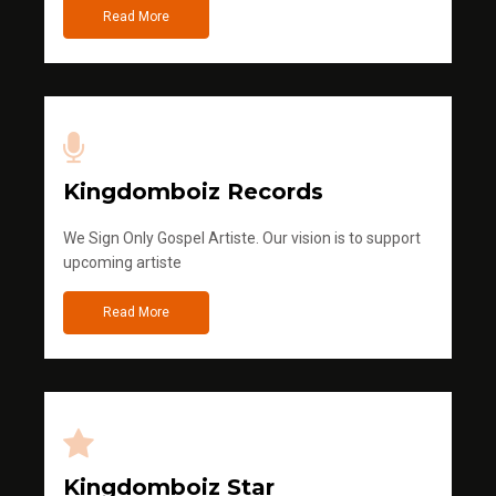
Read More
Kingdomboiz Records
We Sign Only Gospel Artiste. Our vision is to support
upcoming artiste
Read More
Kingdomboiz Star