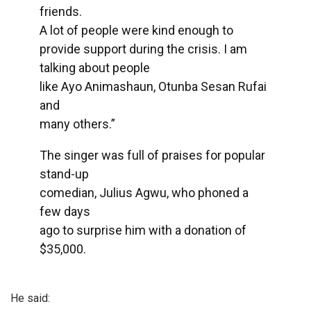
friends.
A lot of people were kind enough to
provide support during the crisis. I am
talking about people
like Ayo Animashaun, Otunba Sesan Rufai
and
many others.”
The singer was full of praises for popular
stand-up
comedian, Julius Agwu, who phoned a
few days
ago to surprise him with a donation of
$35,000.
He said: