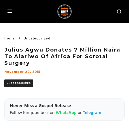
Home
Uncategorized
Julius Agwu Donates 7 Million Naira
To Alariwo Of Africa For Scrotal
Surgery
November 20, 2015
UNCATEGORIZED
Never Miss a Gospel Release
Follow Kingdomboiz on
WhatsApp
or
Telegram
.