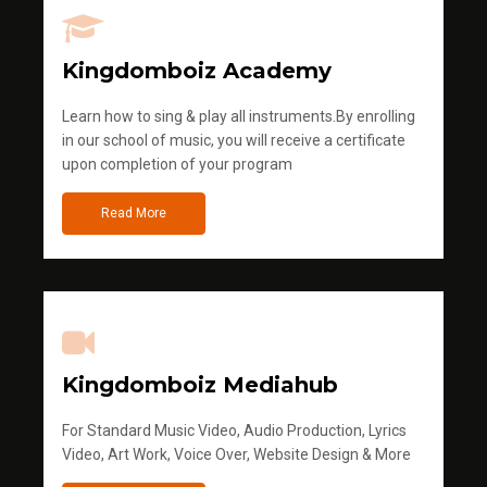
Kingdomboiz Academy
Learn how to sing & play all instruments.By enrolling
in our school of music, you will receive a certificate
upon completion of your program
Read More
Kingdomboiz Mediahub
For Standard Music Video, Audio Production, Lyrics
Video, Art Work, Voice Over, Website Design & More