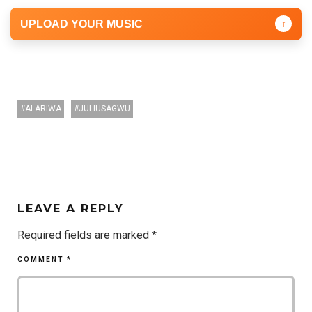
UPLOAD YOUR MUSIC
↑
ALARIWA
JULIUSAGWU
LEAVE A REPLY
Required fields are marked
*
COMMENT
*