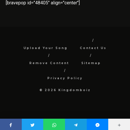
[bravepop id="48405" align="center"]
Upload Your Song
Contact Us
Remove Content
Sitemap
Privacy Policy
© 2026 Kingdomboiz