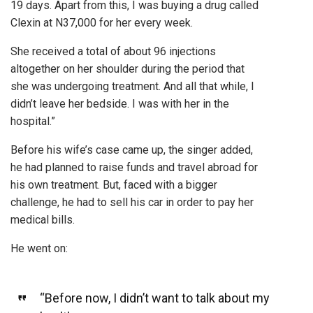
19 days. Apart from this, I was buying a drug called
Clexin at N37,000 for her every week.
She received a total of about 96 injections
altogether on her shoulder during the period that
she was undergoing treatment. And all that while, I
didn’t leave her bedside. I was with her in the
hospital.”
Before his wife’s case came up, the singer added,
he had planned to raise funds and travel abroad for
his own treatment. But, faced with a bigger
challenge, he had to sell his car in order to pay her
medical bills.
He went on:
“Before now, I didn’t want to talk about my