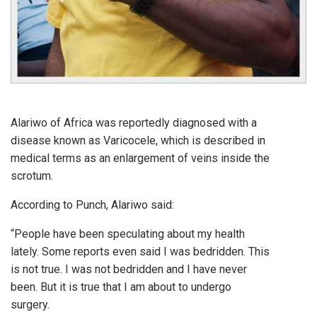
Alariwo of Africa was reportedly diagnosed with a
disease known as Varicocele, which is described in
medical terms as an enlargement of veins inside the
scrotum.
According to Punch, Alariwo said:
“People have been speculating about my health
lately. Some reports even said I was bedridden. This
is not true. I was not bedridden and I have never
been. But it is true that I am about to undergo
surgery.