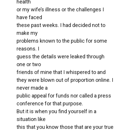
health
or my wife’s illness or the challenges I
have faced
these past weeks. I had decided not to
make my
problems known to the public for some
reasons. I
guess the details were leaked through
one or two
friends of mine that I whispered to and
they were blown out of proportion online. I
never made a
public appeal for funds nor called a press
conference for that purpose.
But it is when you find yourself in a
situation like
this that you know those that are your true