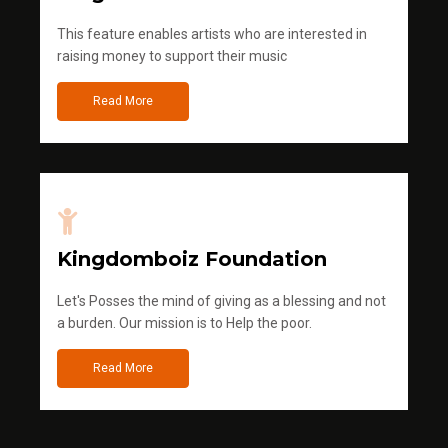
This feature enables artists who are interested in
raising money to support their music
Read More
Kingdomboiz Foundation
Let's Posses the mind of giving as a blessing and not
a burden. Our mission is to Help the poor.
Read More