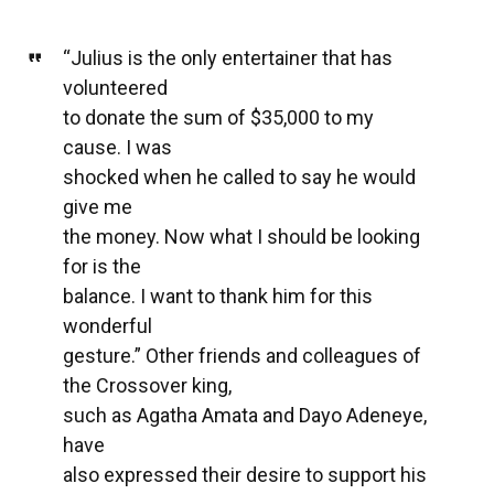
“Julius is the only entertainer that has
volunteered
to donate the sum of $35,000 to my
cause. I was
shocked when he called to say he would
give me
the money. Now what I should be looking
for is the
balance. I want to thank him for this
wonderful
gesture.” Other friends and colleagues of
the Crossover king,
such as Agatha Amata and Dayo Adeneye,
have
also expressed their desire to support his