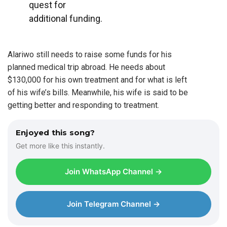
quest for
additional funding.
Alariwo still needs to raise some funds for his
planned medical trip abroad. He needs about
$130,000 for his own treatment and for what is left
of his wife’s bills. Meanwhile, his wife is said to be
getting better and responding to treatment.
Enjoyed this song?
Get more like this instantly.
Join WhatsApp Channel →
Join Telegram Channel →