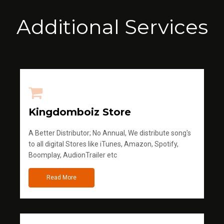
Additional Services
Kingdomboiz Store
A Better Distributor; No Annual, We distribute song's
to all digital Stores like iTunes, Amazon, Spotify,
Boomplay, AudionTrailer etc
Read More