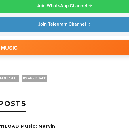
Join WhatsApp Channel →
Join Telegram Channel →
 MUSIC
IMBURRELL
MARVINSAPP
POSTS
NLOAD Music: Marvin