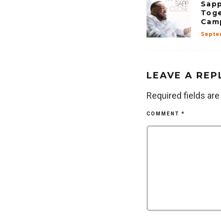
Sapp
Toge
Camp
Septe
LEAVE A REP
Required fields ar
COMMENT
*