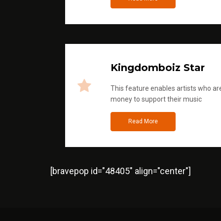
Kingdomboiz Star
This feature enables artists who are
money to support their music
Read More
[bravepop id="48405" align="center"]