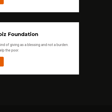
iz Foundation
ind of giving as a blessing and not a burden.
elp the poor.