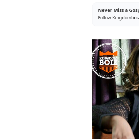
Never Miss a Gos
Follow Kingdomboi