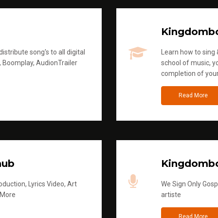
Kingdomb
stribute song's to all digital
Learn how to sing &
, Boomplay, AudionTrailer
school of music, yo
completion of you
Read More
hub
Kingdombo
duction, Lyrics Video, Art
We Sign Only Gospe
 More
artiste
Read More