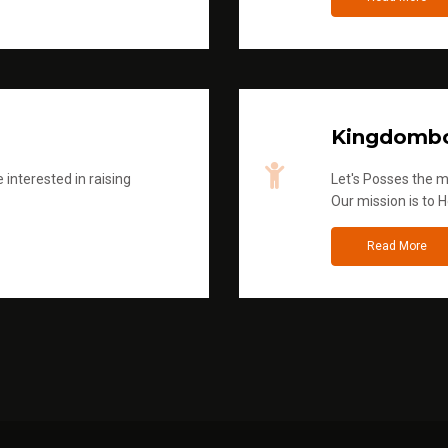
Kingdombo
 interested in raising
Let's Posses the m
Our mission is to H
Read More