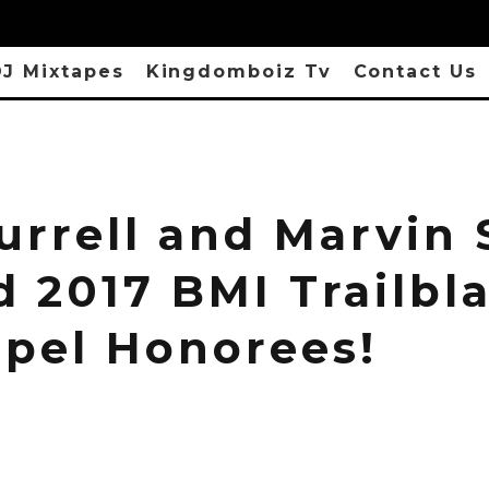
J Mixtapes
Kingdomboiz Tv
Contact Us
urrell and Marvin
 2017 BMI Trailbla
spel Honorees!