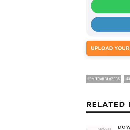
UPLOAD YOUR
BMITRAILBLAZERS
K
RELATED 
DOW