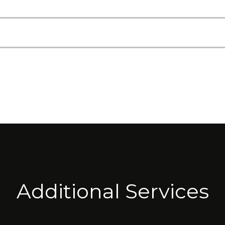
Additional Services