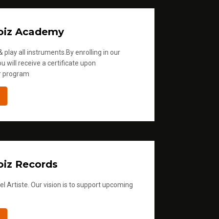
oiz Academy
 play all instruments.By enrolling in our
u will receive a certificate upon
r program
iz Records
l Artiste. Our vision is to support upcoming