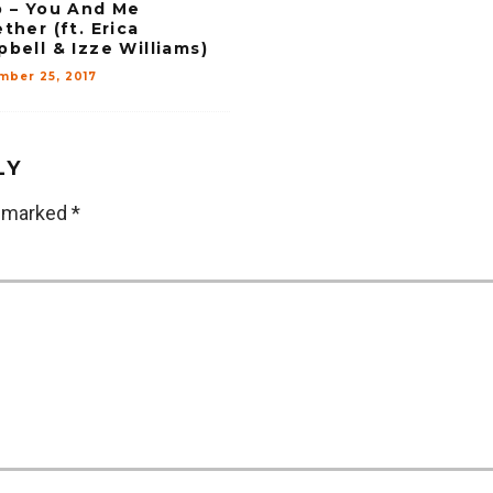
 – You And Me
ther (ft. Erica
bell & Izze Williams)
mber 25, 2017
LY
e marked
*