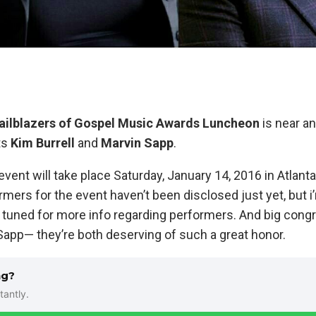
ailblazers of Gospel Music Awards Luncheon
is near an
ts
Kim Burrell
and
Marvin Sapp
.
event will take place Saturday, January 14, 2016 in Atlanta
rmers for the event haven’t been disclosed just yet, but i’
ay tuned for more info regarding performers. And big cong
Sapp— they’re both deserving of such a great honor.
ng?
tantly.