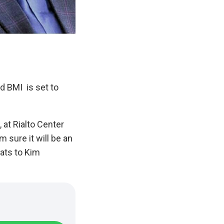
d BMI is set to
, at Rialto Center
m sure it will be an
rats to Kim