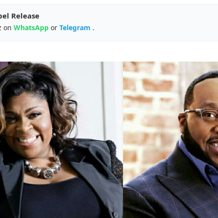
pel Release
z on
WhatsApp
or
Telegram
.