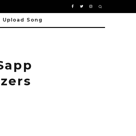
Upload Song
 Sapp
zers