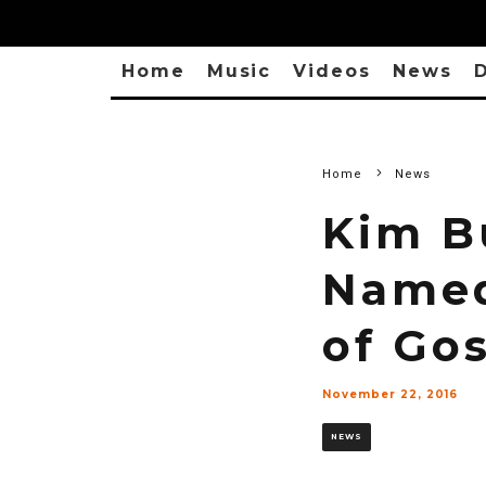
Home
Music
Videos
News
D
Home
News
Kim B
Named
of Go
November 22, 2016
NEWS