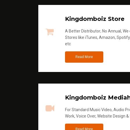
Kingdomboiz Store
A Better Distributor; No Annual, We di
Stores like iTunes, Amazon, Spotify
etc
Read More
Kingdomboiz Media
For Standard Music Video, Audio Pro
Work, Voice Over, Website Design &
Read More