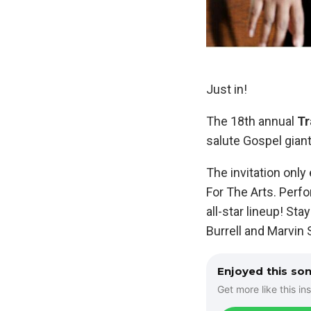
Just in!
The 18th annual
Tr
salute Gospel gian
The invitation only 
For The Arts. Perfo
all-star lineup! St
Burrell and Marvin 
Enjoyed this so
Get more like this ins