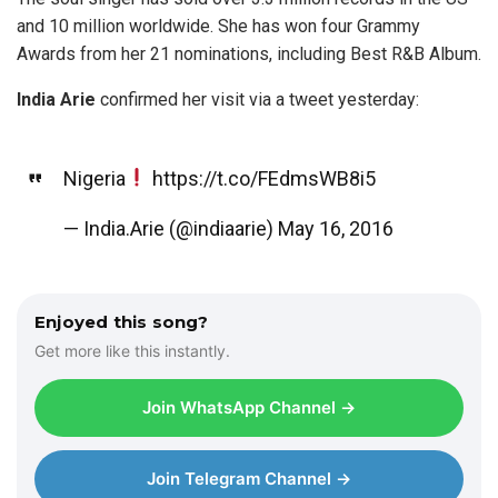
and 10 million worldwide. She has won four Grammy
Awards from her 21 nominations, including Best R&B Album.
India Arie
confirmed her visit via a tweet yesterday:
Nigeria
https://t.co/FEdmsWB8i5
— India.Arie (@indiaarie)
May 16, 2016
Enjoyed this song?
Get more like this instantly.
Join WhatsApp Channel →
Join Telegram Channel →