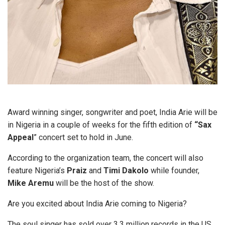
Award winning singer, songwriter and poet, India Arie will be
in Nigeria in a couple of weeks for the fifth edition of
“Sax
Appeal
” concert set to hold in June.
According to the organization team, the concert will also
feature Nigeria’s
Praiz
and
Timi Dakolo
while founder,
Mike Aremu
will be the host of the show.
Are you excited about India Arie coming to Nigeria?
The soul singer has sold over 3.3 million records in the US