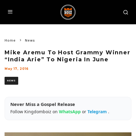
Home
News
Mike Aremu To Host Grammy Winner
“India Arie” To Nigeria In June
May 17, 2016
NEWS
Never Miss a Gospel Release
Follow Kingdomboiz on
WhatsApp
or
Telegram
.