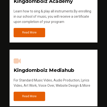
Kingdomboiz Academy
Learn how to sing & play all instruments.By enrolling
in our school of music, you will receive a certificate
upon completion of your program
Read More
Kingdomboiz Mediahub
For Standard Music Video, Audio Production, Lyrics
Video, Art Work, Voice Over, Website Design & More
Read More