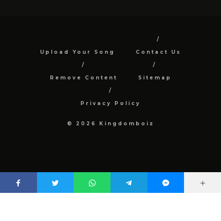
Upload Your Song
Contact Us
Remove Content
Sitemap
Privacy Policy
© 2026 Kingdomboiz