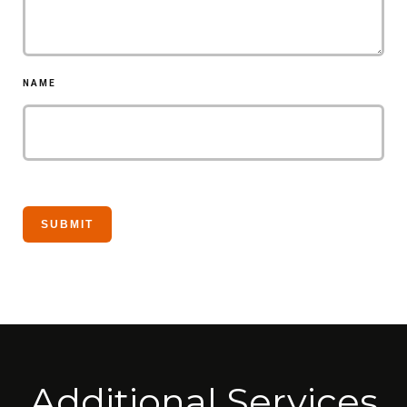
NAME
Additional Services