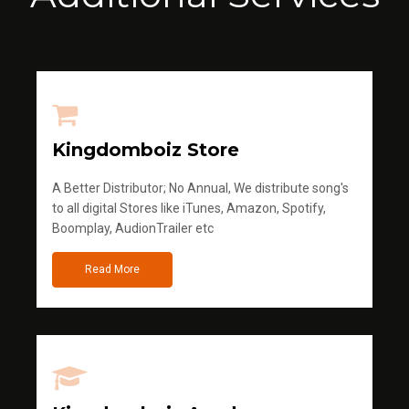
Kingdomboiz Store
A Better Distributor; No Annual, We distribute song's
to all digital Stores like iTunes, Amazon, Spotify,
Boomplay, AudionTrailer etc
Read More