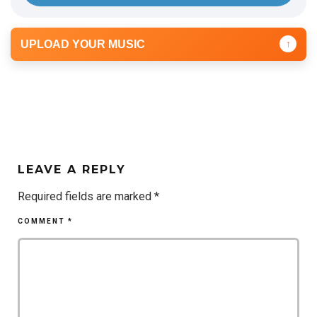
UPLOAD YOUR MUSIC
↑
LEAVE A REPLY
Required fields are marked
*
COMMENT
*