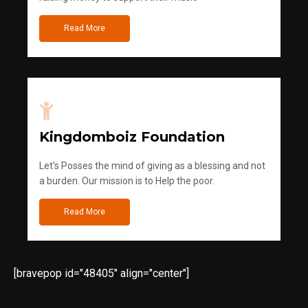
Read More
Kingdomboiz Foundation
Let's Posses the mind of giving as a blessing and not
a burden. Our mission is to Help the poor.
Read More
[bravepop id="48405" align="center"]