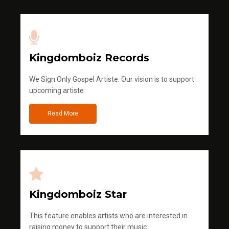
Kingdomboiz Records
We Sign Only Gospel Artiste. Our vision is to support
upcoming artiste
Read More
Kingdomboiz Star
This feature enables artists who are interested in
raising money to support their music