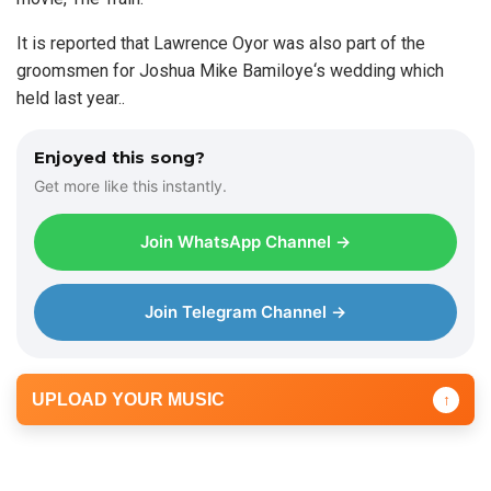
It is reported that Lawrence Oyor was also part of the
groomsmen for Joshua Mike Bamiloye‘s wedding which
held last year..
Enjoyed this song?
Get more like this instantly.
Join WhatsApp Channel →
Join Telegram Channel →
UPLOAD YOUR MUSIC
↑