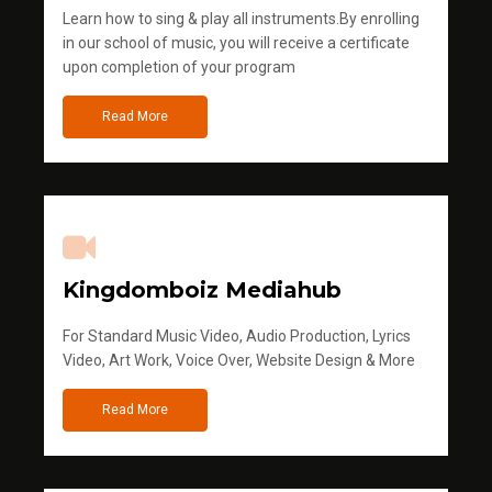
Learn how to sing & play all instruments.By enrolling
in our school of music, you will receive a certificate
upon completion of your program
Read More
Kingdomboiz Mediahub
For Standard Music Video, Audio Production, Lyrics
Video, Art Work, Voice Over, Website Design & More
Read More