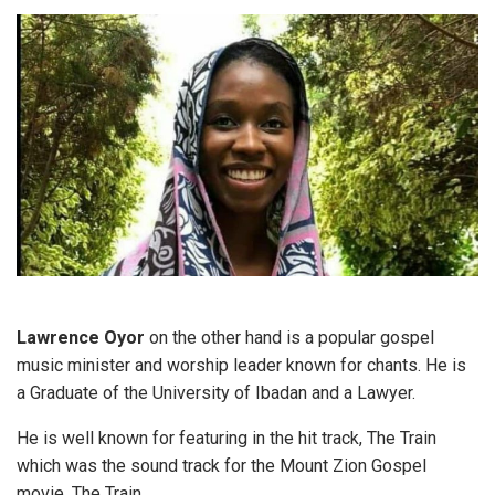
Lawrence Oyor
on the other hand is a popular gospel
music minister and worship leader known for chants. He is
a Graduate of the University of Ibadan and a Lawyer.
He is well known for featuring in the hit track, The Train
which was the sound track for the Mount Zion Gospel
movie, The Train.