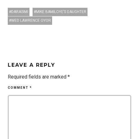
DARASIMI
MIKE BAMILOYE’S DAUGHTER
WED LAWRENCE OYOR
LEAVE A REPLY
Required fields are marked
*
COMMENT
*