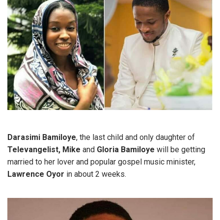
Darasimi Bamiloye
, the last child and only daughter of
Televangelist, Mike
and
Gloria Bamiloye
will be getting
married to her lover and popular gospel music minister,
Lawrence Oyor
in about 2 weeks.