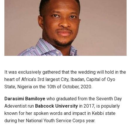
It was exclusively gathered that the wedding will hold in the
heart of Africa’s 3rd largest City, Ibadan, Capital of Oyo
State, Nigeria on the 10th of October, 2020.
Darasimi Bamiloye
who graduated from the Seventh Day
Adeventist run
Babcock University
in 2017, is popularly
known for her spoken words and impact in Kebbi state
during her National Youth Service Corps year.