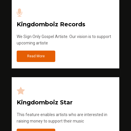
Kingdomboiz Records
We Sign Only Gospel Artiste. Our vision is to support
upcoming artiste
Read More
Kingdomboiz Star
This feature enables artists who are interested in
raising money to support their music