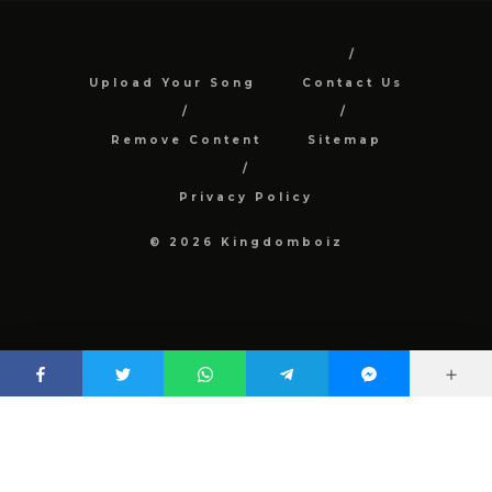
Upload Your Song
Contact Us
Remove Content
Sitemap
Privacy Policy
© 2026 Kingdomboiz