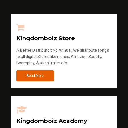
Kingdomboiz Store
A Better Distributor; No Annual, We distribute song's
to all digital Stores like iTunes, Amazon, Spotify,
Boomplay, AudionTrailer etc
Read More
Kingdomboiz Academy