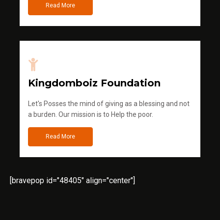
Read More
Kingdomboiz Foundation
Let's Posses the mind of giving as a blessing and not
a burden. Our mission is to Help the poor.
Read More
[bravepop id="48405" align="center"]