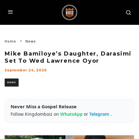
Home
News
Mike Bamiloye’s Daughter, Darasimi
Set To Wed Lawrence Oyor
September 24, 2020
NEWS
Never Miss a Gospel Release
Follow Kingdomboiz on
WhatsApp
or
Telegram
.