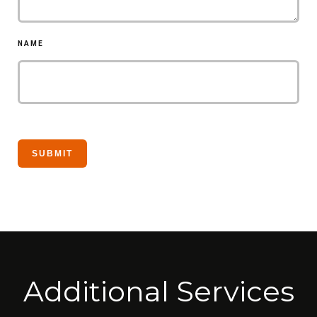
NAME
Additional Services