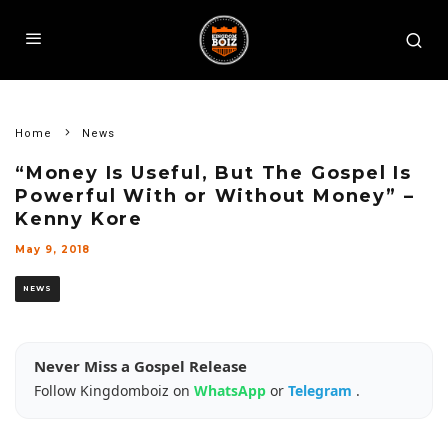
Home
News
“Money Is Useful, But The Gospel Is
Powerful With or Without Money” –
Kenny Kore
May 9, 2018
NEWS
Never Miss a Gospel Release
Follow Kingdomboiz on
WhatsApp
or
Telegram
.