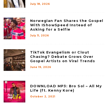
July 18, 2026
Norwegian Fan Shares the Gospel
With IShowSpeed Instead of
Asking for a Selfie
July 11, 2026
TikTok Evangelism or Clout
Chasing? Debate Grows Over
Gospel Artists on Viral Trends
June 19, 2026
DOWNLOAD MP3: Bro Sol – All My
Life (ft. Kenny Kore)
October 2, 2021