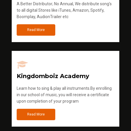
A Better Distributor; No Annual, We distribute song's
to all digital Stores like iTunes, Amazon, Spotify,
Boomplay, AudionTrailer etc
Read More
Kingdomboiz Academy
Learn how to sing & play all instruments.By enrolling
in our school of music, you will receive a certificate
upon completion of your program
Read More