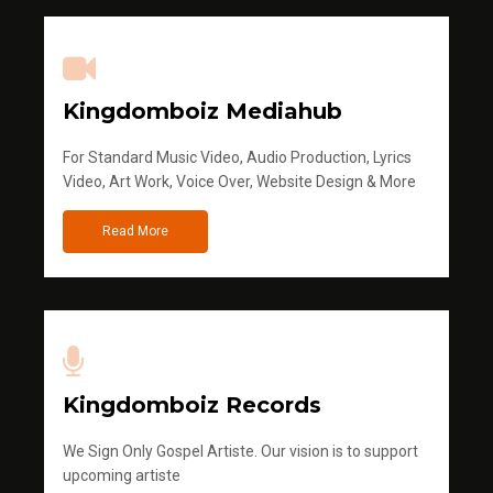
Kingdomboiz Mediahub
For Standard Music Video, Audio Production, Lyrics
Video, Art Work, Voice Over, Website Design & More
Read More
Kingdomboiz Records
We Sign Only Gospel Artiste. Our vision is to support
upcoming artiste