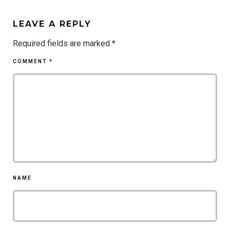
LEAVE A REPLY
Required fields are marked
*
COMMENT
*
NAME