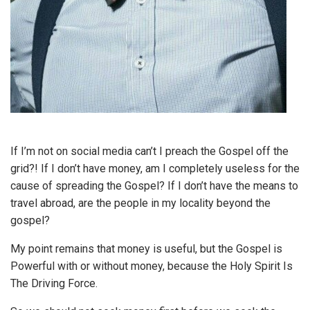
If I’m not on social media can’t I preach the Gospel off the
grid?! If I don’t have money, am I completely useless for the
cause of spreading the Gospel? If I don’t have the means to
travel abroad, are the people in my locality beyond the
gospel?
My point remains that money is useful, but the Gospel is
Powerful with or without money, because the Holy Spirit Is
The Driving Force.