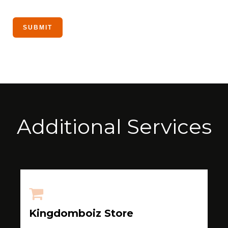
Additional Services
Kingdomboiz Store