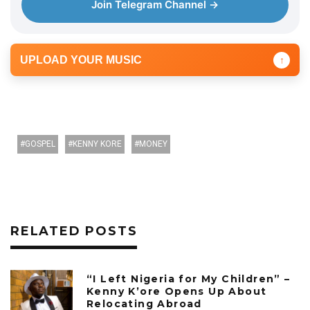
Join Telegram Channel →
UPLOAD YOUR MUSIC
↑
GOSPEL
KENNY KORE
MONEY
RELATED POSTS
“I Left Nigeria for My Children” –
Kenny K’ore Opens Up About
Relocating Abroad