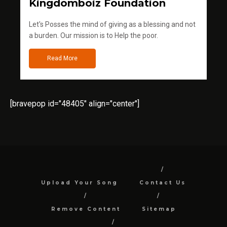
Kingdomboiz Foundation
Let's Posses the mind of giving as a blessing and not
a burden. Our mission is to Help the poor.
Read More
[bravepop id="48405" align="center"]
Upload Your Song
Contact Us
Remove Content
Sitemap