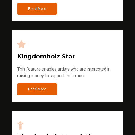
Read More
Kingdomboiz Star
This feature enables artists who are interested in
raising money to support their music
Read More