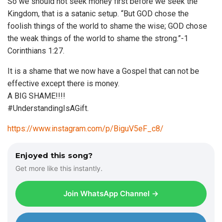
So we should not seek money first before we seek the
Kingdom, that is a satanic setup. “But GOD chose the
foolish things of the world to shame the wise; GOD chose
the weak things of the world to shame the strong.”-1
Corinthians 1:27.
It is a shame that we now have a Gospel that can not be
effective except there is money.
A BIG SHAME!!!!
#UnderstandingIsAGift.
https://www.instagram.com/p/BiguV5eF_c8/
Enjoyed this song?
Get more like this instantly.
Join WhatsApp Channel →