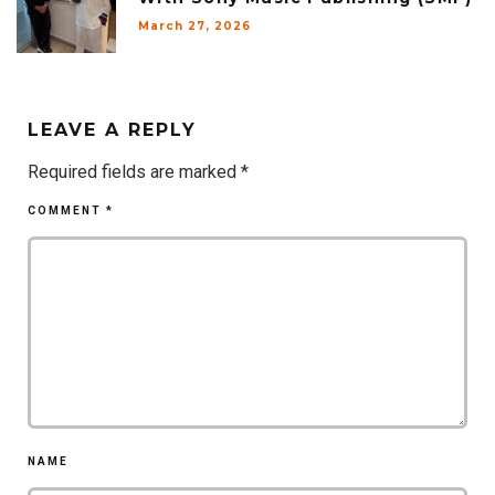
March 27, 2026
LEAVE A REPLY
Required fields are marked
*
COMMENT
*
NAME