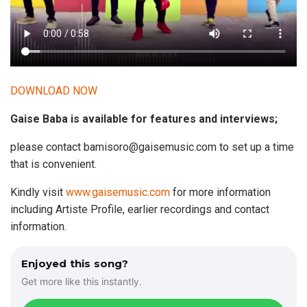
DOWNLOAD NOW
Gaise Baba is available for features and interviews;
please contact
bamisoro@gaisemusic.com
to set up a time
that is convenient.
Kindly visit
www.gaisemusic.com
for more information
including Artiste Profile, earlier recordings and contact
information.
Enjoyed this song?
Get more like this instantly.