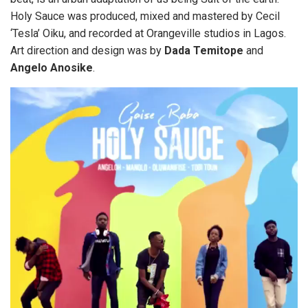
Holy Sauce was produced, mixed and mastered by Cecil
‘Tesla’ Oiku, and recorded at Orangeville studios in Lagos.
Art direction and design was by
Dada
Temitope
and
Angelo
Anosike
.