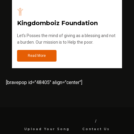
Kingdomboiz Foundation
Let's Posses the mind of giving as a blessing and not
a burden. Our mission is to Help the poor.
Read More
[bravepop id="48405" align="center"]
Upload Your Song
Contact Us