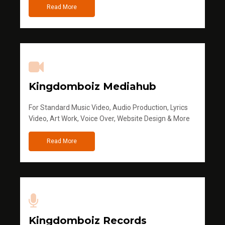
Read More
Kingdomboiz Mediahub
For Standard Music Video, Audio Production, Lyrics
Video, Art Work, Voice Over, Website Design & More
Read More
Kingdomboiz Records