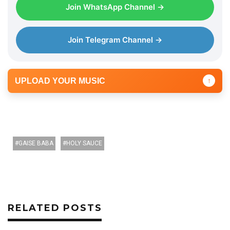
Join WhatsApp Channel →
Join Telegram Channel →
UPLOAD YOUR MUSIC
↑
GAISE BABA
HOLY SAUCE
RELATED POSTS