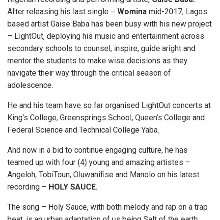
After releasing his last single –
Womina
mid-2017, Lagos
based artist Gaise Baba has been busy with his new project
– LightOut, deploying his music and entertainment across
secondary schools to counsel, inspire, guide aright and
mentor the students to make wise decisions as they
navigate their way through the critical season of
adolescence.
He and his team have so far organised LightOut concerts at
King’s College, Greensprings School, Queen’s College and
Federal Science and Technical College Yaba.
And now in a bid to continue engaging culture, he has
teamed up with four (4) young and amazing artistes –
Angeloh, TobiToun, Oluwanifise and Manolo on his latest
recording –
HOLY SAUCE.
The song – Holy Sauce, with both melody and rap on a trap
beat, is an urban adaptation of us being Salt of the earth.