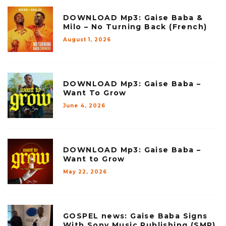
DOWNLOAD Mp3: Gaise Baba &
Milo – No Turning Back (French)
August 1, 2026
DOWNLOAD Mp3: Gaise Baba –
Want To Grow
June 4, 2026
DOWNLOAD Mp3: Gaise Baba –
Want to Grow
May 22, 2026
GOSPEL news: Gaise Baba Signs
With Sony Music Publishing (SMP)