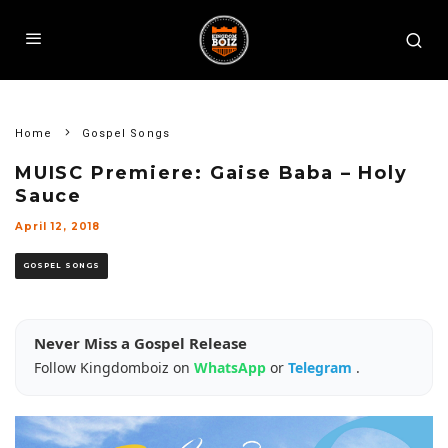
Home
Gospel Songs
MUISC Premiere: Gaise Baba – Holy
Sauce
April 12, 2018
GOSPEL SONGS
Never Miss a Gospel Release
Follow Kingdomboiz on
WhatsApp
or
Telegram
.