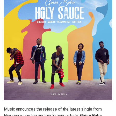
Music announces the release of the latest single from
Nigerian recording and performing artiste,
Gaise Baba.