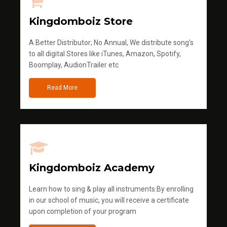
Kingdomboiz Store
A Better Distributor; No Annual, We distribute song's
to all digital Stores like iTunes, Amazon, Spotify,
Boomplay, AudionTrailer etc
Read More
Kingdomboiz Academy
Learn how to sing & play all instruments.By enrolling
in our school of music, you will receive a certificate
upon completion of your program