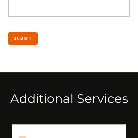
Additional Services