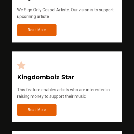
We Sign Only Gospel Artiste. Our vision is to support
upcoming artiste
Read More
Kingdomboiz Star
This feature enables artists who are interested in
raising money to support their music
Read More