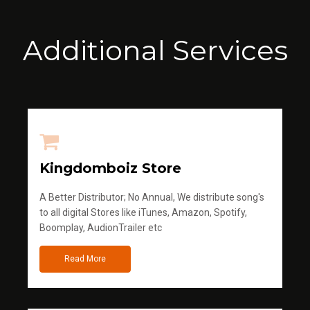
Additional Services
Kingdomboiz Store
A Better Distributor; No Annual, We distribute song's
to all digital Stores like iTunes, Amazon, Spotify,
Boomplay, AudionTrailer etc
Read More