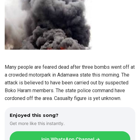
Many people are feared dead after three bombs went off at
a crowded motorpark in Adamawa state this morning. The
attack is believed to have been carried out by suspected
Boko Haram members. The state police command have
cordoned off the area. Casualty figure is yet unknown.
Enjoyed this song?
Get more like this instantly.
Join WhatsApp Channel →