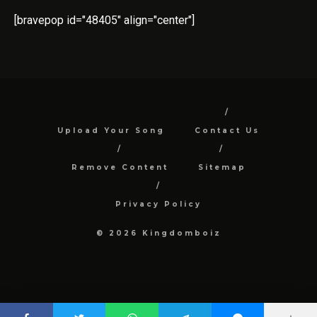
[bravepop id="48405" align="center"]
Upload Your Song
Contact Us
Remove Content
Sitemap
Privacy Policy
© 2026 Kingdomboiz