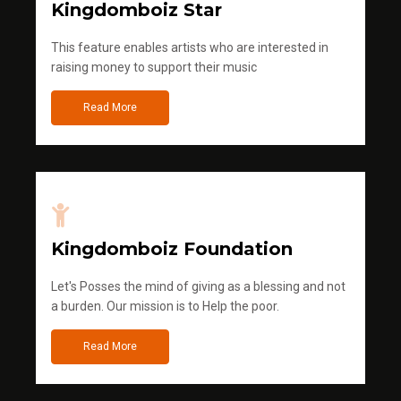
Kingdomboiz Star
This feature enables artists who are interested in
raising money to support their music
Read More
Kingdomboiz Foundation
Let's Posses the mind of giving as a blessing and not
a burden. Our mission is to Help the poor.
Read More