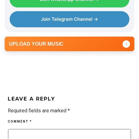
Join Telegram Channel →
UPLOAD YOUR MUSIC
↑
LEAVE A REPLY
Required fields are marked
*
COMMENT
*