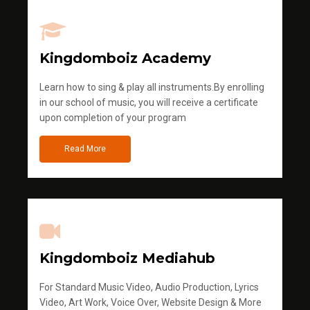
Kingdomboiz Academy
Learn how to sing & play all instruments.By enrolling
in our school of music, you will receive a certificate
upon completion of your program
Read More
Kingdomboiz Mediahub
For Standard Music Video, Audio Production, Lyrics
Video, Art Work, Voice Over, Website Design & More