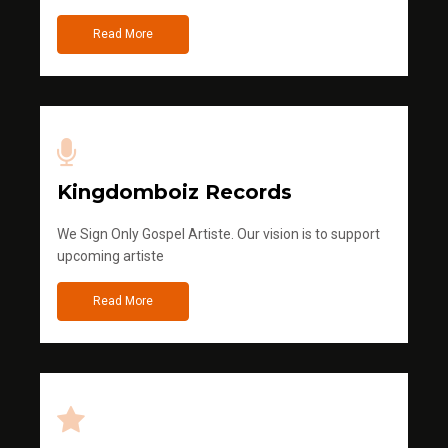
Read More
Kingdomboiz Records
We Sign Only Gospel Artiste. Our vision is to support
upcoming artiste
Read More