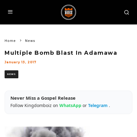
Home
News
Multiple Bomb Blast In Adamawa
January 13, 2017
NEWS
Never Miss a Gospel Release
Follow Kingdomboiz on
WhatsApp
or
Telegram
.