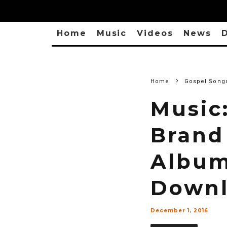
Home
Music
Videos
News
D
Home
Gospel Song
Music
Brand
Album
Downl
December 1, 2016