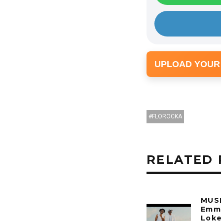
y
e
r
UPLOAD YOUR
FLOROCKA
RELATED 
MUSI
Emm
Loke