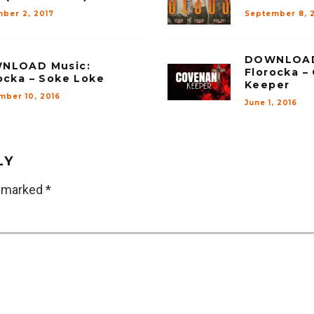
ber 2, 2017
September 8, 
DOWNLOAD
NLOAD Music:
Florocka –
ocka – Soke Loke
Keeper
mber 10, 2016
June 1, 2016
LY
e marked
*