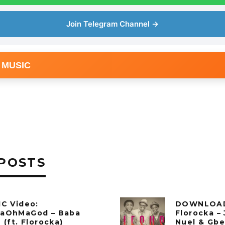
Join Telegram Channel →
 MUSIC
POSTS
C Video:
DOWNLOAD
aOhMaGod – Baba
Florocka – 
 (ft. Florocka)
Nuel & Gbe