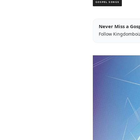
GOSPEL SONGS
Never Miss a Gos
Follow Kingdomboi