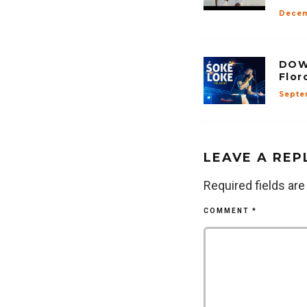
Decem
DOW
Flor
Septe
LEAVE A REP
Required fields ar
COMMENT
*