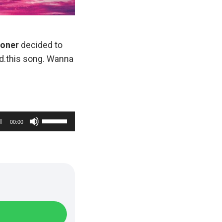
ooner
decided to
ad.this song. Wanna
U
00:00
s
e
U
p
/
D
o