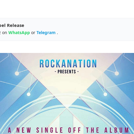
pel Release
z on
WhatsApp
or
Telegram
.