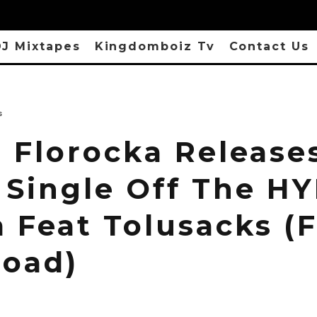
J Mixtapes
Kingdomboiz Tv
Contact Us
s
: Florocka Release
 Single Off The H
 Feat Tolusacks (
oad)