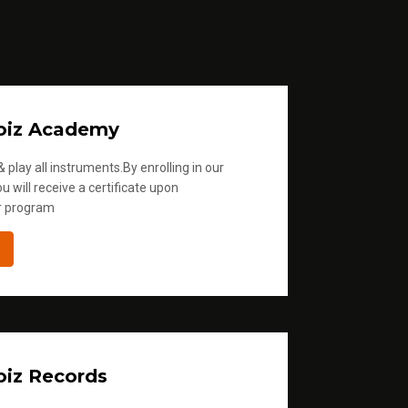
oiz Academy
 play all instruments.By enrolling in our
u will receive a certificate upon
r program
iz Records