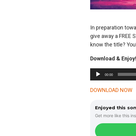
In preparation tow
give away a FREE SI
know the title? You’
Download & Enjoy!
A
00:00
u
d
DOWNLOAD NOW
i
o
Enjoyed this so
P
Get more like this ins
l
a