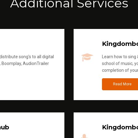
Additional Services
Kingdomb
stribute song's to all digital
Learn how to sing &
, Boomplay, AudionTrailer
school of music, yo
completion of you
Read More
hub
Kingdombo