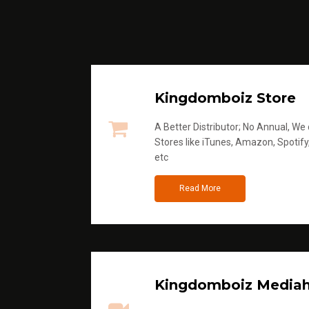
Kingdomboiz Store
A Better Distributor; No Annual, We di
Stores like iTunes, Amazon, Spotify
etc
Read More
Kingdomboiz Media