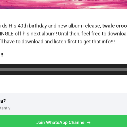
ards His 40th birthday and new album release,
twale cro
NGLE off his next album! Until then, feel free to downlo
ll have to download and listen first to get that info!!!
!!
ng?
tantly.
Join WhatsApp Channel →