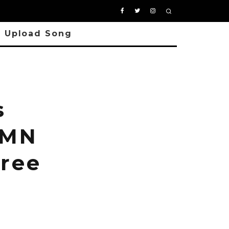
Upload Song
s
YMN
Free