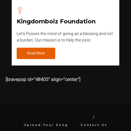
Kingdomboiz Foundation
Let's Posses the mind of giving as a blessing and not
a burden. Our mission is to Help the poor.
Read More
[bravepop id="48405" align="center"]
Upload Your Song
Contact Us