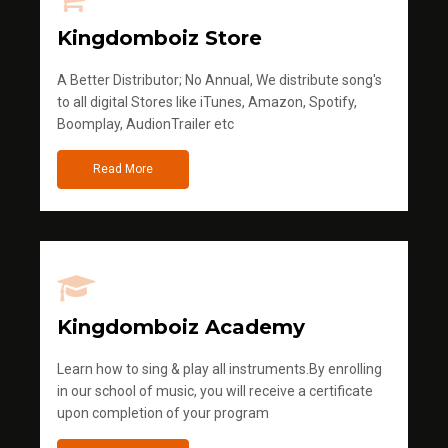
Kingdomboiz Store
A Better Distributor; No Annual, We distribute song's
to all digital Stores like iTunes, Amazon, Spotify,
Boomplay, AudionTrailer etc
Read More
Kingdomboiz Academy
Learn how to sing & play all instruments.By enrolling
in our school of music, you will receive a certificate
upon completion of your program