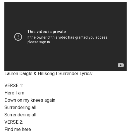
Lauren Daigle & Hillsong I Surrender Lyrics:
VERSE 1:
Here I am
Down on my knees again
Surrendering all
Surrendering all
VERSE 2:
Find me here