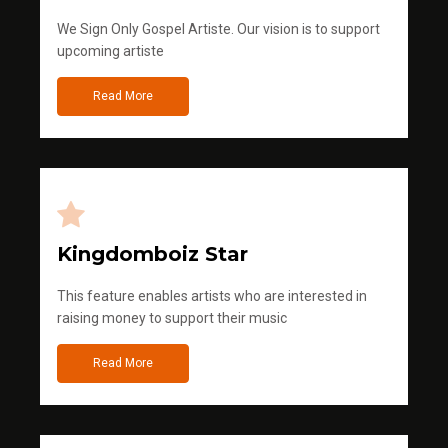
We Sign Only Gospel Artiste. Our vision is to support
upcoming artiste
Read More
Kingdomboiz Star
This feature enables artists who are interested in
raising money to support their music
Read More