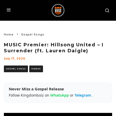
Home
Gospel Songs
MUSIC Premier: Hillsong United – I
Surrender (ft. Lauren Daigle)
July 17, 2020
GOSPEL SONGS
VIDEOS
Never Miss a Gospel Release
Follow Kingdomboiz on
WhatsApp
or
Telegram
.