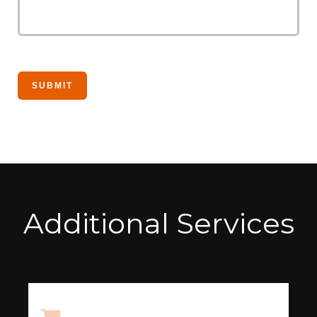
Additional Services