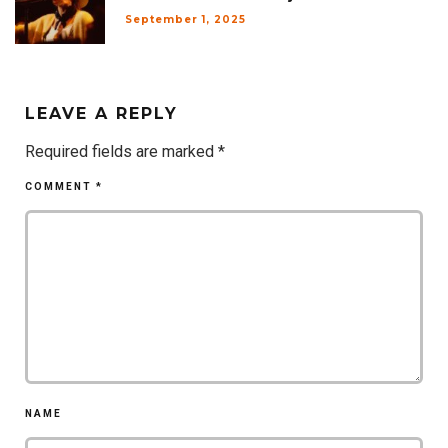
September 1, 2025
LEAVE A REPLY
Required fields are marked
*
COMMENT
*
NAME