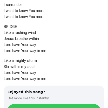
I surrender
I want to know You more
I want to know You more
BRIDGE:
Like a rushing wind
Jesus breathe within
Lord have Your way
Lord have Your way in me
Like a mighty storm
Stir within my soul
Lord have Your way
Lord have Your way in me
Enjoyed this song?
Get more like this instantly.