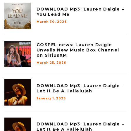
DOWNLOAD Mp3: Lauren Daigle –
You Lead Me
March 30, 2026
GOSPEL news: Lauren Daigle
Unveils New Music Box Channel
on SiriusXM
March 25, 2026
DOWNLOAD Mp3: Lauren Daigle –
Let It Be A Hallelujah
January 1, 2026
DOWNLOAD Mp3: Lauren Daigle –
Let It Be A Hallelujah