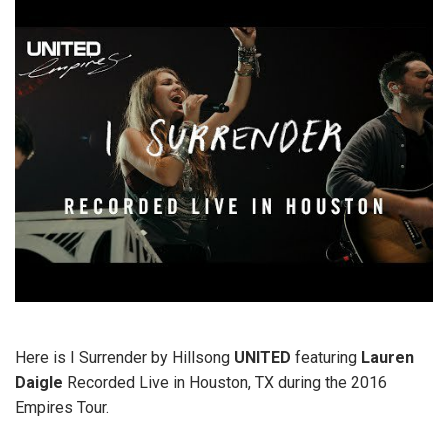
Here is I Surrender by Hillsong
UNITED
featuring
Lauren
Daigle
Recorded Live in Houston, TX during the 2016
Empires Tour.