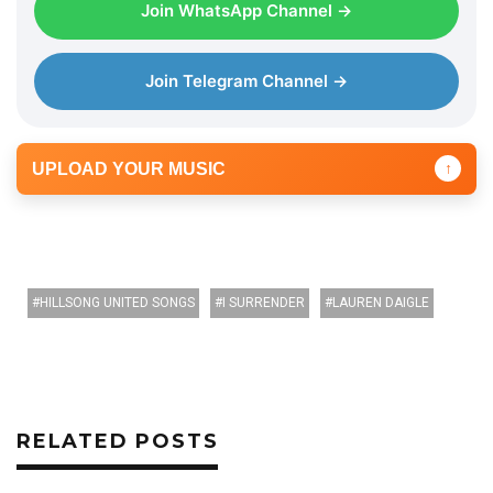
Join WhatsApp Channel →
Join Telegram Channel →
UPLOAD YOUR MUSIC
↑
HILLSONG UNITED SONGS
I SURRENDER
LAUREN DAIGLE
RELATED POSTS