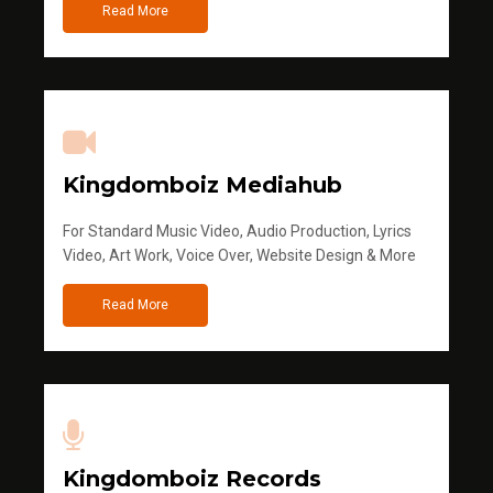
Read More
Kingdomboiz Mediahub
For Standard Music Video, Audio Production, Lyrics
Video, Art Work, Voice Over, Website Design & More
Read More
Kingdomboiz Records