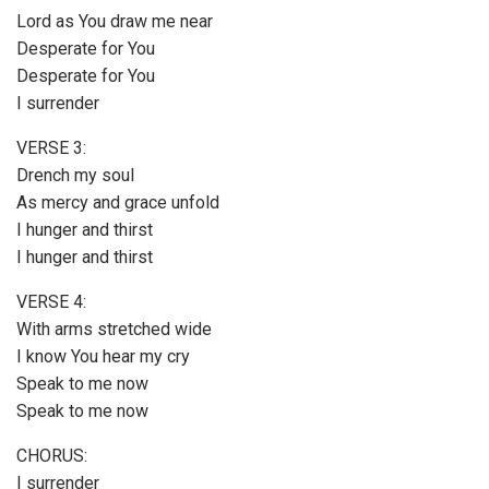
Lord as You draw me near
Desperate for You
Desperate for You
I surrender
VERSE 3:
Drench my soul
As mercy and grace unfold
I hunger and thirst
I hunger and thirst
VERSE 4:
With arms stretched wide
I know You hear my cry
Speak to me now
Speak to me now
CHORUS:
I surrender