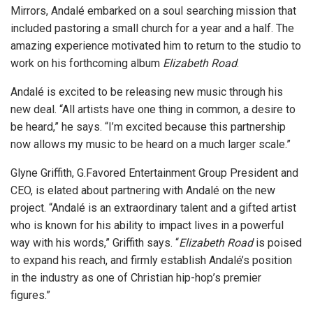
Mirrors, Andalé embarked on a soul searching mission that
included pastoring a small church for a year and a half. The
amazing experience motivated him to return to the studio to
work on his forthcoming album
Elizabeth Road
.
Andalé is excited to be releasing new music through his
new deal. “All artists have one thing in common, a desire to
be heard,” he says. “I’m excited because this partnership
now allows my music to be heard on a much larger scale.”
Glyne Griffith, G.Favored Entertainment Group President and
CEO, is elated about partnering with Andalé on the new
project. “Andalé is an extraordinary talent and a gifted artist
who is known for his ability to impact lives in a powerful
way with his words,” Griffith says. “
Elizabeth Road
is poised
to expand his reach, and firmly establish Andalé’s position
in the industry as one of Christian hip-hop’s premier
figures.”