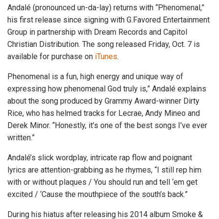
Andalé (pronounced un-da-lay) returns with “Phenomenal,”
his first release since signing with G.Favored Entertainment
Group in partnership with Dream Records and Capitol
Christian Distribution. The song released Friday, Oct. 7 is
available for purchase on
iTunes
.
Phenomenal is a fun, high energy and unique way of
expressing how phenomenal God truly is,” Andalé explains
about the song produced by Grammy Award-winner Dirty
Rice, who has helmed tracks for Lecrae, Andy Mineo and
Derek Minor. “Honestly, it’s one of the best songs I’ve ever
written.”
Andalé’s slick wordplay, intricate rap flow and poignant
lyrics are attention-grabbing as he rhymes, “I still rep him
with or without plaques / You should run and tell ‘em get
excited / ‘Cause the mouthpiece of the south’s back.”
During his hiatus after releasing his 2014 album Smoke &