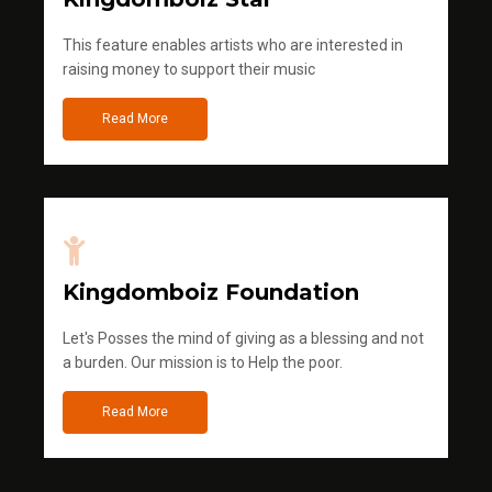
This feature enables artists who are interested in
raising money to support their music
Read More
Kingdomboiz Foundation
Let's Posses the mind of giving as a blessing and not
a burden. Our mission is to Help the poor.
Read More