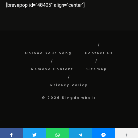
[bravepop id="48405" align="center"]
Upload Your Song
Contact Us
Remove Content
Sitemap
Privacy Policy
© 2026 Kingdomboiz