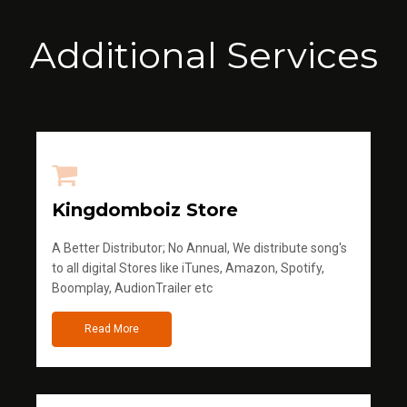
Additional Services
Kingdomboiz Store
A Better Distributor; No Annual, We distribute song's
to all digital Stores like iTunes, Amazon, Spotify,
Boomplay, AudionTrailer etc
Read More