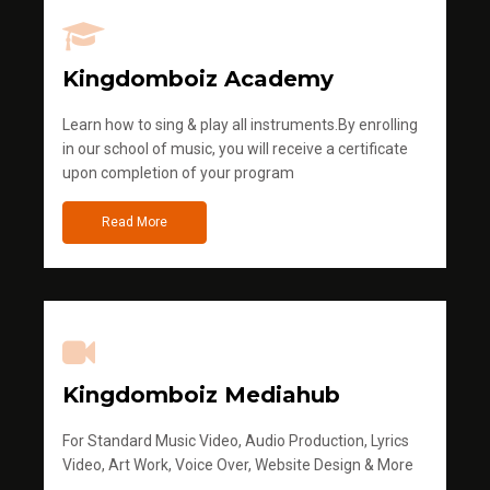
Kingdomboiz Academy
Learn how to sing & play all instruments.By enrolling
in our school of music, you will receive a certificate
upon completion of your program
Read More
Kingdomboiz Mediahub
For Standard Music Video, Audio Production, Lyrics
Video, Art Work, Voice Over, Website Design & More