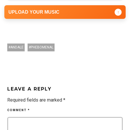
UPLOAD YOUR MUSIC
↑
ANDALE
PHEBOMENAL
LEAVE A REPLY
Required fields are marked
*
COMMENT
*