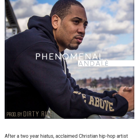
After a two year hiatus, acclaimed Christian hip-hop artist