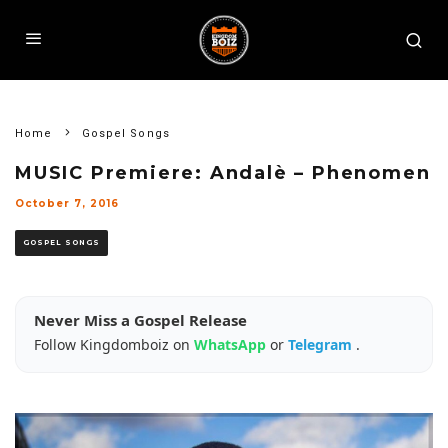
Home
Gospel Songs
MUSIC Premiere: Andalè – Phenomen
October 7, 2016
GOSPEL SONGS
Never Miss a Gospel Release
Follow Kingdomboiz on
WhatsApp
or
Telegram
.