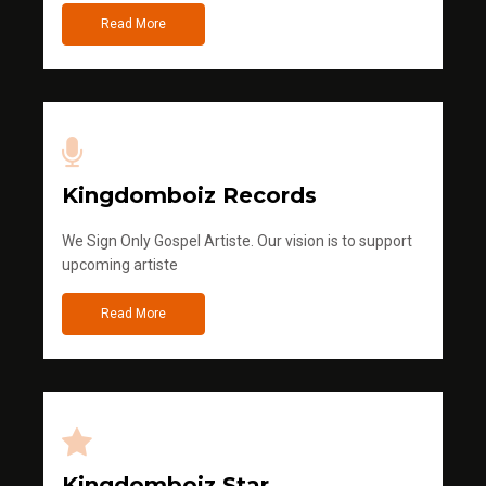
Read More
Kingdomboiz Records
We Sign Only Gospel Artiste. Our vision is to support
upcoming artiste
Read More
Kingdomboiz Star