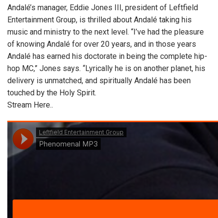
Andalé’s manager, Eddie Jones III, president of Leftfield
Entertainment Group, is thrilled about Andalé taking his
music and ministry to the next level. “I’ve had the pleasure
of knowing Andalé for over 20 years, and in those years
Andalé has earned his doctorate in being the complete hip-
hop MC,” Jones says. “Lyrically he is on another planet, his
delivery is unmatched, and spiritually Andalé has been
touched by the Holy Spirit.
Stream Here..