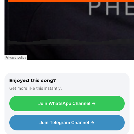
Enjoyed this song?
Get more like this instantly.
Join WhatsApp Channel →
Join Telegram Channel →