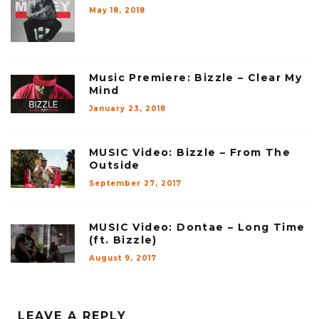
May 18, 2018
Music Premiere: Bizzle – Clear My
Mind
January 23, 2018
MUSIC Video: Bizzle – From The
Outside
September 27, 2017
MUSIC Video: Dontae – Long Time
(ft. Bizzle)
August 9, 2017
LEAVE A REPLY