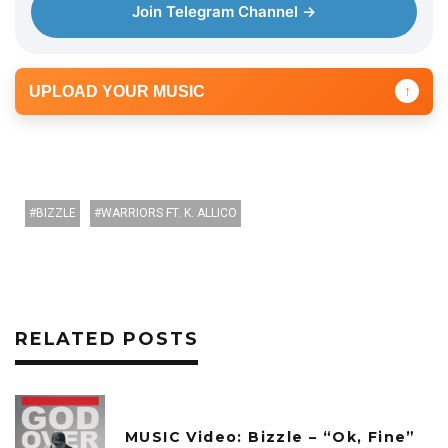
Join Telegram Channel →
UPLOAD YOUR MUSIC
↑
BIZZLE
WARRIORS FT. K. ALLICO
RELATED POSTS
MUSIC Video: Bizzle – “Ok, Fine”