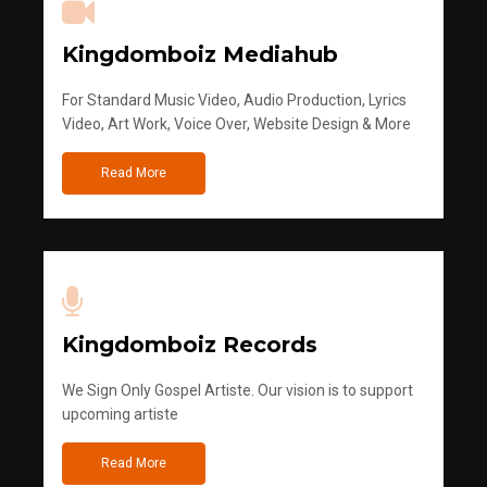
Kingdomboiz Mediahub
For Standard Music Video, Audio Production, Lyrics
Video, Art Work, Voice Over, Website Design & More
Read More
Kingdomboiz Records
We Sign Only Gospel Artiste. Our vision is to support
upcoming artiste
Read More