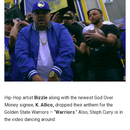
Hip-Hop artist
Bizzle
along with the newest God Over
Money signee,
K. Allico,
dropped their anthem for the
Golden State Warriors – “
Warriors
.” Also, Steph Curry is in
the video dancing around