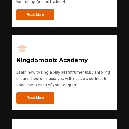
Boomplay, AudionTrailer etc
Read More
Kingdomboiz Academy
Learn how to sing & play all instruments.By enrolling
in our school of music, you will receive a certificate
upon completion of your program
Read More