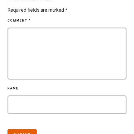
Required fields are marked
*
COMMENT
*
NAME