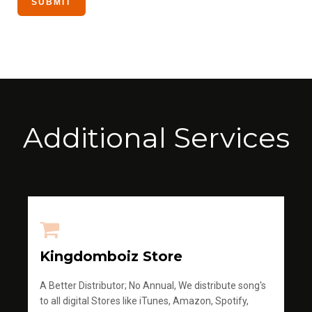
Additional Services
Kingdomboiz Store
A Better Distributor; No Annual, We distribute song's
to all digital Stores like iTunes, Amazon, Spotify,