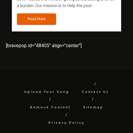
a burden. Our mission is to Help the poor.
Read More
[bravepop id="48405" align="center"]
Upload Your Song
Contact Us
Remove Content
Sitemap
Privacy Policy