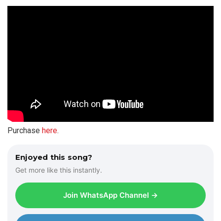
Purchase
here
.
Enjoyed this song?
Get more like this instantly.
Join WhatsApp Channel →