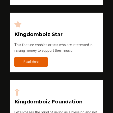
Kingdomboiz Star
This feature enables artists who are interested in
raising money to support their music
Read More
Kingdomboiz Foundation
Let's Posses the mind of giving as a blessing and not