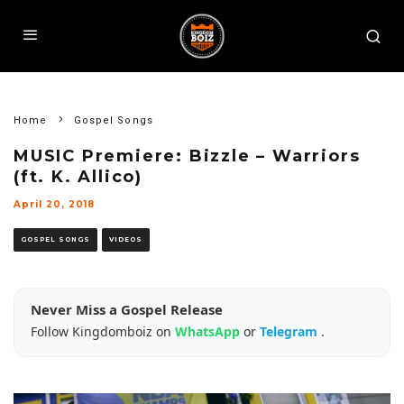
Home
Gospel Songs
MUSIC Premiere: Bizzle – Warriors
(ft. K. Allico)
April 20, 2018
GOSPEL SONGS
VIDEOS
Never Miss a Gospel Release
Follow Kingdomboiz on
WhatsApp
or
Telegram
.