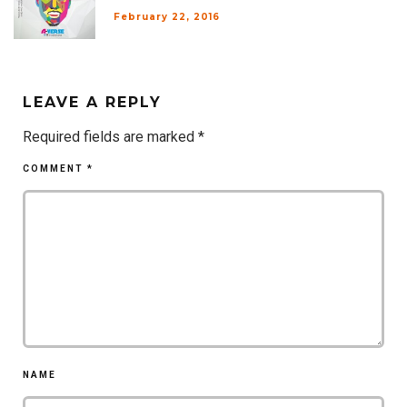
February 22, 2016
LEAVE A REPLY
Required fields are marked
*
COMMENT
*
NAME