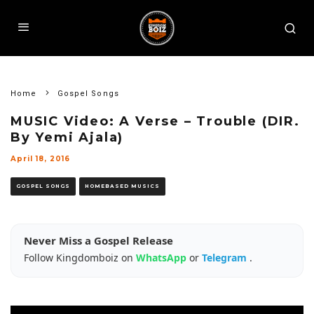
Home
Gospel Songs
MUSIC Video: A Verse – Trouble (DIR.
By Yemi Ajala)
April 18, 2016
GOSPEL SONGS
HOMEBASED MUSICS
Never Miss a Gospel Release
Follow Kingdomboiz on
WhatsApp
or
Telegram
.