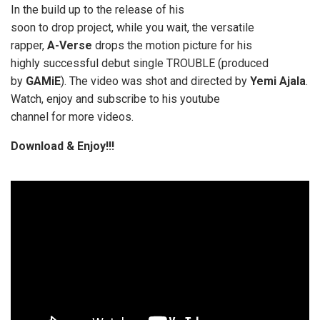
In the build up to the release of his
soon to drop project, while you wait, the versatile
rapper,
A-Verse
drops the motion picture for his
highly successful debut single TROUBLE (produced
by
GAMiE
). The video was shot and directed by
Yemi Ajala
.
Watch, enjoy and subscribe to his youtube
channel for more videos.
Download & Enjoy!!!