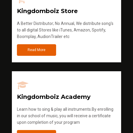
Kingdomboiz Store
A Better Distributor; No Annual, We distribute song's
to all digital Stores like iTunes, Amazon, Spotify,
Boomplay, AudionTrailer etc
Read More
Kingdomboiz Academy
Learn how to sing & play all instruments.By enrolling
in our school of music, you will receive a certificate
upon completion of your program