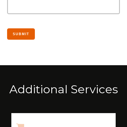
Additional Services