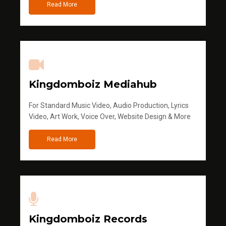
Read More
Kingdomboiz Mediahub
For Standard Music Video, Audio Production, Lyrics
Video, Art Work, Voice Over, Website Design & More
Read More
Kingdomboiz Records