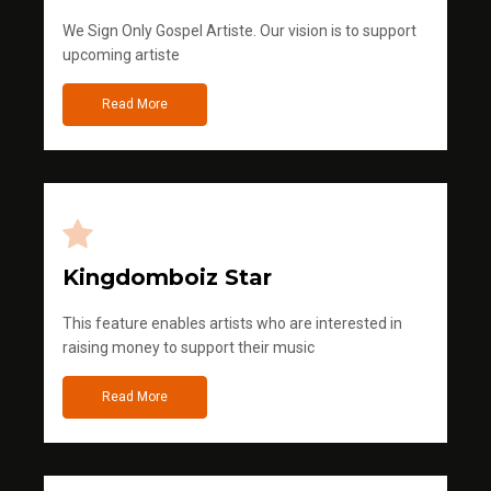
We Sign Only Gospel Artiste. Our vision is to support
upcoming artiste
Read More
Kingdomboiz Star
This feature enables artists who are interested in
raising money to support their music
Read More