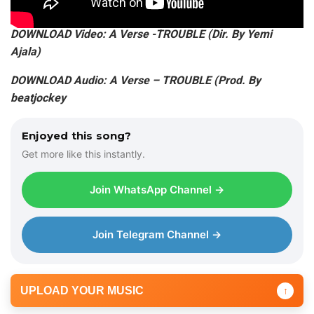
DOWNLOAD Video: A Verse -TROUBLE (Dir. By Yemi
Ajala)
DOWNLOAD Audio: A Verse – TROUBLE (Prod. By
beatjockey
Enjoyed this song?
Get more like this instantly.
Join WhatsApp Channel →
Join Telegram Channel →
UPLOAD YOUR MUSIC
↑