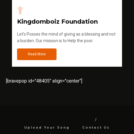
Kingdomboiz Foundation
Let's Posses the mind of giving as a blessing and not
a burden. Our mission is to Help the poor.
Read More
[bravepop id="48405" align="center"]
Upload Your Song
Contact Us