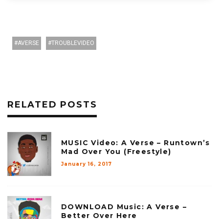
AVERSE
TROUBLEVIDEO
RELATED POSTS
MUSIC Video: A Verse – Runtown’s
Mad Over You (Freestyle)
January 16, 2017
DOWNLOAD Music: A Verse –
Better Over Here