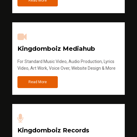
Read More
Kingdomboiz Mediahub
For Standard Music Video, Audio Production, Lyrics
Video, Art Work, Voice Over, Website Design & More
Read More
Kingdomboiz Records