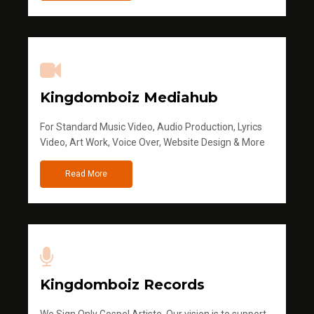
Kingdomboiz Mediahub
For Standard Music Video, Audio Production, Lyrics
Video, Art Work, Voice Over, Website Design & More
Read More
Kingdomboiz Records