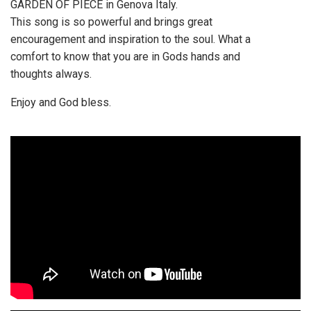
GARDEN OF PIECE in Genova Italy.
This song is so powerful and brings great
encouragement and inspiration to the soul. What a
comfort to know that you are in Gods hands and
thoughts always.
Enjoy and God bless.