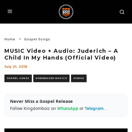
Home
Gospel Songs
MUSIC Video + Audio: Juderich – A
Child In My Hands (Official Video)
July 21, 2016
GOSPEL SONGS
HOMEBASED MUSICS
VIDEOS
Never Miss a Gospel Release
Follow Kingdomboiz on
WhatsApp
or
Telegram
.