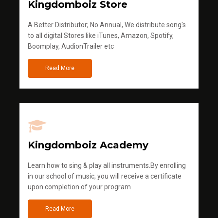
Kingdomboiz Store
A Better Distributor; No Annual, We distribute song's
to all digital Stores like iTunes, Amazon, Spotify,
Boomplay, AudionTrailer etc
Read More
Kingdomboiz Academy
Learn how to sing & play all instruments.By enrolling
in our school of music, you will receive a certificate
upon completion of your program
Read More