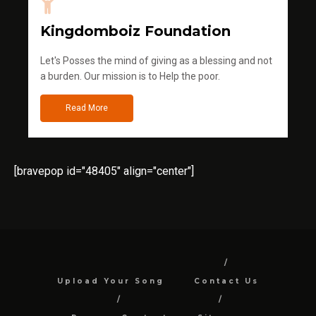
Kingdomboiz Foundation
Let's Posses the mind of giving as a blessing and not
a burden. Our mission is to Help the poor.
Read More
[bravepop id="48405" align="center"]
Upload Your Song
Contact Us