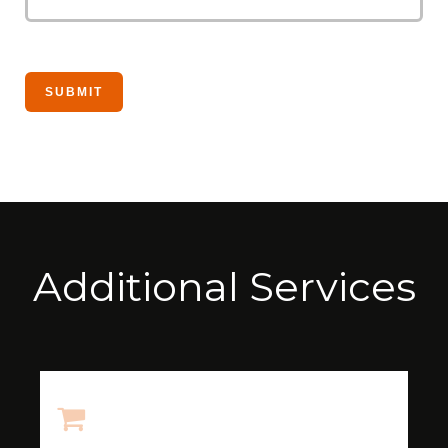
Additional Services