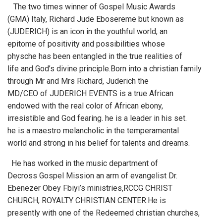
The two times winner of Gospel Music Awards
(GMA) Italy, Richard Jude Ebosereme but known as
(JUDERICH) is an icon in the youthful world, an
epitome of positivity and possibilities whose
physche has been entangled in the true realities of
life and God’s divine principle.Born into a christian family
through Mr and Mrs Richard, Juderich the
MD/CEO of JUDERICH EVENTS is a true African
endowed with the real color of African ebony,
irresistible and God fearing. he is a leader in his set.
he is a maestro melancholic in the temperamental
world and strong in his belief for talents and dreams.
He has worked in the music department of
Decross Gospel Mission an arm of evangelist Dr.
Ebenezer Obey Fbiyi’s ministries,RCCG CHRIST
CHURCH, ROYALTY CHRISTIAN CENTER.He is
presently with one of the Redeemed christian churches,