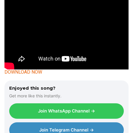
DOWNLOAD NOW
Enjoyed this song?
Get more like this instantly.
Join WhatsApp Channel →
Join Telegram Channel →