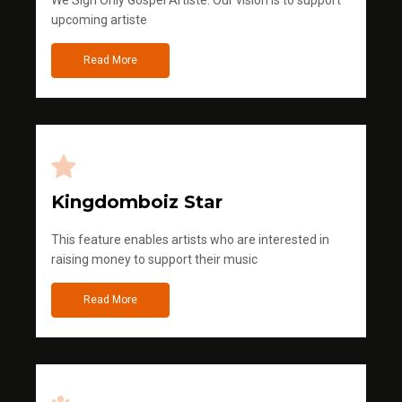
We Sign Only Gospel Artiste. Our vision is to support
upcoming artiste
Read More
Kingdomboiz Star
This feature enables artists who are interested in
raising money to support their music
Read More