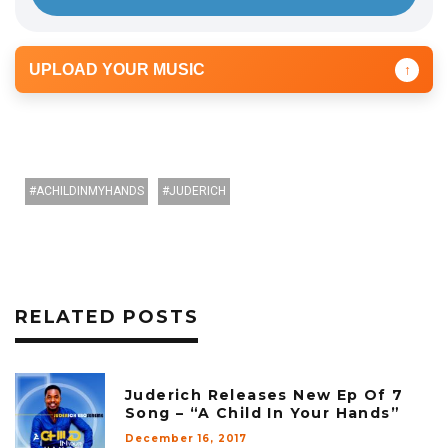
UPLOAD YOUR MUSIC
↑
ACHILDINMYHANDS
JUDERICH
RELATED POSTS
Juderich Releases New Ep Of 7
Song – “A Child In Your Hands”
December 16, 2017