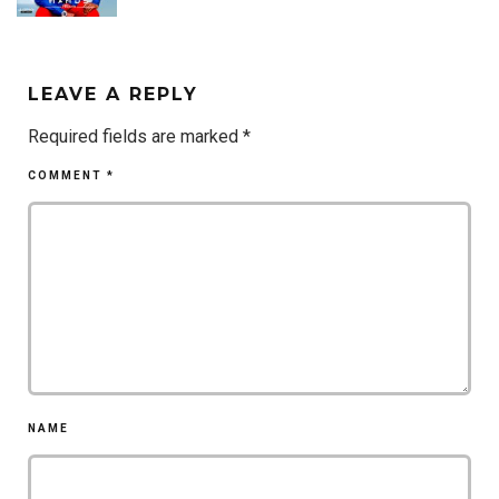
LEAVE A REPLY
Required fields are marked
*
COMMENT
*
NAME