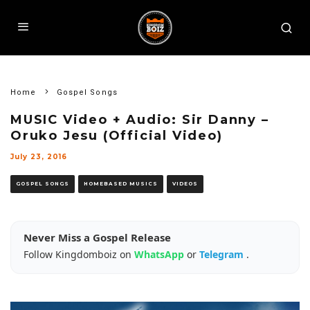
Home
Gospel Songs
MUSIC Video + Audio: Sir Danny –
Oruko Jesu (Official Video)
July 23, 2016
GOSPEL SONGS
HOMEBASED MUSICS
VIDEOS
Never Miss a Gospel Release
Follow Kingdomboiz on
WhatsApp
or
Telegram
.