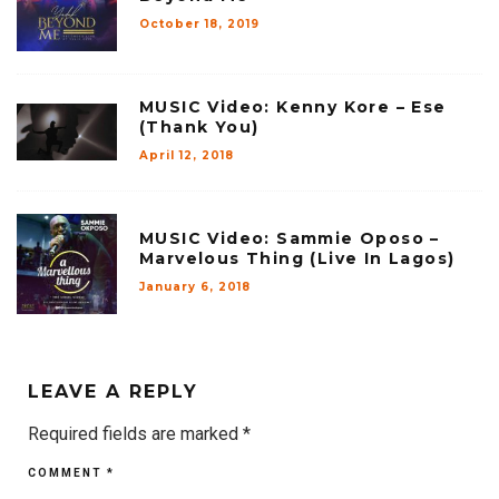
October 18, 2019
MUSIC Video: Kenny Kore – Ese
(Thank You)
April 12, 2018
MUSIC Video: Sammie Oposo –
Marvelous Thing (Live In Lagos)
January 6, 2018
LEAVE A REPLY
Required fields are marked
*
COMMENT
*