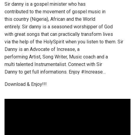
Sir danny is a gospel minister who has
contributed to the movement of gospel music in
this country (Nigeria), African and the World
entirely. Sir danny is a seasoned worshipper of God
with great songs that can practically transform lives
via the help of the HolySpirit when you listen to them. Sir
Danny is an Advocate of Increase, a
performing Artist, Song Writer, Music coach and a
multi talented Instrumentalist. Connect with Sir
Danny to get full informations. Enjoy #Increase…
Download & Enjoy!!!