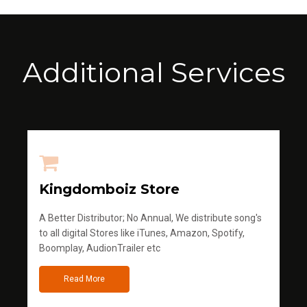
Additional Services
Kingdomboiz Store
A Better Distributor; No Annual, We distribute song's
to all digital Stores like iTunes, Amazon, Spotify,
Boomplay, AudionTrailer etc
Read More