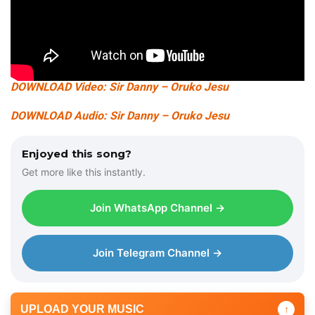
DOWNLOAD Video: Sir Danny – Oruko Jesu
DOWNLOAD Audio: Sir Danny – Oruko Jesu
Enjoyed this song?
Get more like this instantly.
Join WhatsApp Channel →
Join Telegram Channel →
UPLOAD YOUR MUSIC
↑