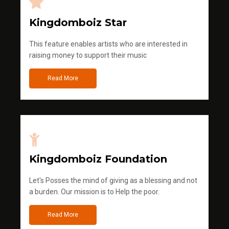
Kingdomboiz Star
This feature enables artists who are interested in
raising money to support their music
Read More
Kingdomboiz Foundation
Let's Posses the mind of giving as a blessing and not
a burden. Our mission is to Help the poor.
Read More