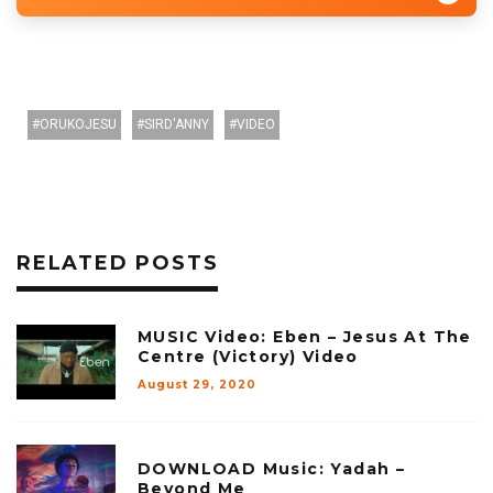
ORUKOJESU
SIRD'ANNY
VIDEO
RELATED POSTS
MUSIC Video: Eben – Jesus At The
Centre (Victory) Video
August 29, 2020
DOWNLOAD Music: Yadah –
Beyond Me