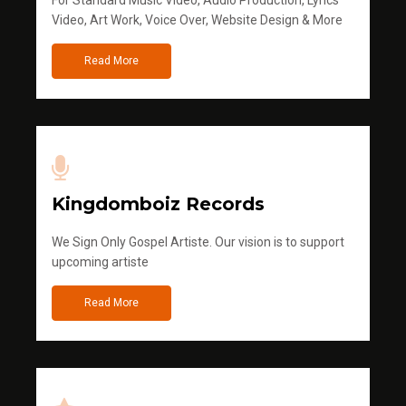
Video, Art Work, Voice Over, Website Design & More
Read More
Kingdomboiz Records
We Sign Only Gospel Artiste. Our vision is to support
upcoming artiste
Read More