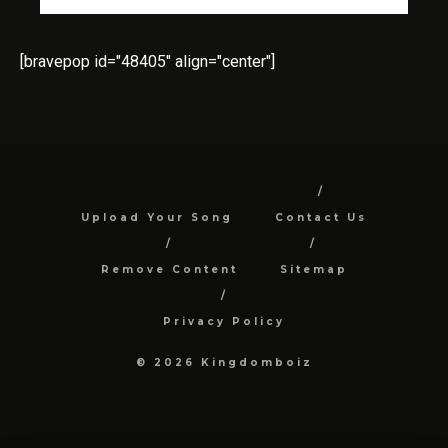
[bravepop id="48405" align="center"]
Upload Your Song
Contact Us
Remove Content
Sitemap
Privacy Policy
© 2026 Kingdomboiz