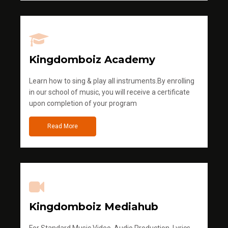
Kingdomboiz Academy
Learn how to sing & play all instruments.By enrolling
in our school of music, you will receive a certificate
upon completion of your program
Read More
Kingdomboiz Mediahub
For Standard Music Video, Audio Production, Lyrics