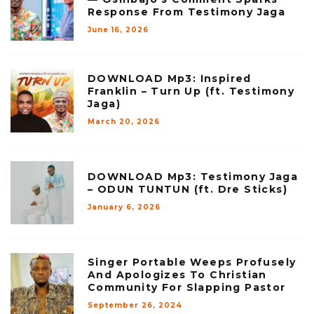
Response From Testimony Jaga
June 16, 2026
DOWNLOAD Mp3: Inspired
Franklin – Turn Up (ft. Testimony
Jaga)
March 20, 2026
DOWNLOAD Mp3: Testimony Jaga
– ODUN TUNTUN (ft. Dre Sticks)
January 6, 2026
Singer Portable Weeps Profusely
And Apologizes To Christian
Community For Slapping Pastor
September 26, 2024