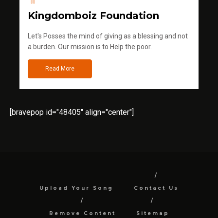
Kingdomboiz Foundation
Let's Posses the mind of giving as a blessing and not
a burden. Our mission is to Help the poor.
Read More
[bravepop id="48405" align="center"]
Upload Your Song
Contact Us
Remove Content
Sitemap