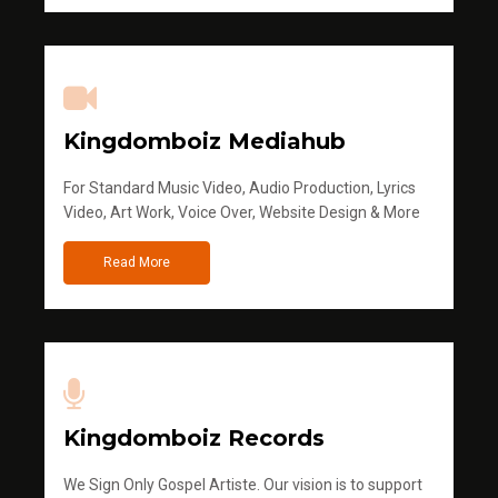
Kingdomboiz Mediahub
For Standard Music Video, Audio Production, Lyrics
Video, Art Work, Voice Over, Website Design & More
Read More
Kingdomboiz Records
We Sign Only Gospel Artiste. Our vision is to support