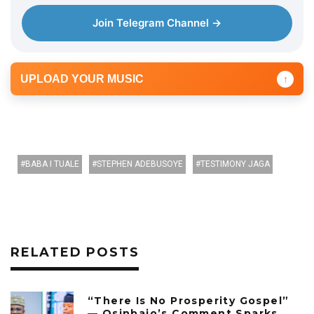
Join Telegram Channel →
UPLOAD YOUR MUSIC
↑
BABA I TUALE
STEPHEN ADEBUSOYE
TESTIMONY JAGA
RELATED POSTS
“There Is No Prosperity Gospel”
— Osinbajo’s Comment Sparks