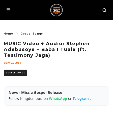
Home
Gospel Songs
MUSIC Video + Audio: Stephen
Adebusoye – Baba I Tuale (ft.
Testimony Jaga)
July 3, 2021
GOSPEL SONGS
Never Miss a Gospel Release
Follow Kingdomboiz on
WhatsApp
or
Telegram
.