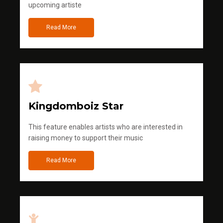
upcoming artiste
Read More
Kingdomboiz Star
This feature enables artists who are interested in
raising money to support their music
Read More