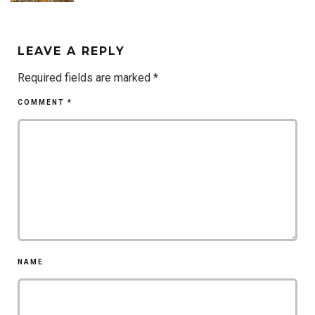
LEAVE A REPLY
Required fields are marked
*
COMMENT
*
NAME