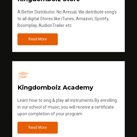
A Better Distributor; No Annual, We distribute song's
to all digital Stores like iTunes, Amazon, Spotify,
Boomplay, AudionTrailer etc
Read More
Kingdomboiz Academy
Learn how to sing & play all instruments.By enrolling
in our school of music, you will receive a certificate
upon completion of your program
Read More