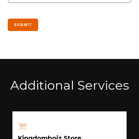
Additional Services
Kingdomboiz Store