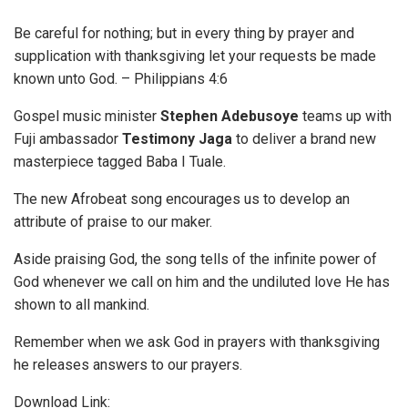
Be careful for nothing; but in every thing by prayer and
supplication with thanksgiving let your requests be made
known unto God. – Philippians 4:6
Gospel music minister
Stephen
Adebusoye
teams up with
Fuji ambassador
Testimony Jaga
to deliver a brand new
masterpiece tagged Baba I Tuale.
The new Afrobeat song encourages us to develop an
attribute of praise to our maker.
Aside praising God, the song tells of the infinite power of
God whenever we call on him and the undiluted love He has
shown to all mankind.
Remember when we ask God in prayers with thanksgiving
he releases answers to our prayers.
Download Link: