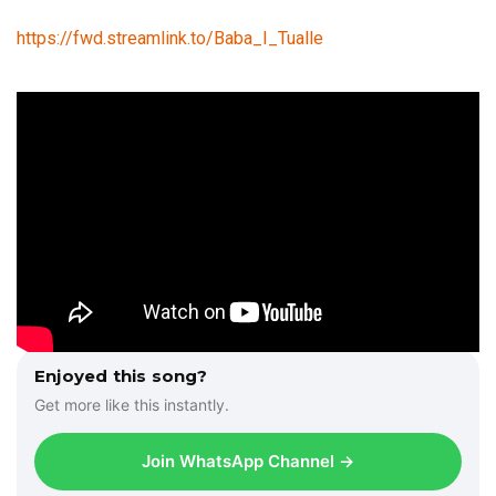
https://fwd.streamlink.to/Baba_I_Tualle
Enjoyed this song?
Get more like this instantly.
Join WhatsApp Channel →