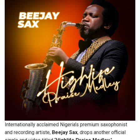
Internationally acclaimed Nigeria’s premium saxophonist
and recording artiste,
Beejay
Sax
, drops another official