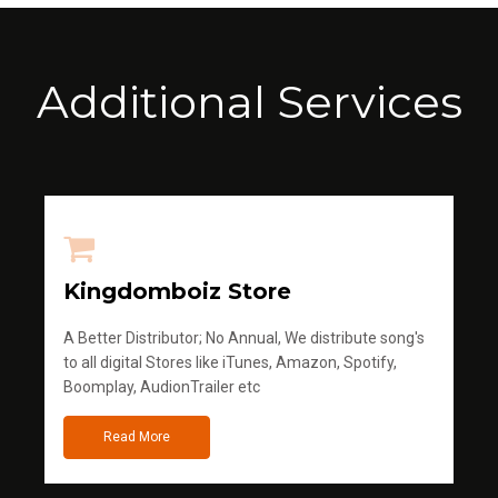
Additional Services
Kingdomboiz Store
A Better Distributor; No Annual, We distribute song's
to all digital Stores like iTunes, Amazon, Spotify,
Boomplay, AudionTrailer etc
Read More