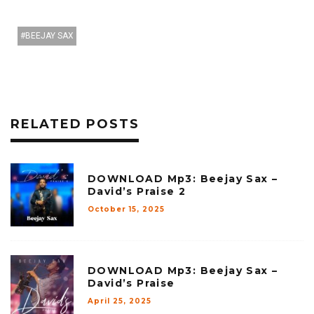
BEEJAY SAX
RELATED POSTS
DOWNLOAD Mp3: Beejay Sax –
David’s Praise 2
October 15, 2025
DOWNLOAD Mp3: Beejay Sax –
David’s Praise
April 25, 2025