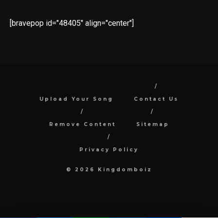
[bravepop id="48405" align="center"]
Upload Your Song
Contact Us
Remove Content
Sitemap
Privacy Policy
© 2026 Kingdomboiz