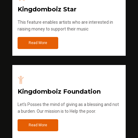
Kingdomboiz Star
This feature enables artists who are interested in
raising money to support their music
Read More
Kingdomboiz Foundation
Let's Posses the mind of giving as a blessing and not
a burden. Our mission is to Help the poor.
Read More