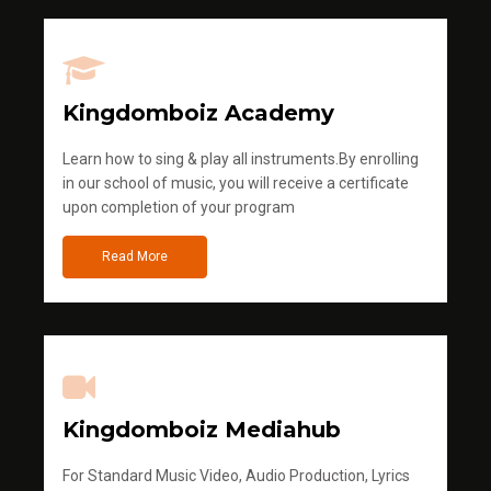
Kingdomboiz Academy
Learn how to sing & play all instruments.By enrolling
in our school of music, you will receive a certificate
upon completion of your program
Read More
Kingdomboiz Mediahub
For Standard Music Video, Audio Production, Lyrics