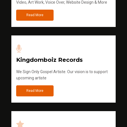
Video, Art Work, Voice Over, Website Design & More
Read More
Kingdomboiz Records
We Sign Only Gospel Artiste. Our vision is to support
upcoming artiste
Read More