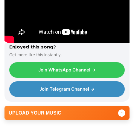
Enjoyed this song?
Get more like this instantly.
Join WhatsApp Channel →
Join Telegram Channel →
UPLOAD YOUR MUSIC
↑