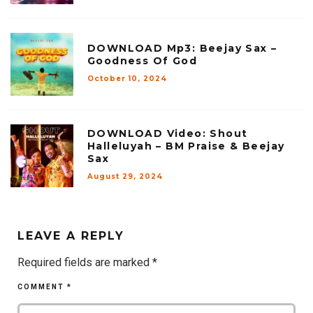
DOWNLOAD Mp3: Beejay Sax –
Goodness Of God
October 10, 2024
DOWNLOAD Video: Shout
Halleluyah – BM Praise & Beejay
Sax
August 29, 2024
LEAVE A REPLY
Required fields are marked
*
COMMENT
*