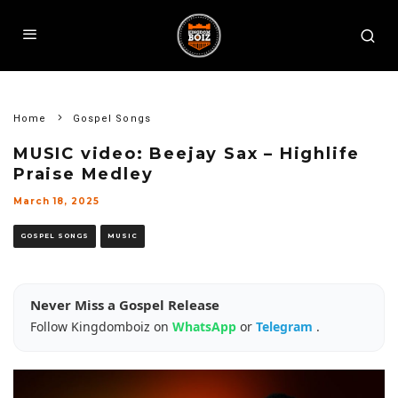
Home
Gospel Songs
MUSIC video: Beejay Sax – Highlife
Praise Medley
March 18, 2025
GOSPEL SONGS
MUSIC
Never Miss a Gospel Release
Follow Kingdomboiz on
WhatsApp
or
Telegram
.