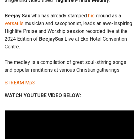
single and video titled “
Highlife
Praise
Medley
.”
Beejay
Sax
who has already stamped
his
ground as a
versatile
musician and saxophonist, leads an awe-inspiring
Highlife Praise and Worship session recorded live at the
2024 Edition of
BeejaySax
Live at Eko Hotel Convention
Centre.
The medley is a compilation of great soul-stirring songs
and popular renditions at various Christian gatherings
STREAM Mp3
WATCH YOUTUBE VIDEO BELOW: