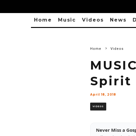
Home
Music
Videos
News
D
Home
Videos
MUSIC
Spirit
April 18, 2018
VIDEOS
Never Miss a Gos