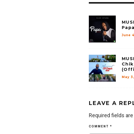
MUSI
Papa
June 4
MUSI
Chik
(Off
May 3,
LEAVE A REP
Required fields ar
COMMENT
*