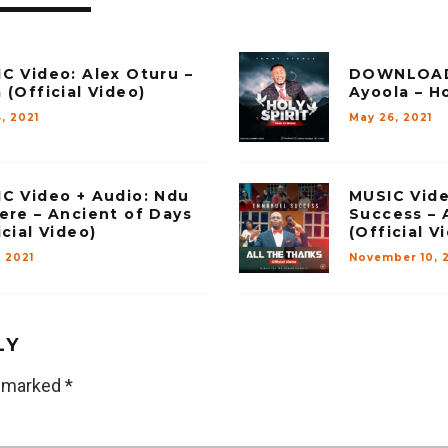
C Video: Alex Oturu –
DOWNLOAD
 (Official Video)
Ayoola – Ho
, 2021
May 26, 2021
C Video + Audio: Ndu
MUSIC Vid
ere – Ancient of Days
Success – 
icial Video)
(Official V
 2021
November 10, 
LY
e marked
*