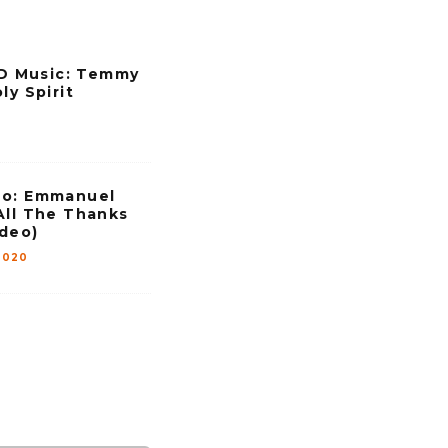
 Music: Temmy
ly Spirit
eo: Emmanuel
All The Thanks
ideo)
2020