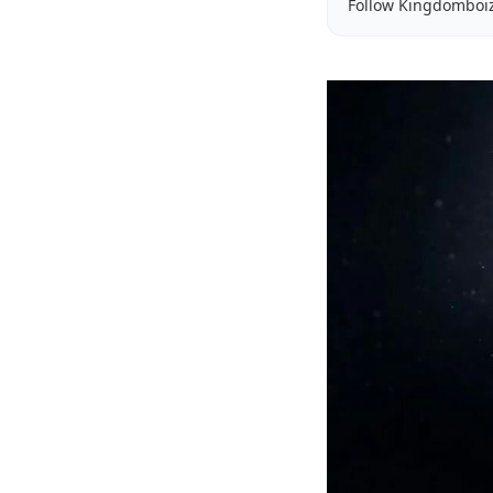
Follow Kingdomboi