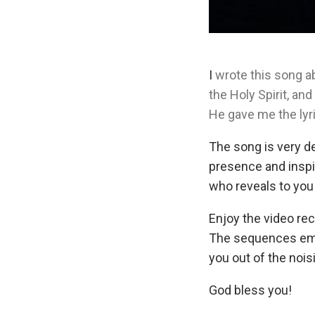
I
wrote this song a
the Holy Spirit, an
He gave me the lyr
The song is very de
presence and inspir
who reveals to you
Enjoy the video rec
The sequences emph
you out of the nois
God bless you!