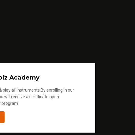
oiz Academy
 play all instruments.By enrolling in our
u will receive a certificate upon
r program