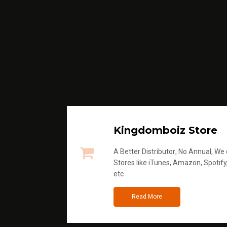
Kingdomboiz Store
A Better Distributor; No Annual, We di
Stores like iTunes, Amazon, Spotify
etc
Read More