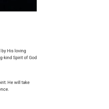
 by His loving
g-kind Spirit of God
t. He will take
ence.