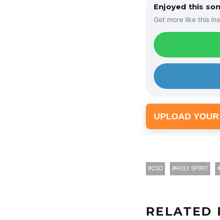
Enjoyed this so
Get more like this ins
UPLOAD YOUR
CSO
HOLY SPIRIT
RELATED 