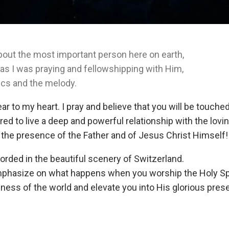
bout the most important person here on earth,
d as I was praying and fellowshipping with Him,
ics and the melody.
ar to my heart. I pray and believe that you will be touched
ed to live a deep and powerful relationship with the lovin
 the presence of the Father and of Jesus Christ Himself!
orded in the beautiful scenery of Switzerland.
asize on what happens when you worship the Holy Spiri
iness of the world and elevate you into His glorious pres