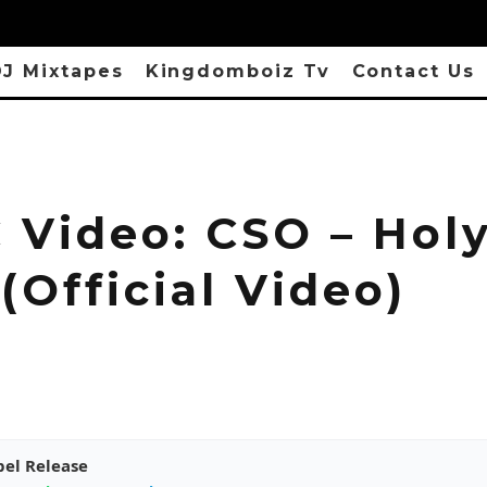
J Mixtapes
Kingdomboiz Tv
Contact Us
 Video: CSO – Hol
 (Official Video)
pel Release