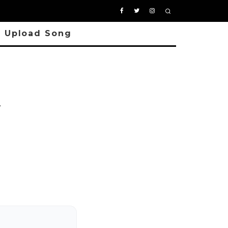
Upload Song
y