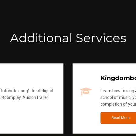
Additional Services
Kingdomb
stribute song's to all digital
Learn how to sing &
, Boomplay, AudionTrailer
school of music, yo
completion of you
Read More