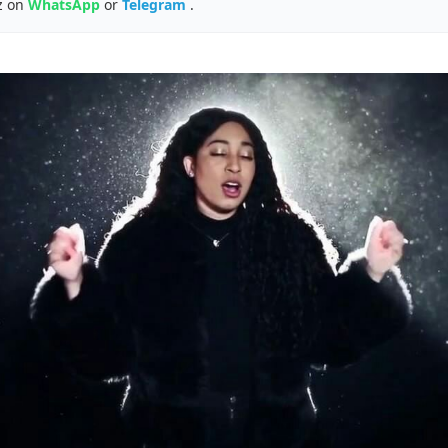
z on
WhatsApp
or
Telegram
.