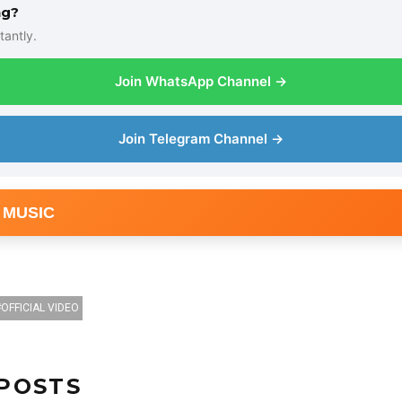
ng?
tantly.
Join WhatsApp Channel →
Join Telegram Channel →
 MUSIC
OFFICIAL VIDEO
POSTS