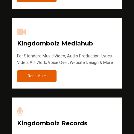
Kingdomboiz Mediahub
For Standard Music Video, Audio Production, Lyrics
Video, Art Work, Voice Over, Website Design & More
Read More
Kingdomboiz Records