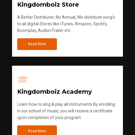
Kingdomboiz Store
A Better Distributor; No Annual, We distribute song's
to all digital Stores like iTunes, Amazon, Spotify,
Boomplay, AudionTrailer etc
Read More
Kingdomboiz Academy
Learn how to sing & play all instruments.By enrolling
in our school of music, you will receive a certificate
upon completion of your program
Read More