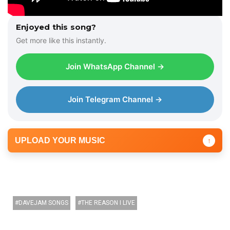
Enjoyed this song?
Get more like this instantly.
Join WhatsApp Channel →
Join Telegram Channel →
UPLOAD YOUR MUSIC
↑
DAVEJAM SONGS
THE REASON I LIVE