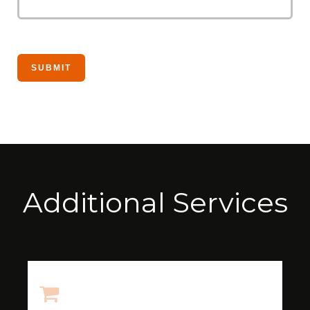
Additional Services