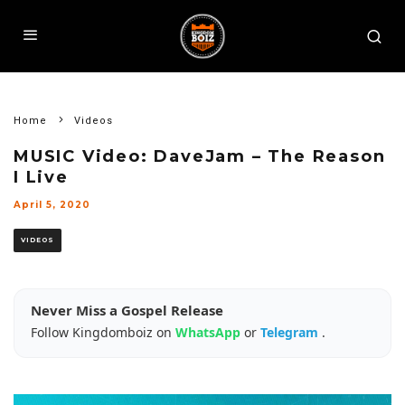
Home
Videos
MUSIC Video: DaveJam – The Reason
I Live
April 5, 2020
VIDEOS
Never Miss a Gospel Release
Follow Kingdomboiz on
WhatsApp
or
Telegram
.