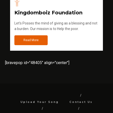
Kingdomboiz Foundation
Let's Posses the mind of giving as a blessing and not
a burden. Our mission is to Help the poor.
Read More
[bravepop id="48405" align="center"]
Upload Your Song
Contact Us