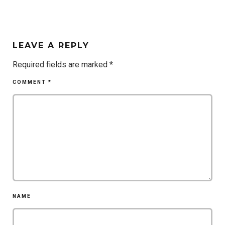
LEAVE A REPLY
Required fields are marked
*
COMMENT
*
NAME