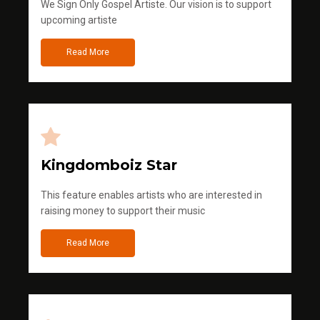
We Sign Only Gospel Artiste. Our vision is to support
upcoming artiste
Read More
Kingdomboiz Star
This feature enables artists who are interested in
raising money to support their music
Read More