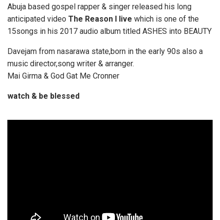
Abuja based gospel rapper & singer released his long
anticipated video
The Reason I live
which is one of the
15songs in his 2017 audio album titled ASHES into BEAUTY
Davejam from nasarawa state,born in the early 90s also a
music director,song writer & arranger.
Mai Girma & God Gat Me Cronner
watch & be blessed