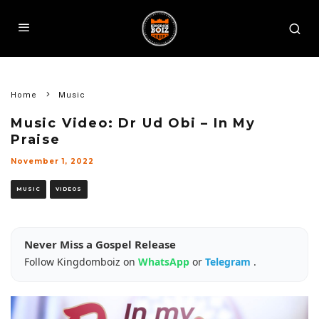
Home
Music
Music Video: Dr Ud Obi – In My
Praise
November 1, 2022
MUSIC
VIDEOS
Never Miss a Gospel Release
Follow Kingdomboiz on
WhatsApp
or
Telegram
.