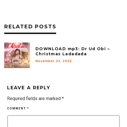
RELATED POSTS
DOWNLOAD mp3: Dr Ud Obi –
Christmas Ladadada
November 22, 2022
LEAVE A REPLY
Required fields are marked
*
COMMENT
*