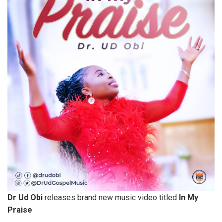
Dr Ud Obi
releases brand new music video titled
In My
Praise