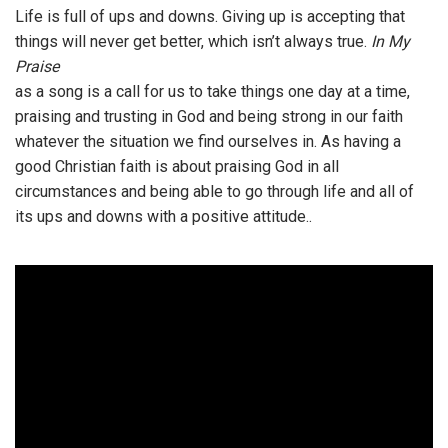
Life is full of ups and downs. Giving up is accepting that
things will never get better, which isn’t always true.
In My
Praise
as a song is a call for us to take things one day at a time,
praising and trusting in God and being strong in our faith
whatever the situation we find ourselves in. As having a
good Christian faith is about praising God in all
circumstances and being able to go through life and all of
its ups and downs with a positive attitude..