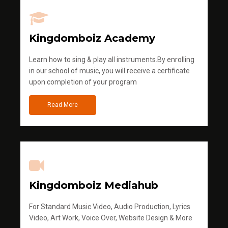
Kingdomboiz Academy
Learn how to sing & play all instruments.By enrolling
in our school of music, you will receive a certificate
upon completion of your program
Read More
Kingdomboiz Mediahub
For Standard Music Video, Audio Production, Lyrics
Video, Art Work, Voice Over, Website Design & More