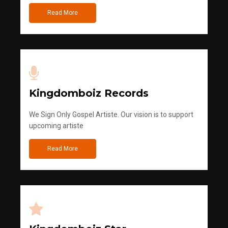
Read More
Kingdomboiz Records
We Sign Only Gospel Artiste. Our vision is to support
upcoming artiste
Read More