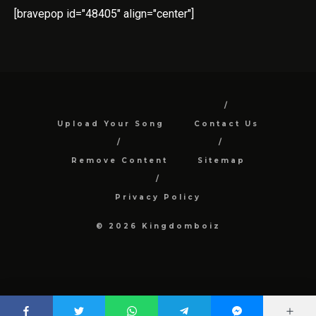
[bravepop id="48405" align="center"]
Upload Your Song
Contact Us
Remove Content
Sitemap
Privacy Policy
© 2026 Kingdomboiz