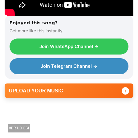
Enjoyed this song?
Get more like this instantly.
Join WhatsApp Channel →
Join Telegram Channel →
UPLOAD YOUR MUSIC
↑
DR UD OBI