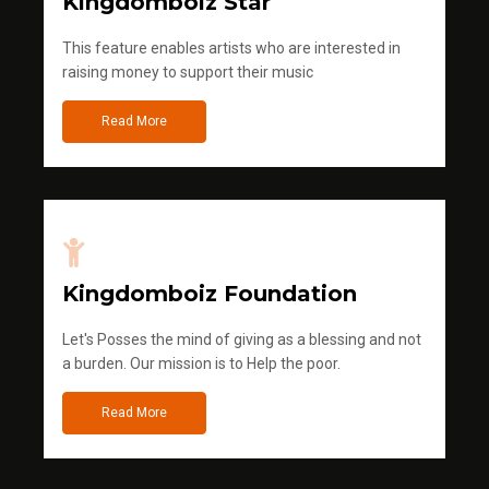
Kingdomboiz Star
This feature enables artists who are interested in
raising money to support their music
Read More
Kingdomboiz Foundation
Let's Posses the mind of giving as a blessing and not
a burden. Our mission is to Help the poor.
Read More