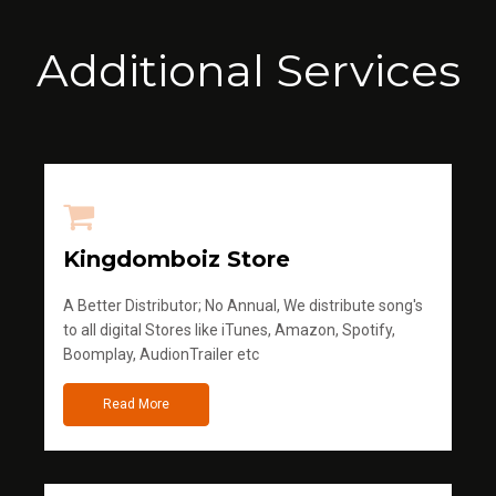
Additional Services
Kingdomboiz Store
A Better Distributor; No Annual, We distribute song's
to all digital Stores like iTunes, Amazon, Spotify,
Boomplay, AudionTrailer etc
Read More