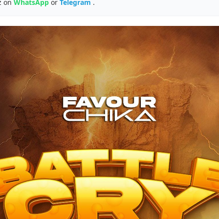
z on
WhatsApp
or
Telegram
.