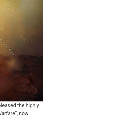
eleased the highly
Warfare”, now