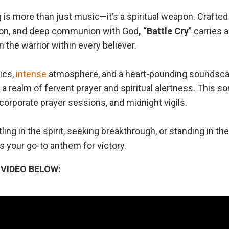
 is more than just music—it’s a spiritual weapon. Crafte
sion, and deep communion with God
, “Battle
Cry
” carries 
the warrior within every believer.
ics,
intense
atmosphere, and a heart-pounding soundsc
 a realm of fervent prayer and spiritual alertness. This son
corporate prayer sessions, and midnight vigils.
ling in the spirit, seeking breakthrough, or standing in th
is your go-to anthem for victory.
VIDEO BELOW: