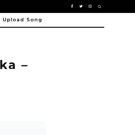
Upload Song
ka –