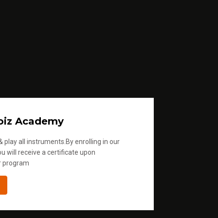
oiz Academy
 play all instruments.By enrolling in our
u will receive a certificate upon
r program