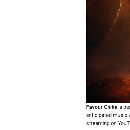
Favour Chika
, a p
anticipated music v
streaming on YouT