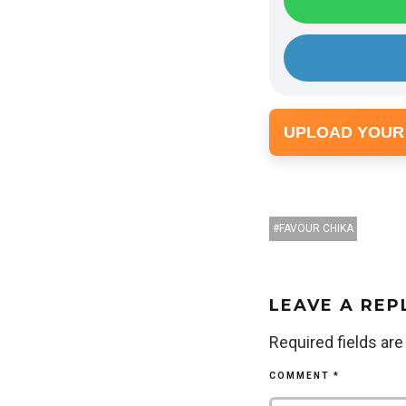
UPLOAD YOUR
FAVOUR CHIKA
LEAVE A REP
Required fields ar
COMMENT
*