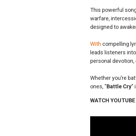
This powerful song
warfare, interces
designed to awaken 
With
compelling lyr
leads listeners into
personal devotion, 
Whether you’re batt
ones, “
Battle Cry
” 
WATCH YOUTUBE 