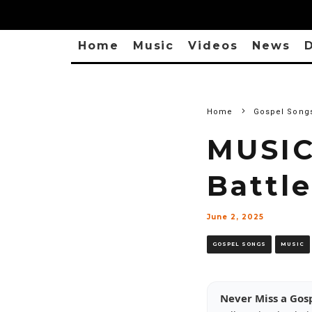
Home
Music
Videos
News
D
Home
Gospel Song
MUSIC
Battle
June 2, 2025
GOSPEL SONGS
MUSIC
Never Miss a Gos