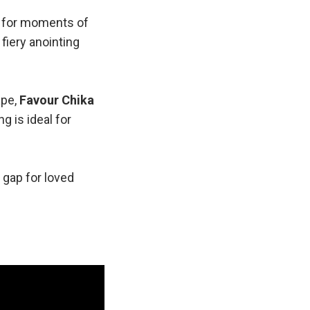
d for moments of
a fiery anointing
ape,
Favour Chika
g is ideal for
e gap for loved