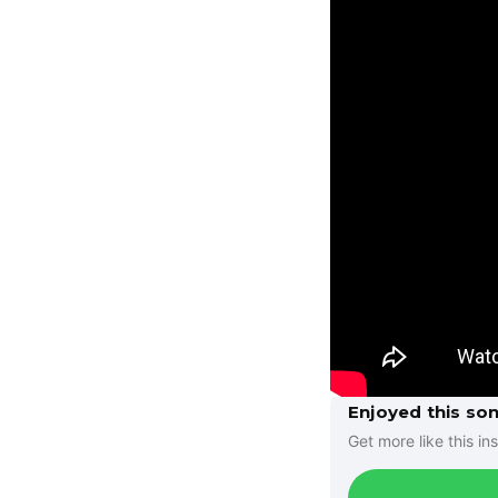
Enjoyed this so
Get more like this ins