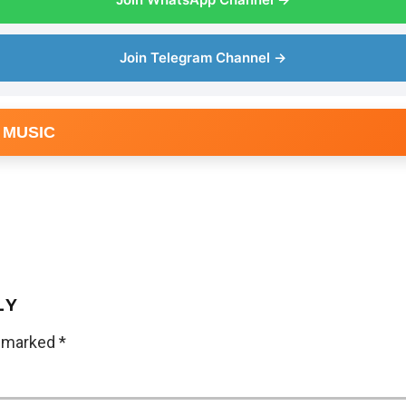
Join Telegram Channel →
 MUSIC
LY
e marked
*