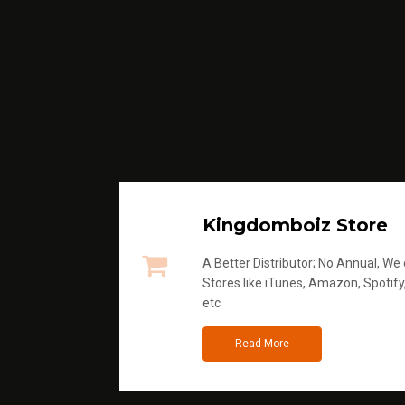
Kingdomboiz Store
A Better Distributor; No Annual, We di
Stores like iTunes, Amazon, Spotify
etc
Read More