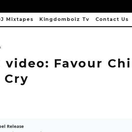
J Mixtapes
Kingdomboiz Tv
Contact Us
s
 video: Favour Chi
 Cry
pel Release