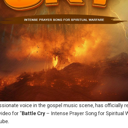
assionate voice in the gospel music scene, has officially r
ideo for “
Battle Cry
– Intense Prayer Song for Spiritual 
ube.