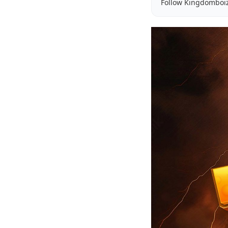
Follow Kingdomboi