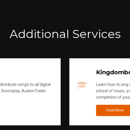
Additional Services
Kingdomb
stribute song's to all digital
Learn how to sing &
, Boomplay, AudionTrailer
school of music, yo
completion of you
Read More