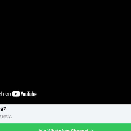
ng?
tantly.
Join WhatsApp Channel →