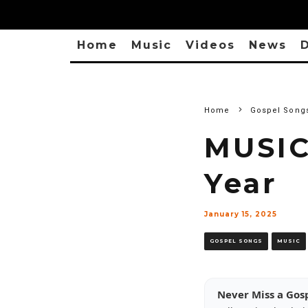
Home
Music
Videos
News
D
Home
Gospel Song
MUSIC
Year
January 15, 2025
GOSPEL SONGS
MUSIC
Never Miss a Gos