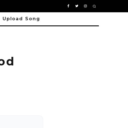
Upload Song
od