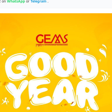
z on
WhatsApp
or
Telegram
.