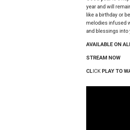
year and will rema
like a birthday or 
melodies infused w
and blessings into 
AVAILABLE ON AL
STREAM NOW
CL
ICK
PLAY TO W