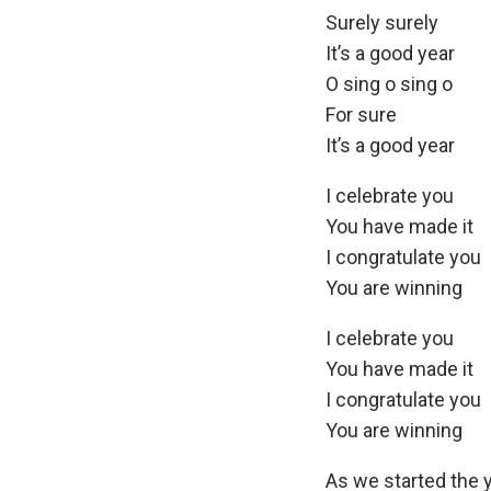
Surely surely
It’s a good year
O sing o sing o
For sure
It’s a good year
I celebrate you
You have made it
I congratulate you
You are winning
I celebrate you
You have made it
I congratulate you
You are winning
As we started the y