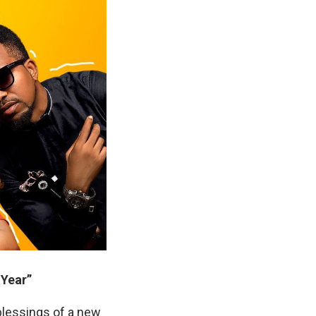
Year”
blessings of a new