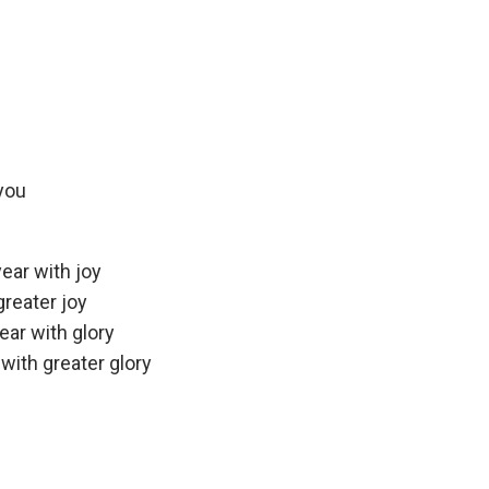
 you
ear with joy
greater joy
ear with glory
with greater glory