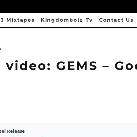
J Mixtapes
Kingdomboiz Tv
Contact Us
s
 video: GEMS – Go
pel Release