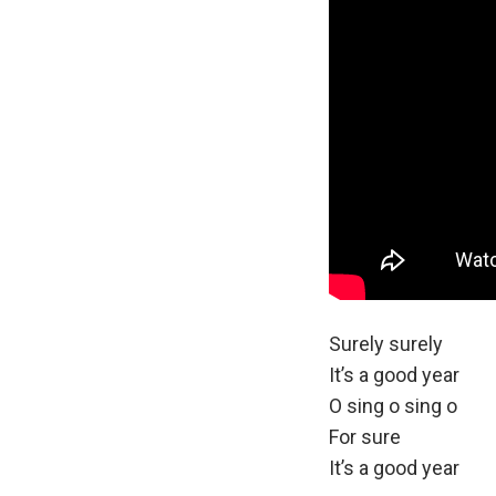
LYRICS:
Surely surely
It’s a good year
O sing o sing o
For sure
It’s a good year