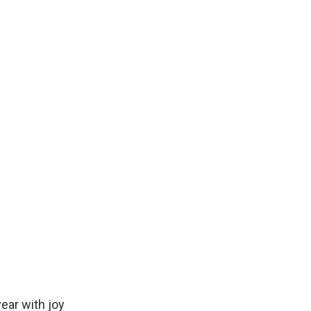
ear with joy