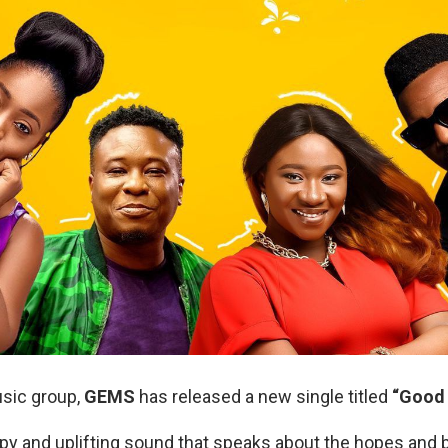
sic group,
GEMS
has released a new single titled
“Good 
py and uplifting sound that speaks about the hopes and 