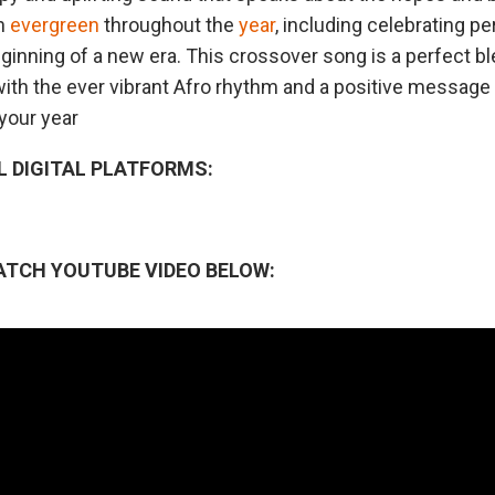
in
evergreen
throughout the
year
, including celebrating p
beginning of a new era. This crossover song is a perfect b
ith the ever vibrant Afro rhythm and a positive message 
your year
L DIGITAL PLATFORMS:
ATCH YOUTUBE VIDEO BELOW: