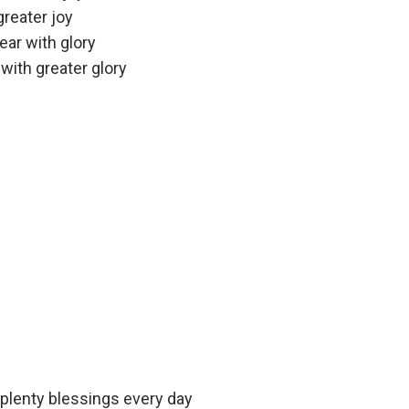
greater joy
ear with glory
with greater glory
 plenty blessings every day