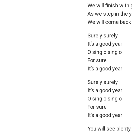
We will finish with 
As we step in the y
We will come back 
Surely surely
It’s a good year
O sing o sing o
For sure
It’s a good year
Surely surely
It’s a good year
O sing o sing o
For sure
It’s a good year
You will see plenty