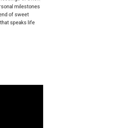
ersonal milestones
lend of sweet
that speaks life