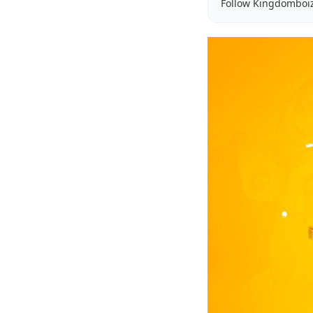
Follow Kingdomboi