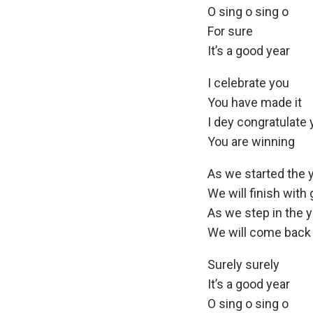
O sing o sing o
For sure
It’s a good year
I celebrate you
You have made it
I dey congratulate
You are winning
As we started the y
We will finish with 
As we step in the y
We will come back 
Surely surely
It’s a good year
O sing o sing o