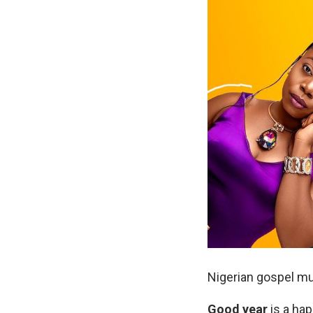
Nigerian gospel mu
Good
year
is a hap