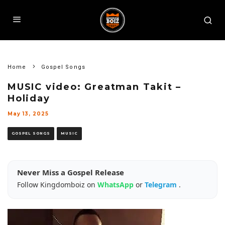
Home
Gospel Songs
MUSIC video: Greatman Takit –
Holiday
May 13, 2025
GOSPEL SONGS
MUSIC
Never Miss a Gospel Release
Follow Kingdomboiz on
WhatsApp
or
Telegram
.