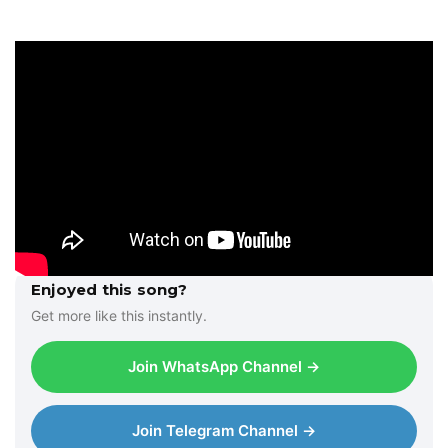
Enjoyed this song?
Get more like this instantly.
Join WhatsApp Channel →
Join Telegram Channel →