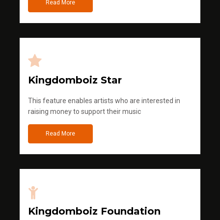
Read More
Kingdomboiz Star
This feature enables artists who are interested in
raising money to support their music
Read More
Kingdomboiz Foundation