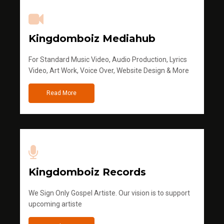
Kingdomboiz Mediahub
For Standard Music Video, Audio Production, Lyrics
Video, Art Work, Voice Over, Website Design & More
Read More
Kingdomboiz Records
We Sign Only Gospel Artiste. Our vision is to support
upcoming artiste