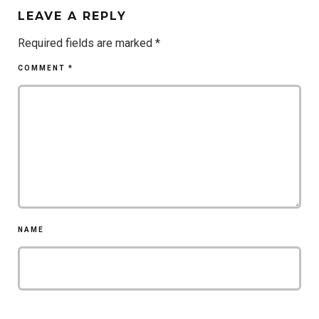
LEAVE A REPLY
Required fields are marked
*
COMMENT
*
NAME