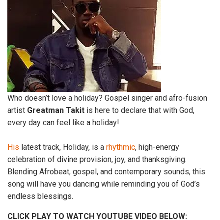
Who doesn’t love a holiday? Gospel singer and afro-fusion
artist
Greatman
Takit
is here to declare that with God,
every day can feel like a holiday!
His
latest track, Holiday, is a
rhythmic
, high-energy
celebration of divine provision, joy, and thanksgiving.
Blending Afrobeat, gospel, and contemporary sounds, this
song will have you dancing while reminding you of God’s
endless blessings.
CLICK PLAY TO WATCH YOUTUBE VIDEO BELOW: