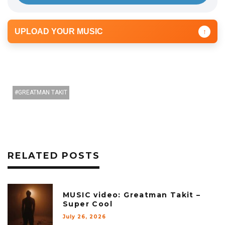
UPLOAD YOUR MUSIC
↑
GREATMAN TAKIT
RELATED POSTS
MUSIC video: Greatman Takit –
Super Cool
July 26, 2026