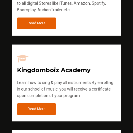
to all digital Stores like iTunes, Amazon, Spotify,
Boomplay, AudionTrailer etc
Read More
Kingdomboiz Academy
Learn how to sing & play all instruments.By enrolling
in our school of music, you will receive a certificate
upon completion of your program
Read More