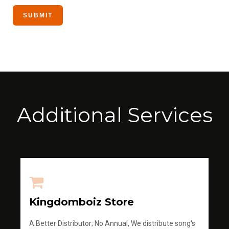
Additional Services
Kingdomboiz Store
A Better Distributor; No Annual, We distribute song's