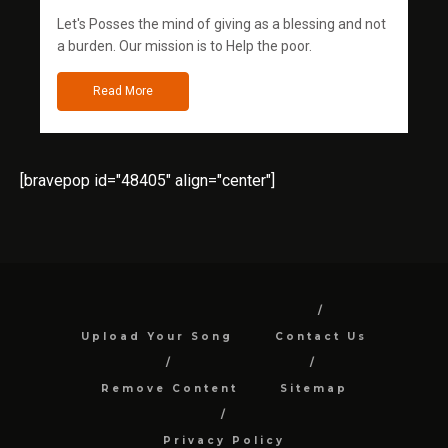
Let's Posses the mind of giving as a blessing and not
a burden. Our mission is to Help the poor.
Read More
[bravepop id="48405" align="center"]
Upload Your Song
Contact Us
Remove Content
Sitemap
Privacy Policy