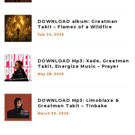
DOWNLOAD album: Greatman
Takit – Flames of a Wildfire
July 24, 2026
DOWNLOAD Mp3: Xade, Greatman
Takit, Energize Music – Prayer
May 28, 2026
DOWNLOAD Mp3: Limoblaze &
Greatman Takit – Tinbake
March 30, 2026