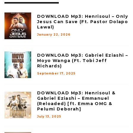
DOWNLOAD Mp3: Henrisoul – Only
Jesus Can Save (Ft. Pastor Dolapo
Lawal)
January 22, 2026
DOWNLOAD Mp3: Gabriel Eziashi –
Moyo Wanga (Ft. Tobi Jeff
Richards)
September 17, 2025
DOWNLOAD Mp3: Henrisoul &
Gabriel Eziashi – Emmanuel
(Reloaded) [ft. Emma OMG &
Pelumi Deborah]
July 13, 2025