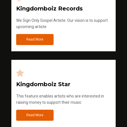
Kingdomboiz Records
We Sign Only Gospel Artiste. Our vision is to support
upcoming artiste
Read More
Kingdomboiz Star
This feature enables artists who are interested in
raising money to support their music
Read More