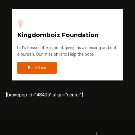
Kingdomboiz Foundation
Let's Posses the mind of giving as a blessing and not
a burden. Our mission is to Help the poor.
Read More
[bravepop id="48405" align="center"]