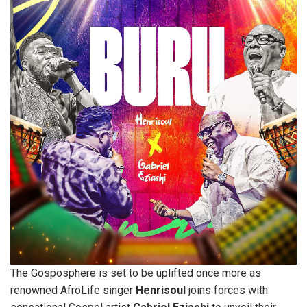
The Gosposphere is set to be uplifted once more as
renowned AfroLife singer
Henrisoul
joins forces with