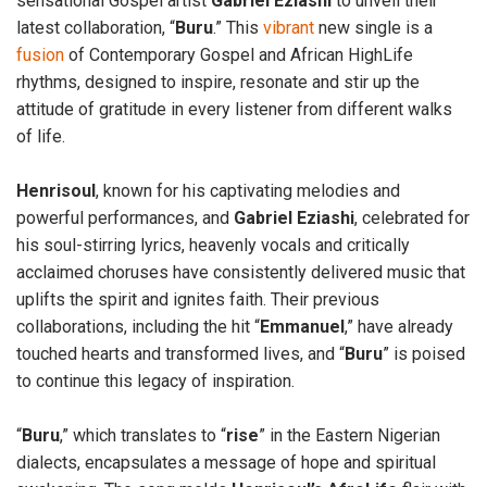
sensational Gospel artist
Gabriel
Eziashi
to unveil their
latest collaboration, “
Buru
.” This
vibrant
new single is a
fusion
of Contemporary Gospel and African HighLife
rhythms, designed to inspire, resonate and stir up the
attitude of gratitude in every listener from different walks
of life.
Henrisoul
, known for his captivating melodies and
powerful performances, and
Gabriel
Eziashi
, celebrated for
his soul-stirring lyrics, heavenly vocals and critically
acclaimed choruses have consistently delivered music that
uplifts the spirit and ignites faith. Their previous
collaborations, including the hit “
Emmanuel
,” have already
touched hearts and transformed lives, and “
Buru
” is poised
to continue this legacy of inspiration.
“
Buru
,” which translates to “
rise
” in the Eastern Nigerian
dialects, encapsulates a message of hope and spiritual