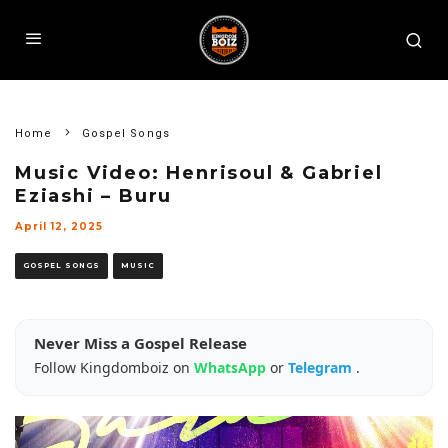
Home
Gospel Songs
Music Video: Henrisoul & Gabriel
Eziashi – Buru
April 12, 2025
GOSPEL SONGS
MUSIC
Never Miss a Gospel Release
Follow Kingdomboiz on
WhatsApp
or
Telegram
.