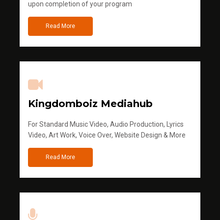
upon completion of your program
Read More
Kingdomboiz Mediahub
For Standard Music Video, Audio Production, Lyrics
Video, Art Work, Voice Over, Website Design & More
Read More