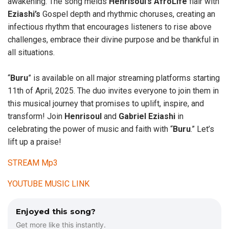
awakening. The song melds
Henrisoul’s
AfroLife
flair with
Eziashi’s
Gospel depth and rhythmic choruses, creating an
infectious rhythm that encourages listeners to rise above
challenges, embrace their divine purpose and be thankful in
all situations.
“
Buru
” is available on all major streaming platforms starting
11th of April, 2025. The duo invites everyone to join them in
this musical journey that promises to uplift, inspire, and
transform! Join
Henrisoul
and
Gabriel
Eziashi
in
celebrating the power of music and faith with “
Buru
.” Let’s
lift up a praise!
STREAM Mp3
YOUTUBE MUSIC LINK
Enjoyed this song?
Get more like this instantly.