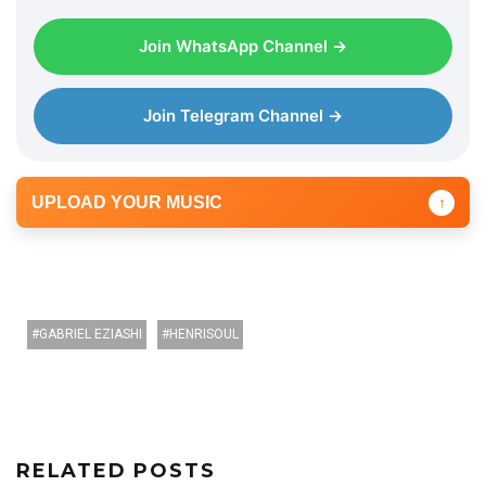
Join WhatsApp Channel →
Join Telegram Channel →
UPLOAD YOUR MUSIC
↑
GABRIEL EZIASHI
HENRISOUL
RELATED POSTS