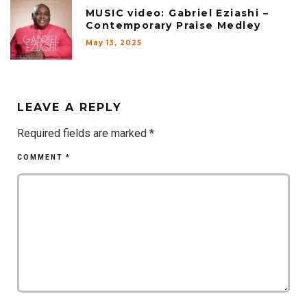
MUSIC video: Gabriel Eziashi –
Contemporary Praise Medley
May 13, 2025
LEAVE A REPLY
Required fields are marked
*
COMMENT
*