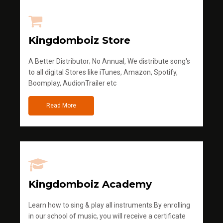
Kingdomboiz Store
A Better Distributor; No Annual, We distribute song's
to all digital Stores like iTunes, Amazon, Spotify,
Boomplay, AudionTrailer etc
Read More
Kingdomboiz Academy
Learn how to sing & play all instruments.By enrolling
in our school of music, you will receive a certificate