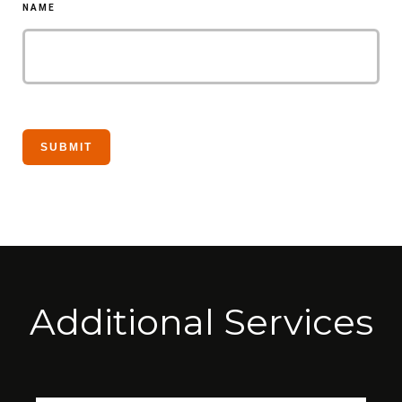
NAME
Additional Services