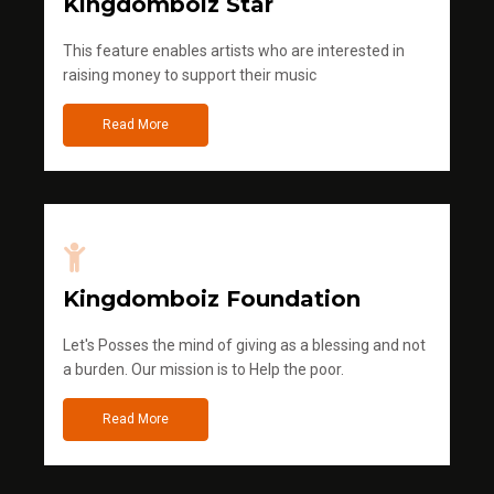
Kingdomboiz Star
This feature enables artists who are interested in
raising money to support their music
Read More
Kingdomboiz Foundation
Let's Posses the mind of giving as a blessing and not
a burden. Our mission is to Help the poor.
Read More