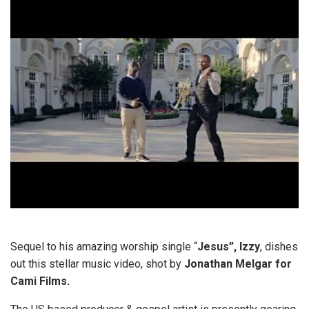
Sequel to his amazing worship single “
Jesus”,
Izzy
, dishes
out this stellar music video, shot by
Jonathan Melgar for
Cami Films.