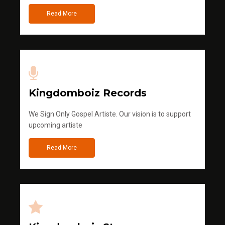
Read More
Kingdomboiz Records
We Sign Only Gospel Artiste. Our vision is to support
upcoming artiste
Read More