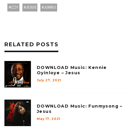
IZZY
JESUS
JUMBO
RELATED POSTS
DOWNLOAD Music: Kennie
Oyinloye – Jesus
July 27, 2021
DOWNLOAD Music: Funmysong –
Jesus
May 17, 2021