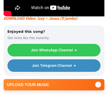
DOWNLOAD Video: Izzy – Jesus (ft jumbo)
Enjoyed this song?
Get more like this instantly.
Join WhatsApp Channel →
Join Telegram Channel →
UPLOAD YOUR MUSIC
↑