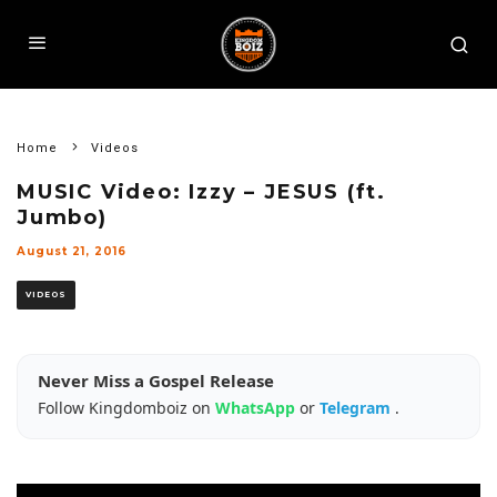
Home
Videos
MUSIC Video: Izzy – JESUS (ft.
Jumbo)
August 21, 2016
VIDEOS
Never Miss a Gospel Release
Follow Kingdomboiz on
WhatsApp
or
Telegram
.