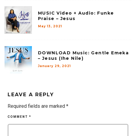
MUSIC Video + Audio: Funke
Praise – Jesus
May 13, 2021
DOWNLOAD Music: Gentle Emeka
– Jesus (Ihe Nile)
January 29, 2021
LEAVE A REPLY
Required fields are marked
*
COMMENT
*