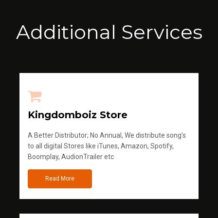
Additional Services
Kingdomboiz Store
A Better Distributor; No Annual, We distribute song's
to all digital Stores like iTunes, Amazon, Spotify,
Boomplay, AudionTrailer etc
Read More