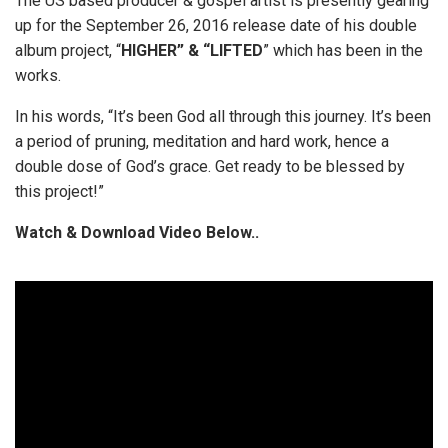
The US based producer & gospel artist is presently gearing
up for the September 26, 2016 release date of his double
album project, “
HIGHER” & “LIFTED
” which has been in the
works.
In his words, “It’s been God all through this journey. It’s been
a period of pruning, meditation and hard work, hence a
double dose of God’s grace. Get ready to be blessed by
this project!”
Watch & Download Video Below..