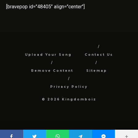
[bravepop id="48405" align="center"]
Upload Your Song
Contact Us
Remove Content
Sitemap
Privacy Policy
© 2026 Kingdomboiz