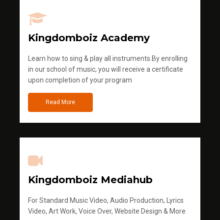
Kingdomboiz Academy
Learn how to sing & play all instruments.By enrolling
in our school of music, you will receive a certificate
upon completion of your program
Read More
Kingdomboiz Mediahub
For Standard Music Video, Audio Production, Lyrics
Video, Art Work, Voice Over, Website Design & More