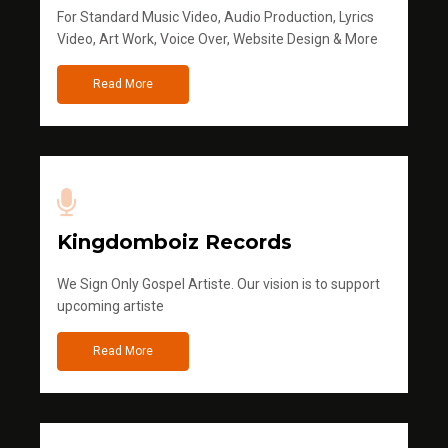
For Standard Music Video, Audio Production, Lyrics
Video, Art Work, Voice Over, Website Design & More
Read More
Kingdomboiz Records
We Sign Only Gospel Artiste. Our vision is to support
upcoming artiste
Read More