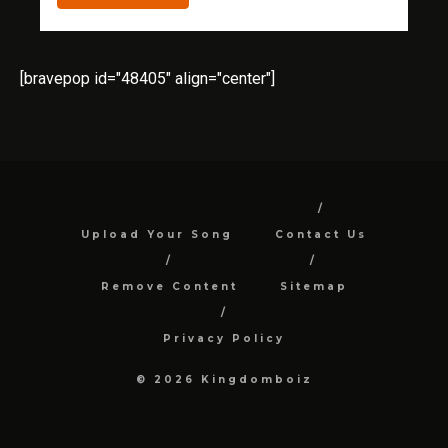
[bravepop id="48405" align="center"]
Upload Your Song
Contact Us
Remove Content
Sitemap
Privacy Policy
© 2026 Kingdomboiz