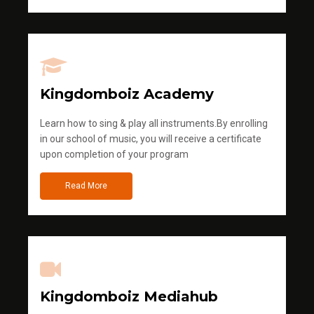
Kingdomboiz Academy
Learn how to sing & play all instruments.By enrolling
in our school of music, you will receive a certificate
upon completion of your program
Read More
Kingdomboiz Mediahub