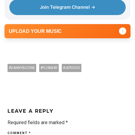
Join Telegram Channel →
UPLOAD YOUR MUSIC
↑
DANNYBOONE
FLYAWAY
JERICHO
LEAVE A REPLY
Required fields are marked
*
COMMENT
*