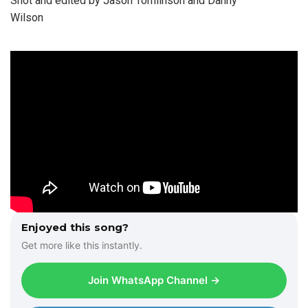
Shot and edited by Jason Tomlinson and Danny
Wilson
Enjoyed this song?
Get more like this instantly.
Join WhatsApp Channel →