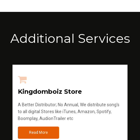
Additional Services
Kingdomboiz Store
A Better Distributor; No Annual, We distribute song's
to all digital Stores like iTunes, Amazon, Spotify,
Boomplay, AudionTrailer etc
Read More