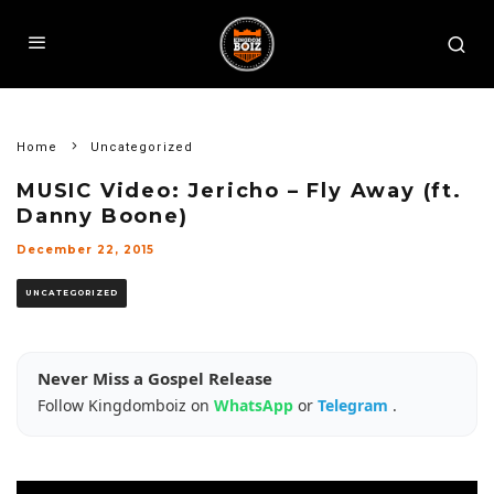
Home
Uncategorized
MUSIC Video: Jericho – Fly Away (ft.
Danny Boone)
December 22, 2015
UNCATEGORIZED
Never Miss a Gospel Release
Follow Kingdomboiz on
WhatsApp
or
Telegram
.