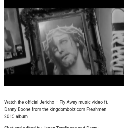
Watch the official Jericho – Fly Away music video ft.
Danny Boone from the kingdomboiz.com Freshmen
2015 album.