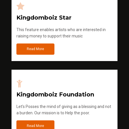
Kingdomboiz Star
This feature enables artists who are interested in
raising money to support their music
Read More
Kingdomboiz Foundation
Let's Posses the mind of giving as a blessing and not
a burden. Our mission is to Help the poor.
Read More