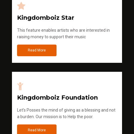
Kingdomboiz Star
This feature enables artists who are interested in
raising money to support their music
Read More
Kingdomboiz Foundation
Let's Posses the mind of giving as a blessing and not
a burden. Our mission is to Help the poor.
Read More