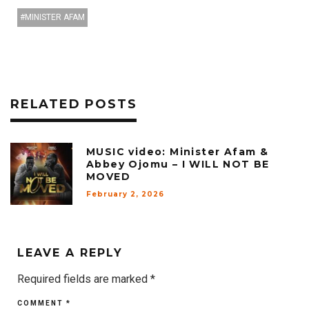
MINISTER AFAM
RELATED POSTS
MUSIC video: Minister Afam &
Abbey Ojomu – I WILL NOT BE
MOVED
February 2, 2026
LEAVE A REPLY
Required fields are marked
*
COMMENT
*