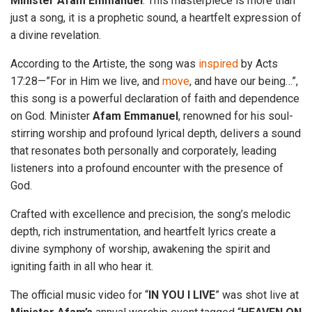
Minister
Afam
Emmanuel
. This masterpiece is more than
just a song, it is a prophetic sound, a heartfelt expression of
a divine revelation.
According to the Artiste, the song was
inspired
by Acts
17:28—”For in Him we live, and
move
, and have our being…”,
this song is a powerful declaration of faith and dependence
on God. Minister
Afam Emmanuel
, renowned for his soul-
stirring worship and profound lyrical depth, delivers a sound
that resonates both personally and corporately, leading
listeners into a profound encounter with the presence of
God.
Crafted with excellence and precision, the song’s melodic
depth, rich instrumentation, and heartfelt lyrics create a
divine symphony of worship, awakening the spirit and
igniting faith in all who hear it.
The official music video for “
IN
YOU
I
LIVE
” was shot live at