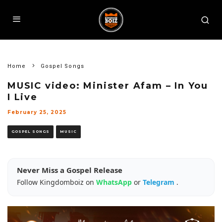
Home
Gospel Songs
MUSIC video: Minister Afam – In You
I Live
February 25, 2025
GOSPEL SONGS
MUSIC
Never Miss a Gospel Release
Follow Kingdomboiz on
WhatsApp
or
Telegram
.