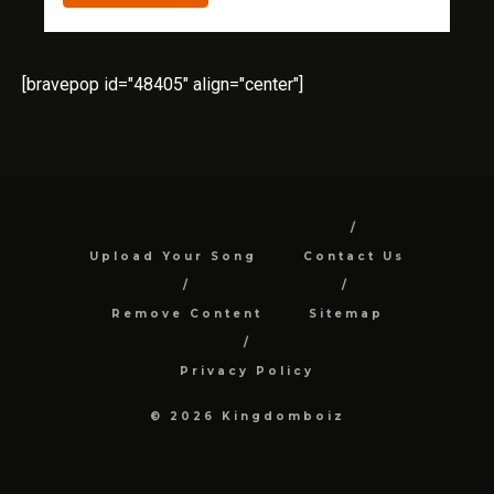
[bravepop id="48405" align="center"]
Upload Your Song
Contact Us
Remove Content
Sitemap
Privacy Policy
© 2026 Kingdomboiz