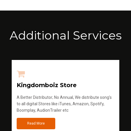
Additional Services
Kingdomboiz Store
A Better Distributor; No Annual, We distribute song's
to all digital Stores like iTunes, Amazon, Spotify,
Boomplay, AudionTrailer etc
Read More