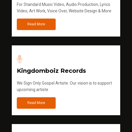
For Standard Music Video, Audio Production, Lyrics
Video, Art Work, Voice Over, Website Design & More
Read More
Kingdomboiz Records
We Sign Only Gospel Artiste. Our vision is to support
upcoming artiste
Read More