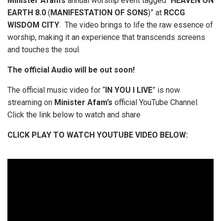
Minister
Afam’s
annual worship event tagged “
HEAVEN
ON
EARTH
8.0
(
MANIFESTATION
OF
SONS
)” at
RCCG
WISDOM
CITY
. The video brings to life the raw essence of
worship, making it an experience that transcends screens
and touches the soul.
The official Audio will be out soon!
The official music video for “
IN
YOU
I
LIVE
” is now
streaming on
Minister
Afam’s
official YouTube Channel.
Click the link below to watch and share
CLICK PLAY TO WATCH YOUTUBE VIDEO BELOW: