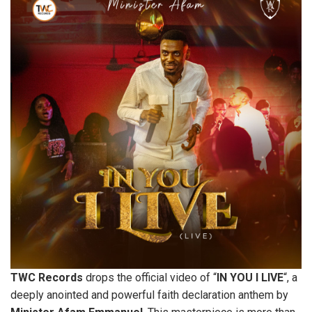
TWC
Records
drops the official video of “
IN
YOU
I
LIVE
“, a
deeply anointed and powerful faith declaration anthem by