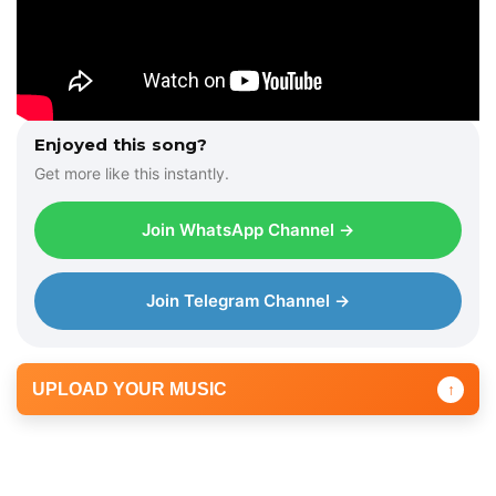
Enjoyed this song?
Get more like this instantly.
Join WhatsApp Channel →
Join Telegram Channel →
UPLOAD YOUR MUSIC
↑