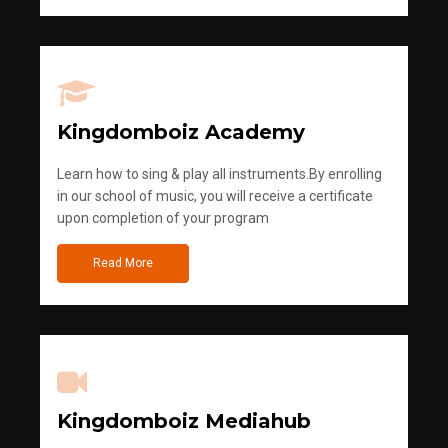
Kingdomboiz Academy
Learn how to sing & play all instruments.By enrolling
in our school of music, you will receive a certificate
upon completion of your program
Read More
Kingdomboiz Mediahub